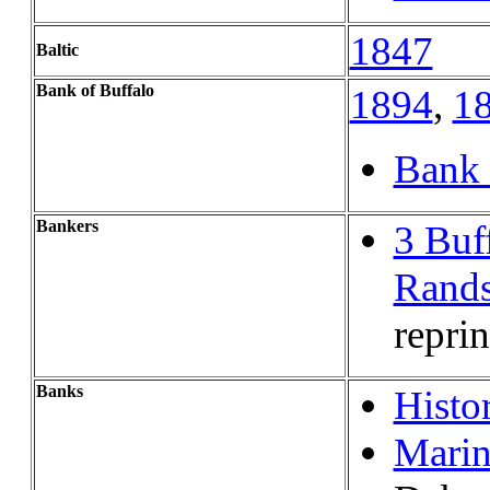
1847
Baltic
Bank of Buffalo
1894
,
1
Bank 
Bankers
3 Buf
Rands
reprin
Banks
Histo
Mari