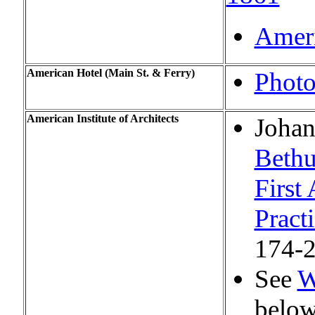
Ameri
American Hotel (Main St. & Ferry)
Phot
American Institute of Architects
Joha
Bethu
First
Pract
174-
See
W
belo