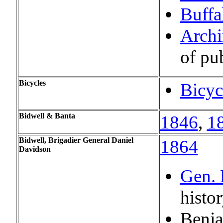
Buffa
Archi
of pu
Bicycles
Bicyc
Bidwell & Banta
1846
,
1
Bidwell, Brigadier General Daniel
1864
Davidson
Gen. 
histo
Benj