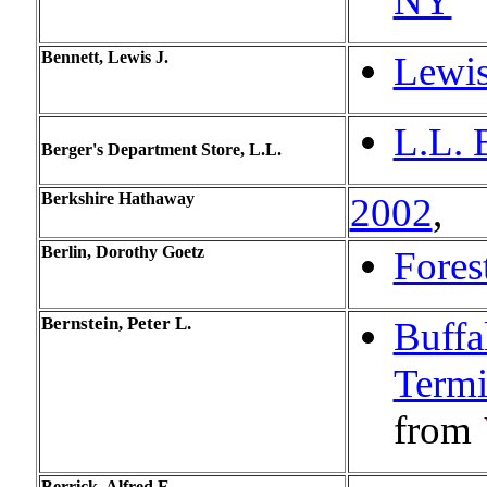
NY
Bennett, Lewis J.
Lewis
L.L. 
Berger's Department Store, L.L.
Berkshire Hathaway
2002
,
Berlin, Dorothy Goetz
Fores
Bernstein,
Peter L.
Buffa
Termi
from
Berrick, Alfred E.