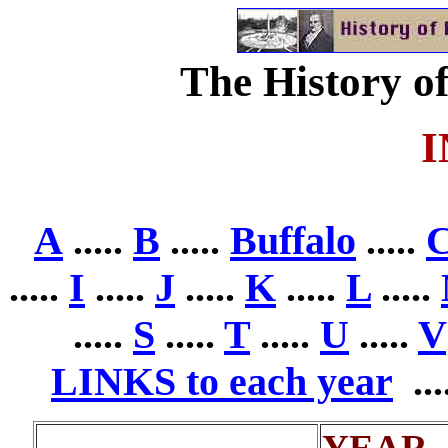
The History of
A
.....
B
.....
Buffalo
.....
.....
I
.....
J
.....
K
.....
L
.....
.....
S
.....
T
.....
U
.....
V
LINKS to each year
...
YEAR