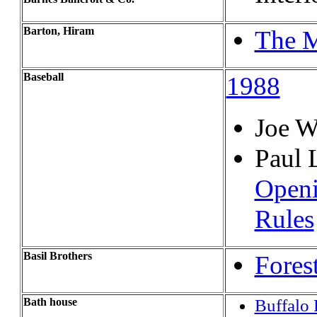
Barton, Hiram
The M
Baseball
1988
Joe W
Paul 
Openi
Rules
Basil Brothers
Fores
Bath house
Buffalo 