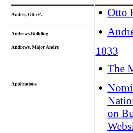
Otto 
Andrle, Otto F.
Andre
Andrews Building
Andrews, Major Andre
1833
The M
Applications
Nomin
Natio
on Bu
Websi