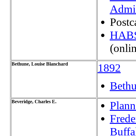
Admin
Postc
HABS:
(onli
Bethune, Louise Blanchard
1892
Bethu
Beveridge, Charles E.
Plann
Frede
Buffa