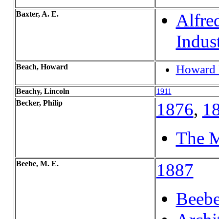
Baxter, A. E.
Alfre
Indus
Beach, Howard
Howard 
Beachy, Lincoln
1911
Becker, Philip
1876
,
1
The M
Beebe, M. E.
1887
Beebe