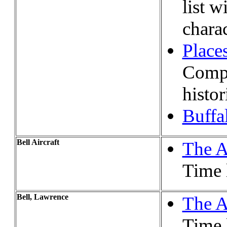
list w
charac
Places
Compl
histor
Buffa
Bell Aircraft
The A
Time l
Bell, Lawrence
The A
Time l