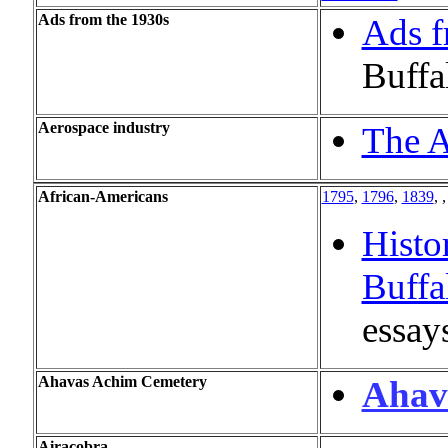
Ads from the 1930s
Ads f
Buffa
Aerospace industry
The A
African-Americans
1795
,
1796
,
1839
, 
Histo
Buffa
essay
Ahavas Achim Cemetery
Ahav
Airacobra