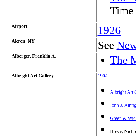
Time l
Airport
1926
Akron, NY
See
New
Alberger, Franklin A.
The M
Albright Art Gallery
1904
Albright Art 
John J. Albri
Green & Wic
Howe, Nicho