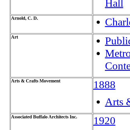
Hall
Arnold, C. D.
Charl
Art
Publi
Metro
Conte
Arts & Crafts Movement
1888
Arts 
Associated Buffalo Architects Inc.
1920