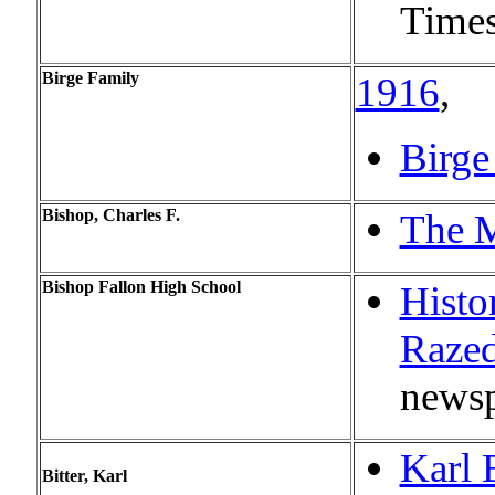
Times
Birge Family
1916
,
Birge
Bishop, Charles F.
The M
Bishop Fallon High School
Histo
Raze
newsp
Karl 
Bitter, Karl