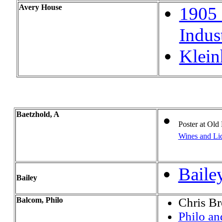
Avery House
1905 
Indust
Klein
Baetzhold, A
Poster at
Old 
Wines and Liq
Baile
Bailey
Balcom, Philo
Chris B
Philo a