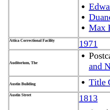
Edwar
Duan
Max B
Attica Correctional Facility
1971
Postc
Auditorium, The
and N
Title
Austin Building
Austin Street
1813