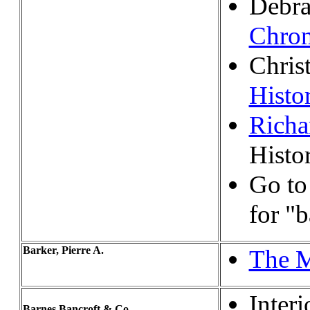
Debra
Chron
Chris
Histo
Richa
Histo
Go t
for "
Barker, Pierre A.
The M
Interi
Barnes Bancroft & Co.