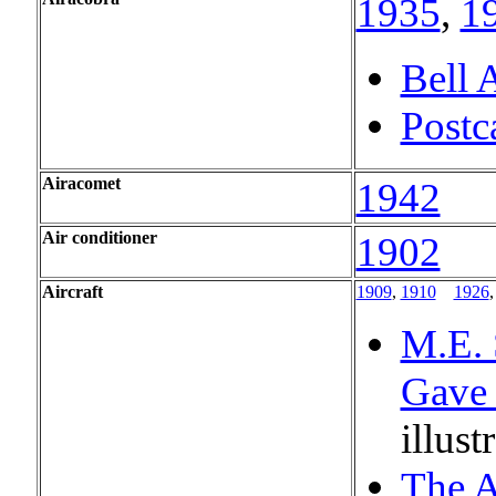
1935
,
1
Bell 
Postc
Airacomet
1942
Air conditioner
1902
Aircraft
1909
,
1910
...
1926
M.E. 
Gave 
illust
The A