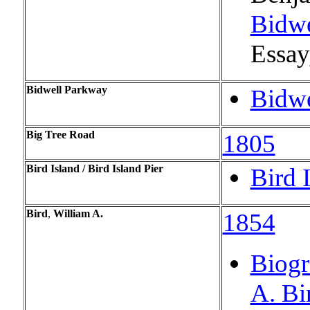
Bidwe
Essay,
Bidwell Parkway
Bidwe
Big Tree Road
1805
Bird Island / Bird Island Pier
Bird I
Bird
,
William A.
1854
Biogr
A. Bi