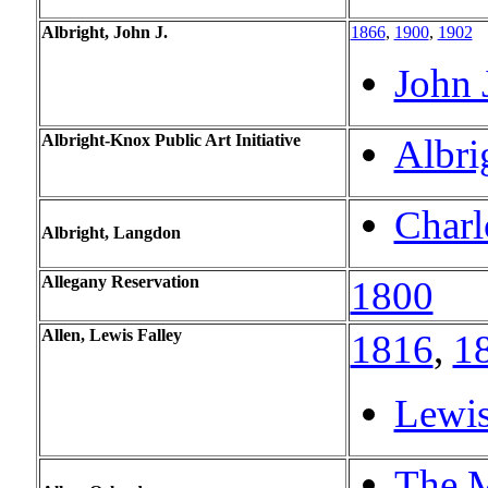
Albright, John J.
1866
,
1900
,
1902
John 
Albright-Knox Public Art Initiative
Albri
Charl
Albright, Langdon
Allegany Reservation
1800
Allen, Lewis Falley
1816
,
1
Lewis
The M