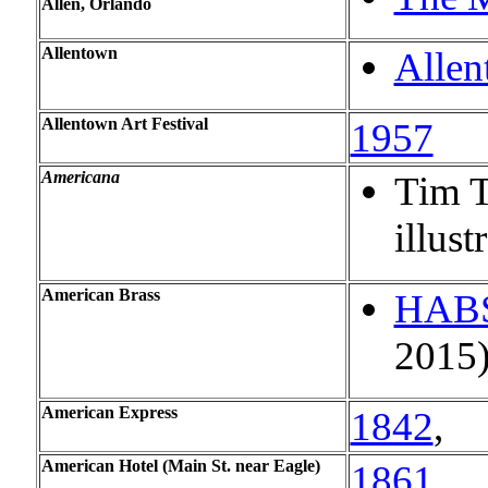
Allen, Orlando
Allentown
Allen
Allentown Art Festival
1957
Americana
Tim T
illust
American Brass
HAB
2015
American Express
1842
,
American Hotel (Main St. near Eagle)
1861