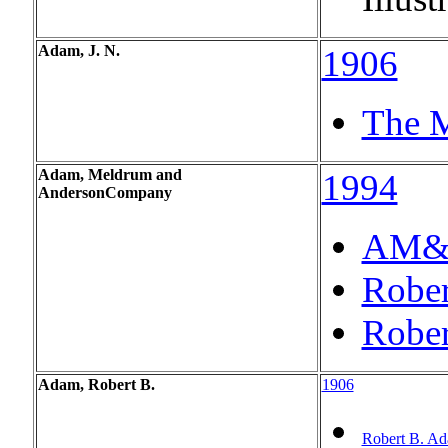
Adam, J. N.
1906
The M
Adam, Meldrum and
1994
Anderson
Company
AM&A'
Rober
Rober
Adam, Robert B.
1906
Robert B. A