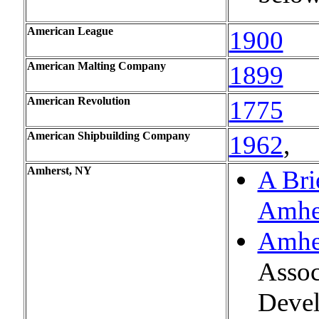
American League
1900
American Malting Company
1899
American Revolution
1775
American Shipbuilding Company
1962
,
Amherst, NY
A Bri
Amhe
Amhe
Assoc
Devel