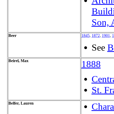
Archi
Build
Son, 
Beer
1845
,
1872
,
1901
,
1
See
B
Beirel, Max
1888
Centr
St. F
Belfer, Lauren
Charac