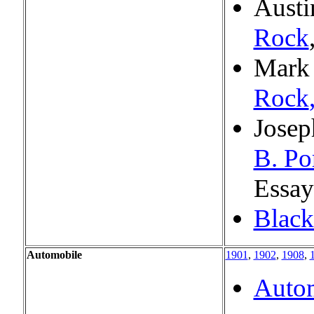
Aust
Rock
Mark
Rock
Josep
B. Po
Essay
Black
Automobile
1901
,
1902
,
1908
,
Autom