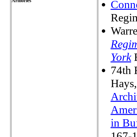
Armories
Conne
Regi
Warre
Regim
York
E
74th 
Hays
Archi
Ameri
in Bu
167-1