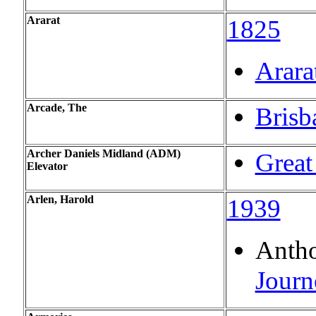
Ararat
1825
Arara
Arcade, The
Brisb
Archer Daniels Midland (ADM)
Great
Elevator
Arlen, Harold
1939
Antho
Journ