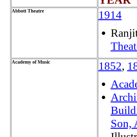
Abbott Theatre
1914
Ranji
Theat
Academy of Music
1852
,
1
Acad
Archi
Build
Son, 
Illust