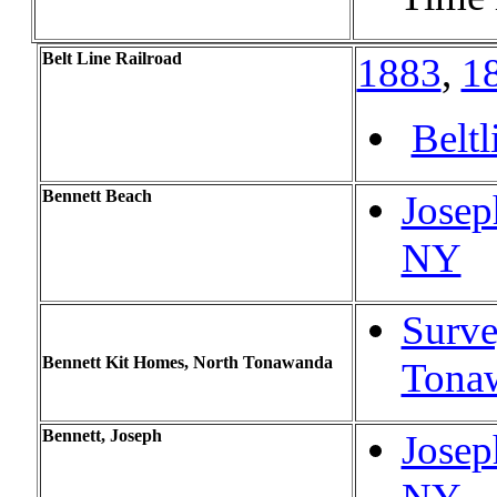
Belt Line Railroad
1883
,
1
Beltl
Bennett Beach
Josep
NY
Surve
Bennett Kit Homes, North Tonawanda
Tona
Bennett, Joseph
Josep