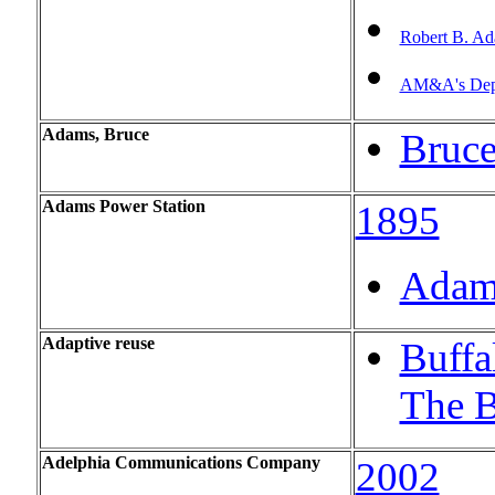
Robert B. A
AM&A's Depa
Adams, Bruce
Bruc
Adams Power Station
1895
Adams
Adaptive
reuse
Buffa
The B
Adelphia Communications Company
2002