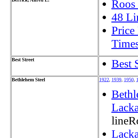
Roos 
48 Li
Price
Time
Best Street
Best 
Bethlehem Steel
1922
,
1939
,
1950
,
Bethl
Lack
line
R
Lacka