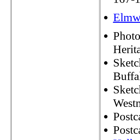
Elmw
Photo
Herit
Sketc
Buffa
Sketc
Westm
Postc
Postc