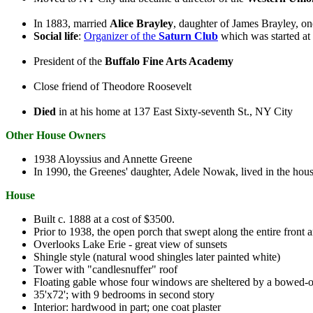
In 1883, married
Alice Brayley
, daughter of James Brayley, on
Social life
:
Organizer of the
Saturn Club
which was started at 
President of the
Buffalo Fine Arts Academy
Close friend of Theodore Roosevelt
Died
in at his home at 137 East Sixty-seventh St., NY City
Other House Owners
1938 Aloyssius and Annette Greene
In 1990, the Greenes' daughter, Adele Nowak, lived in the hou
House
Built c. 1888 at a cost of $3500.
Prior to 1938, the open porch that swept along the entire front 
Overlooks Lake Erie - great view of sunsets
Shingle style (natural wood shingles later painted white)
Tower with "candlesnuffer" roof
Floating gable whose four windows are sheltered by a bowed-o
35'x72'; with 9 bedrooms in second story
Interior: hardwood in part; one coat plaster