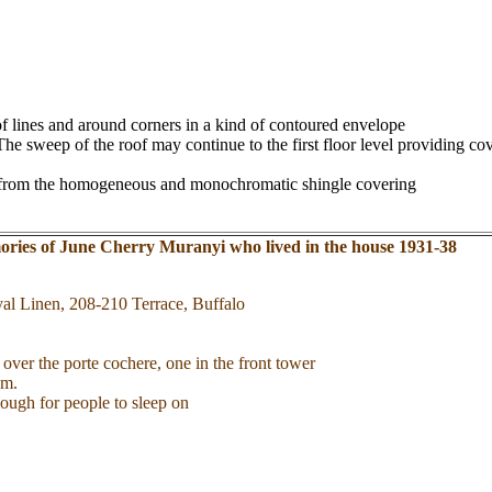
f lines and around corners in a kind of contoured envelope
 sweep of the roof may continue to the first floor level providing cove
ract from the homogeneous and monochromatic shingle covering
ries of June Cherry Muranyi who lived in the house 1931-38
al Linen, 208-210 Terrace, Buffalo
e over the porte cochere, one in the front tower
om.
ough for people to sleep on