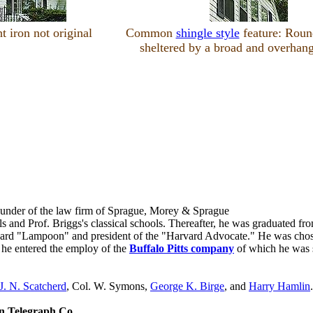
 iron not original
Common
shingle style
feature: Roun
sheltered by a broad and overhang
founder of the law firm of Sprague, Morey & Sprague
ls and Prof. Briggs's classical schools. Thereafter, he was graduated f
rvard "Lampoon" and president of the "Harvard Advocate." He was chosen
r, he entered the employ of the
Buffalo Pitts company
of which he was su
J. N. Scatcherd
, Col. W. Symons,
George K. Birge
, and
Harry Hamlin
.
n Telegraph Co
.