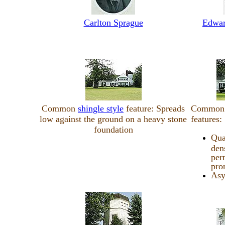
Carlton Sprague
Edwar
Common
shingle style
feature: Spreads
Commo
low against the ground on a heavy stone
features:
foundation
Qua
den
per
pro
Asy