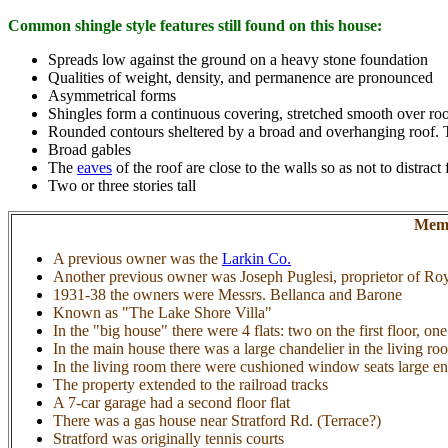
Common shingle style features still found on this house:
Spreads low against the ground on a heavy stone foundation
Qualities of weight, density, and permanence are pronounced
Asymmetrical forms
Shingles form a continuous covering, stretched smooth over roo
Rounded contours sheltered by a broad and overhanging roof. The
Broad gables
The
eaves
of the roof are close to the walls so as not to dist
Two or three stories tall
Memo
A previous owner was the
Larkin Co.
Another previous owner was Joseph Puglesi, proprietor of Roy
1931-38 the owners were Messrs. Bellanca and Barone
Known as "The Lake Shore Villa"
In the "big house" there were 4 flats: two on the first floor, on
In the main house there was a large chandelier in the living ro
In the living room there were cushioned window seats large en
The property extended to the railroad tracks
A 7-car garage had a second floor flat
There was a gas house near Stratford Rd. (Terrace?)
Stratford was originally tennis courts