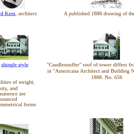
d Kent
, architect
A published 1888 drawing of th
n
shingle style
"Candlesnuffer" roof of tower differs f
in "Americana Architect and Building N
1888. No. 656
lities of weight,
sity, and
manence are
nounced
mmetrical forms