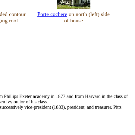
ded contour
Porte cochere
on north (left) side
ing roof.
of house
rom Phillips Exeter academy in 1877 and from Harvard in the class of
 ivy orator of his class.
ccessively vice-president (1883), president, and treasurer. Pitts