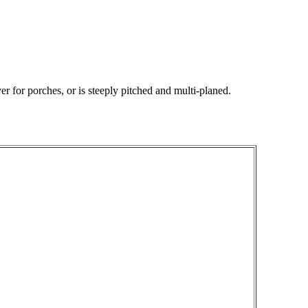
r for porches, or is steeply pitched and multi-planed.