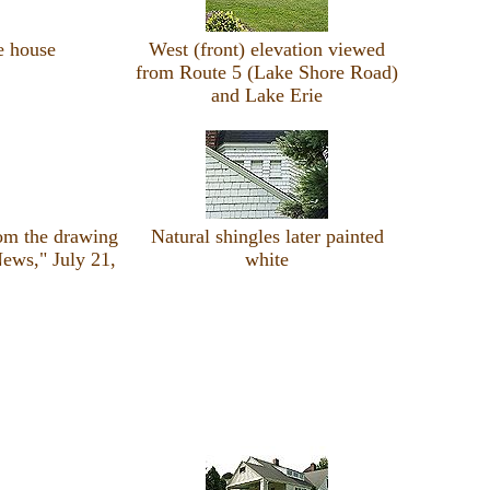
e house
West (front) elevation viewed
from Route 5 (Lake Shore Road)
and Lake Erie
rom the drawing
Natural shingles later painted
ews," July 21,
white