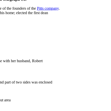
e of the founders of the
Pitts company
.
his home; elected the first dean
se with her husband, Robert
and part of two sides was enclosed
ut area