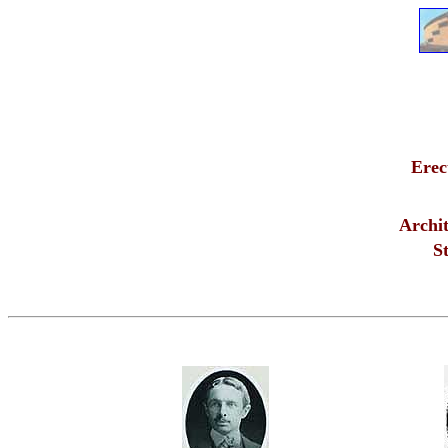
Erec
Archit
St