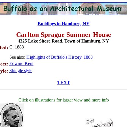
Buildings in Hamburg, NY
Carlton Sprague Summer House
4
325 Lake Shore Road, Town of Hamburg, NY
ted:
C. 1888
See also:
Highlights of Buffalo's History, 1888
ect:
Edward Kent
,
yle:
Shingle style
TEXT
Click on illustrations for larger view and more info