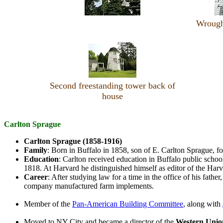
Wrought
Second freestanding tower back of
house
Carlton Sprague
Carlton Sprague (1858-1916)
Family
: Born in Buffalo in 1858, son of E. Carlton Sprague, 
Education
: Carlton received education in Buffalo public schoo
1818. At Harvard he distinguished himself as editor of the Ha
Career
: After studying law for a time in the office of his fathe
company manufactured farm implements.
Member of the
Pan-American Building Committee
, along with
Moved to NY City and became a director of the
Western Unio