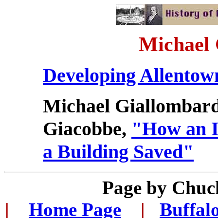
Michael
Developing Allentow
Michael Giallombar
Giacobbe,
"How an I
a Building Saved"
Page by Chuc
|
...
Home Page
...
|
..
Buffal