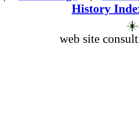
History Inde
web site consult