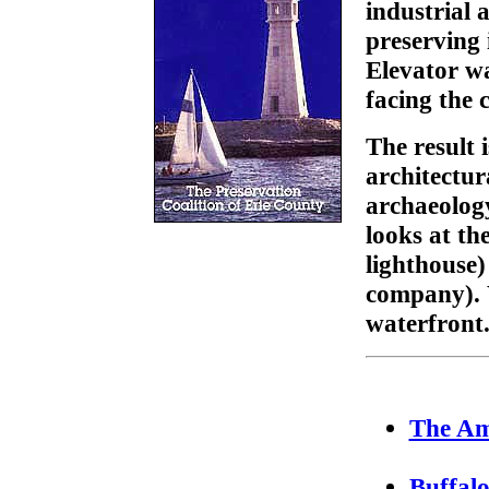
industrial 
preserving 
Elevator wa
facing the c
The result 
architectura
archaeology
looks at th
lighthouse)
company). W
waterfront
The Am
Buffal