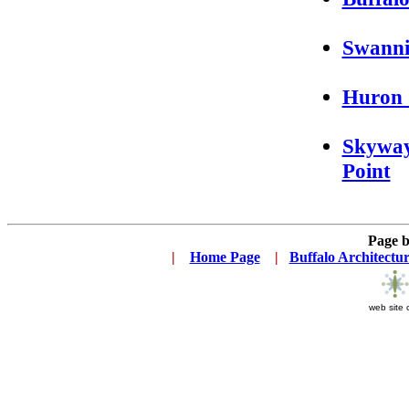
Swanni
Huron 
Skyway
Point
Page 
|
...
Home Page
...
|
..
Buffalo Architectu
web site 