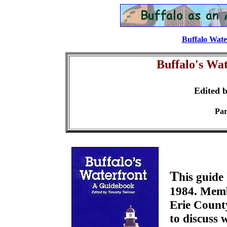
Buffalo Wate
Buffalo's Wa
Edited 
Par
T
his guide
1984. Membe
Erie County
to discuss 