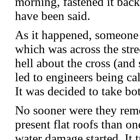
morning, fastened it bac
have been said.
As it happened, someone
which was across the stree
hell about the cross (and
led to engineers being call
It was decided to take bo
No sooner were they rem
present flat roofs than on
water damage started. It t