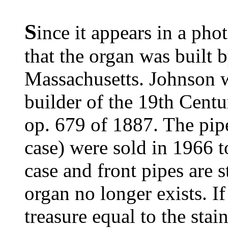
S
ince it appears in a pho
that the organ was built
Massachusetts. Johnson 
builder of the 19th Centu
op. 679 of 1887. The pipe
case) were sold in 1966 t
case and front pipes are st
organ no longer exists. If 
treasure equal to the sta