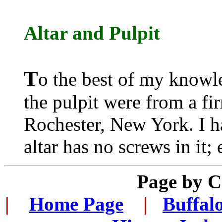
Altar
and
Pulpit
T
o the best of my knowle
the pulpit were from a f
Rochester, New York. I h
altar has no screws in it;
Page by 
|
...
Home Page
...
|
..
Buffal