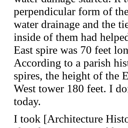
perpendicular form of th
water drainage and the t
inside of them had helpe
East spire was 70 feet lo
According to a parish his
spires, the height of the
West tower 180 feet. I d
today.
I took [Architecture Hist