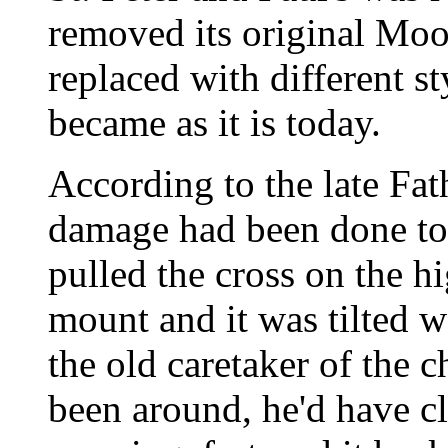
removed its original Moo
replaced with different s
became as it is today.
According to the late Fat
damage had been done to
pulled the cross on the h
mount and it was tilted w
the old caretaker of the 
been around, he'd have c