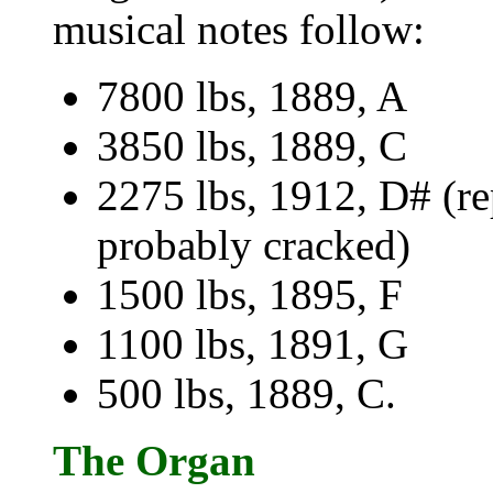
musical notes follow:
7800 lbs, 1889, A
3850 lbs, 1889, C
2275 lbs, 1912, D# (re
probably cracked)
1500 lbs, 1895, F
1100 lbs, 1891, G
500 lbs, 1889, C.
The Organ