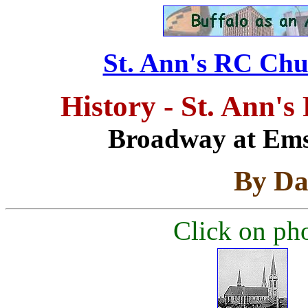
St. Ann's RC Chur
History - St. Ann'
Broadway at Emsl
By Da
Click on pho