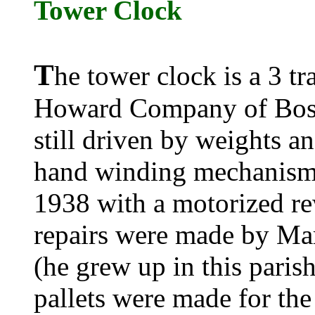
Tower Clock
T
he tower clock is a 3 tra
Howard Company of Boston
still driven by weights a
hand winding mechanism
1938 with a motorized re
repairs were made by Ma
(he grew up in this paris
pallets were made for the