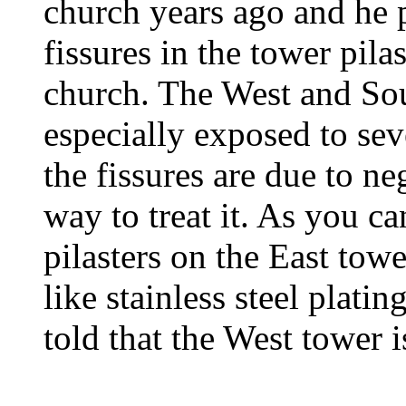
church years ago and he p
fissures in the tower pila
church. The West and Sou
especially exposed to sev
the fissures are due to ne
way to treat it. As you ca
pilasters on the East tow
like stainless steel plati
told that the West tower is