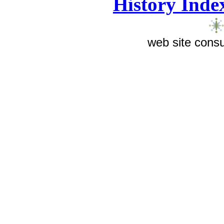
History Inde
web site consu