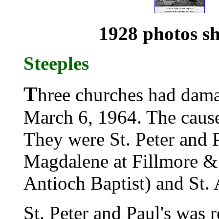
1928 photos sh
Steeples
T
hree churches had dama
March 6, 1964. The caus
They were St. Peter and P
Magdalene at Fillmore & 
Antioch Baptist) and St. 
St. Peter and Paul's was