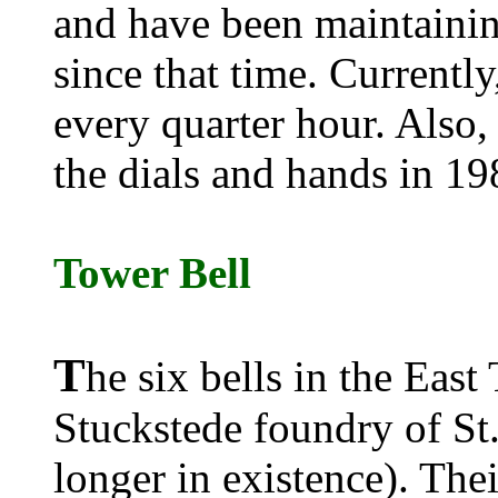
and have been maintaining
since that time. Currently
every quarter hour. Also,
the dials and hands in 19
Tower Bell
T
he six bells in the East
Stuckstede foundry of St.
longer in existence). The