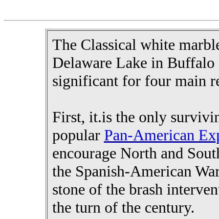
The Classical white marbl
Delaware Lake in Buffalo i
significant for four main r
First, it.is the only survi
popular
Pan-American Exp
encourage North and Sout
the Spanish-American War. 
stone of the brash interve
the turn of the century.