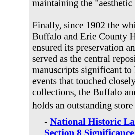
maintaining the "aesthetic 
Finally, since 1902 the wh
Buffalo and Erie County Hi
ensured its preservation a
served as the central reposi
manuscripts significant to 
events that touched closel
collections, the Buffalo a
holds an outstanding stor
-
National Historic L
Section 8 Significance