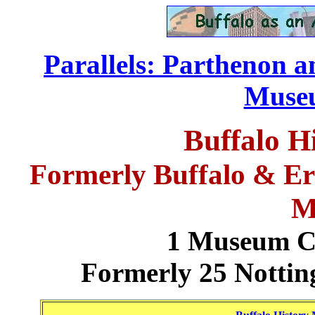
Parallels: Parthenon 
..............................
.
Museu
Buffalo 
Formerly Buffalo & Eri
M
1 Museum Co
Formerly 25 Nottin