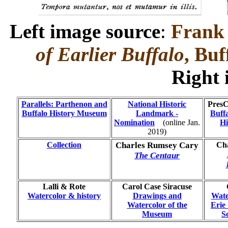
Left image source
:
Frank 
of Earlier Buffalo
, Buf
Right
Parallels: Parthenon and
National Historic
PresC
Buffalo History Museum
Landmark -
Buff
Nomination
...
(online Jan.
Hi
2019)
Collection
Charles Rumsey Cary
Cha
The Centaur
Lalli & Rote
Carol Case Siracuse
Watercolor & history
Drawings and
Wate
Watercolor of the
Erie
Museum
S