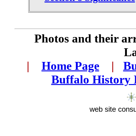
Photos and their a
L
|
...
Home Page
...
|
..
Bu
..
Buffalo History
web site consu