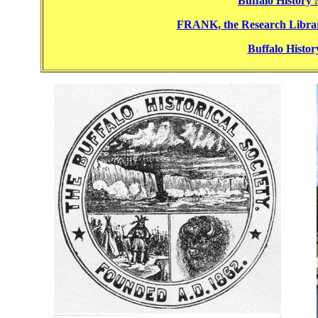
Buffalo History
FRANK, the Research Librar
Buffalo Histo