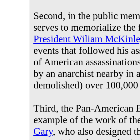
Second, in the public mem
serves to memorialize the f
President Wiliam McKinl
events that followed his as
of American assassination
by an anarchist nearby in 
demolished) over 100,000 
Third, the Pan-American B
example of the work of th
Gary
, who also designed t