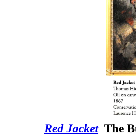
Red Jacket
The B