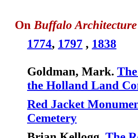
On
Buffalo Architecture
1774
,
1797
,
1838
Goldman, Mark.
The
the Holland Land C
Red Jacket Monument
Cemetery
Brian Kellogg,
The R