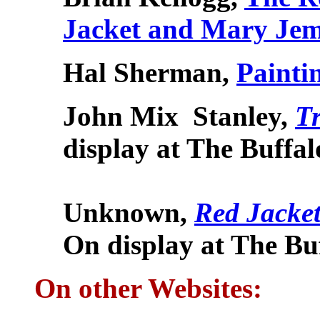
Jacket and Mary Jem
Hal Sherman,
Painti
John Mix
Stanley,
Tr
display at
The Buffa
Unknown
,
Red Jacke
On display at
The Bu
On other Websites: