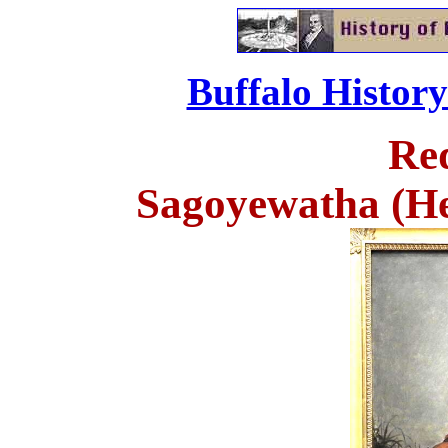
Buffalo Histor
Re
Sagoyewatha (H