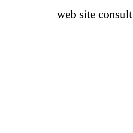
web site consult