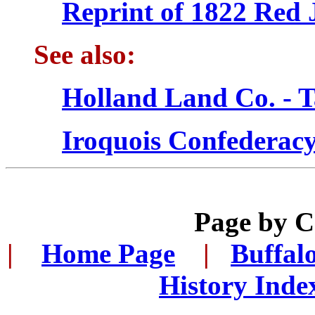
Reprint of 1822 Red 
See also:
Holland Land Co. - T
Iroquois Confederacy
Page by 
|
...
Home Page
...
|
..
Buffal
History Inde