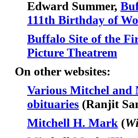
Edward Summer,
Buf
111th Birthday of Wo
Buffalo Site of the F
Picture Theatrem
On other websites:
Various Mitchel an
obituaries
(Ranjit Sa
Mitchell H. Mark
(
Wi