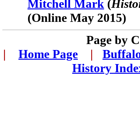
Mitchell Mark
(
Histo
(Online May 2015)
Page by 
|
...
Home Page
...
|
..
Buffal
History Inde