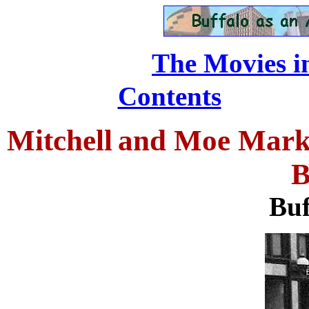
The Movies in
...........
Contents
Mitchell
and Moe Mark 
B
Buf