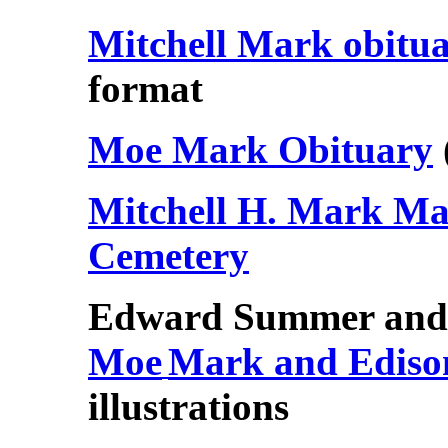
Mitchell Mark obitu
format
Moe Mark Obituary
Mitchell H. Mark M
Cemetery
Edward Summer and 
Moe
Mark and Edison
illustrations