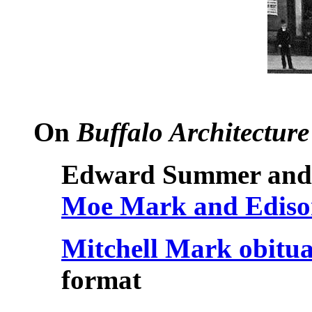
On
Buffalo Architecture
Edward Summer and 
Moe Mark and Edison
Mitchell Mark obitu
format