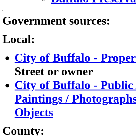
Government sources:
Local:
City of Buffalo - Prope
Street or owner
City of Buffalo - Public
Paintings / Photographs
Objects
County: