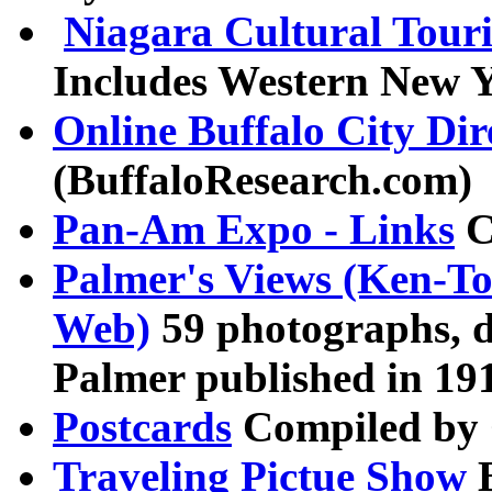
Niagara Cultural Tour
Includes Western New 
Online Buffalo City Dir
(BuffaloResearch.com)
Pan-Am Expo - Links
C
Palmer's Views (Ken-T
Web)
59 photographs, 
Palmer published in 19
Postcards
Compiled by
Traveling Pictue Show
B