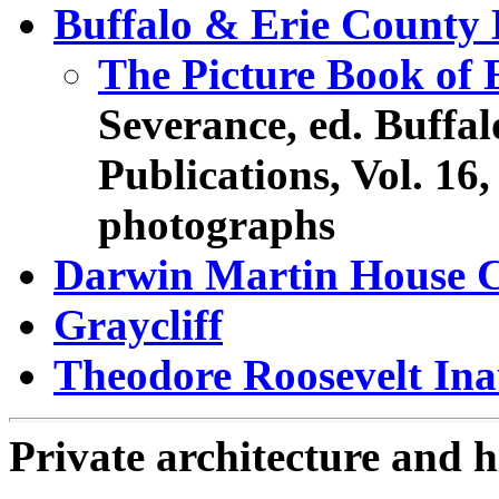
Buffalo & Erie County 
The Picture Book of E
Severance, ed. Buffal
Publications, Vol. 16,
photographs
Darwin Martin House 
Graycliff
Theodore Roosevelt Inau
Private architecture and h