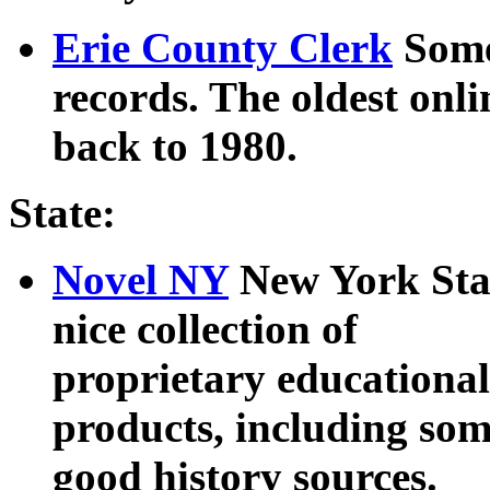
Erie County Clerk
Some
records. The oldest onl
back to 1980.
State:
Novel NY
New York State
nice collection of
proprietary educational
products, including so
good history sources.