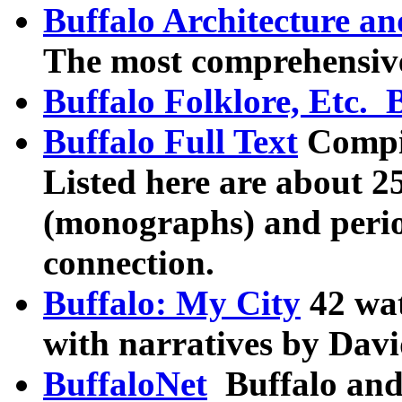
Buffalo Architecture an
The most comprehensive
Buffalo Folklore, Etc. 
Buffalo Full Text
Compil
Listed here are about 25
(monographs) and perio
connection.
Buffalo: My City
42 wat
with narratives by Dav
BuffaloNet
Buffalo and