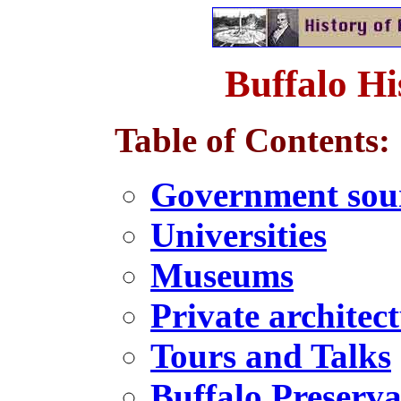
Buffalo Hi
Table of Contents:
Government sou
Universities
Museums
Private architec
Tours and Talks
Buffalo Preserva