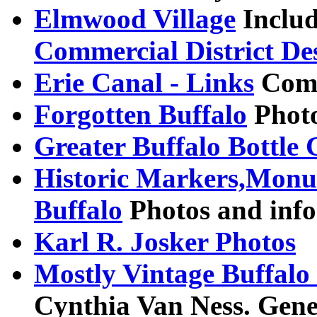
Elmwood Village
Includ
Commercial District De
Erie Canal - Links
Comp
Forgotten Buffalo
Photo
Greater Buffalo Bottle 
Historic Markers,Monu
Buffalo
Photos and info
Karl R. Josker Photos
Mostly Vintage Buffalo
Cynthia Van Ness. Gene