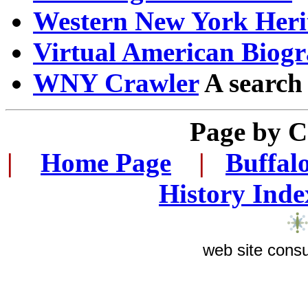
Western New York Heri
Virtual American Biogr
WNY Crawler
A search
Page by 
|
...
Home Page
...
|
..
Buffal
History Inde
web site consu