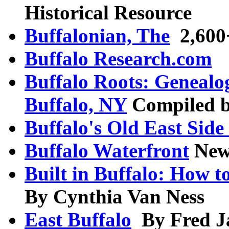
Historical Resource
Buffalonian, The
2,600+
Buffalo Research.com
Buffalo Roots: Genealo
Buffalo, NY
Compiled b
Buffalo's Old East Si
Buffalo Waterfront
New
Built in Buffalo: How t
By Cynthia Van Ness
East Buffalo
By Fred Ja