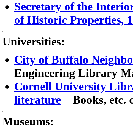
Secretary of the Interi
of Historic Properties, 
Universities:
City of Buffalo Neigh
Engineering Library Ma
Cornell University Libr
literature
Books, etc.
Museums: