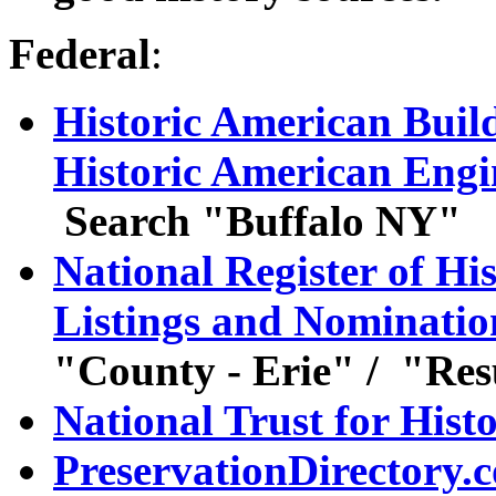
Federal
:
Historic American Buil
Historic American Eng
Search "Buffalo NY"
National Register of Hi
Listings and Nominatio
"County - Erie" / "Res
National Trust for Hist
PreservationDirectory.