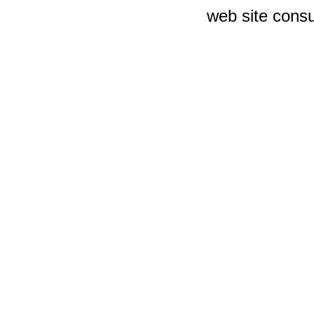
web site consu