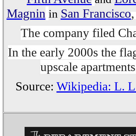
Magnin
San Francisco
,
in
The company filed Cha
In the early 2000s the fl
upscale apartments
Source:
Wikipedia: L. L