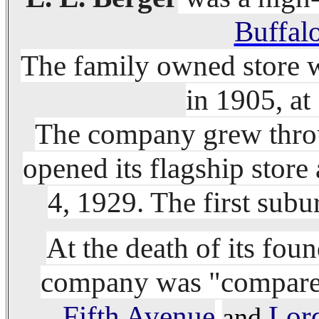
Buffal
The family owned store 
in 1905, at
The company grew throu
opened its flagship stor
4, 1929. The first sub
At the death of its fou
company was "compared 
Fifth Avenue
Lor
and