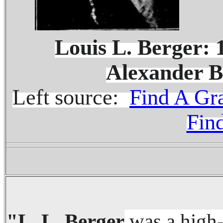
........
Louis L. Berger:
Alexander B
Left source:
Find A Gr
Fin
"L. L. Berger
was a high-