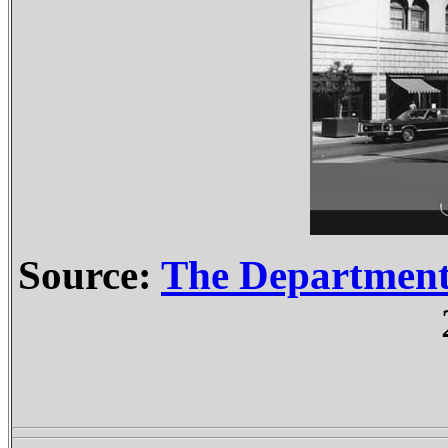
Source:
The Departmen