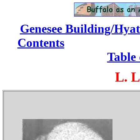
Genesee Building/Hyatt
Contents
...........
Table 
L. L