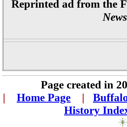
Reprinted ad from the 
News
Page created in 2
|
...
Home Page
...
|
..
Buffal
History Inde