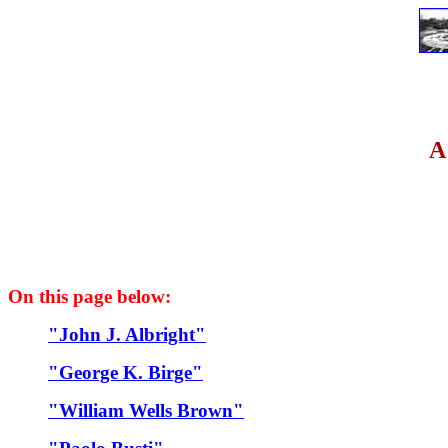
A
On this page below:
"John J. Albright"
"George K. Birge"
"William Wells Brown"