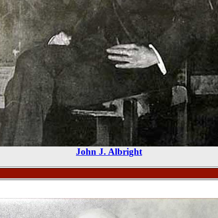
John J. Albright