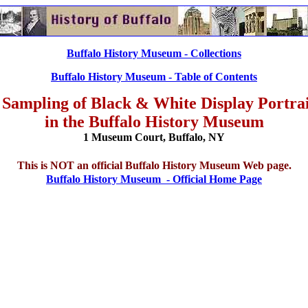
Buffalo History Museum - Collections
Buffalo History Museum - Table of Contents
 Sampling of Black & White Display Portrai
in the Buffalo History Museum
1 Museum Court, Buffalo, NY
This is NOT an official Buffalo History Museum Web page.
Buffalo History Museum - Official Home Page