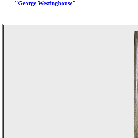
"George Westinghouse"