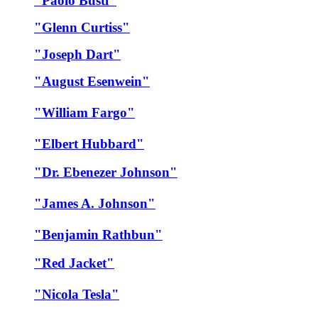
"Paolo Busti"
"Glenn Curtiss"
"Joseph Dart"
"August Esenwein"
"William Fargo"
"Elbert Hubbard"
"Dr. Ebenezer Johnson"
"James A. Johnson"
"Benjamin Rathbun"
"Red Jacket"
"Nicola Tesla"