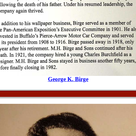
George K. Birge