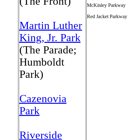
(The Front)
McKinley Parkway
Red Jacket Parkway
Martin Luther
King, Jr. Park
(The Parade;
Humboldt
Park)
Cazenovia
Park
Riverside