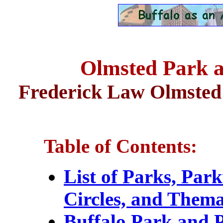
Olmsted Park 
Frederick Law Olmsted 
Table of Contents:
List of Parks, Par
Circles, and Thema
Buffalo Park and 