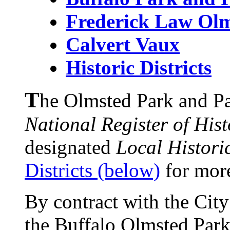
Frederick Law Ol
Calvert
Vaux
Historic Districts
T
he Olmsted Park and Pa
National Register of Hist
designated
Local Historic
Districts (below)
for mor
By contract with the City
the Buffalo Olmsted Park