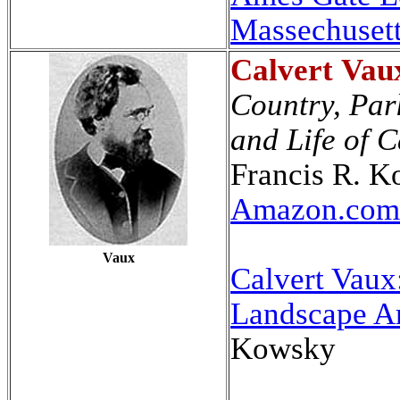
Massechuset
Calvert
Vau
Country, Par
and Life of 
Francis R. 
Amazon.com
Vaux
Calvert Vaux
Landscape Ar
Kowsky