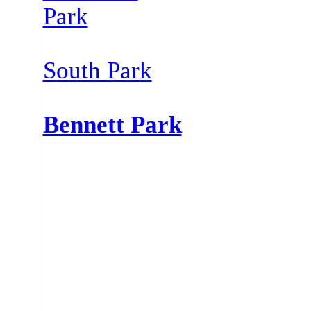
Park
South Park
Bennett Park