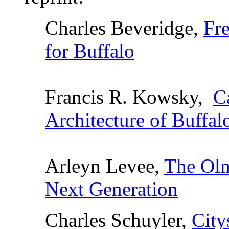
Charles Beveridge,
Fr
for Buffalo
Francis R. Kowsky,
C
Architecture of Buffal
Arleyn Levee,
The Olm
Next Generation
Charles Schuyler,
City