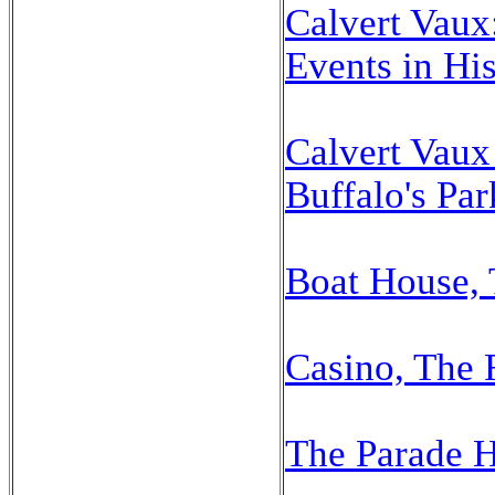
Calvert Vaux
Events in His
Calvert Vaux 
Buffalo's Par
Boat House, 
Casino, The 
The Parade 