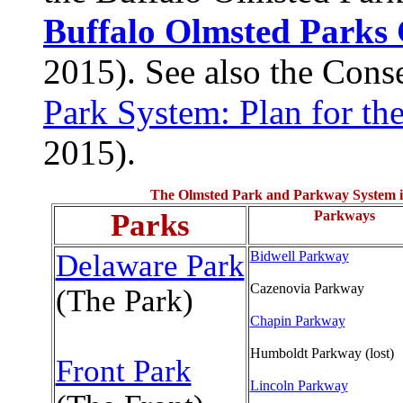
Buffalo Olmsted Parks
2015). See also the Cons
Park System: Plan for th
2015).
The Olmsted Park and Parkway System is
Parks
Parkways
Delaware Park
Bidwell Parkway
Cazenovia Parkway
(The Park)
Chapin Parkway
Humboldt Parkway (lost)
Front Park
Lincoln Parkway