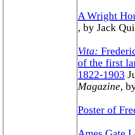
A Wright Ho
, by Jack Qu
Vita:
Frederic
of the first 
1822-1903
J
Magazine
, b
Poster of Fr
Ames Gate Lo