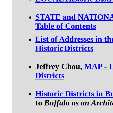
STATE and NATIONAL H
Table of Contents
List of Addresses in th
Historic
Districts
Jeffrey Chou,
MAP - L
Districts
Historic Districts in B
to
Buffalo as an Archi