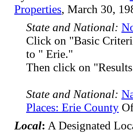
Properties
, March 30, 19
State and National:
No
Click on "Basic Crite
to " Erie."
Then click on "Results
State and National:
Na
Places: Erie County
Of
Local
:
A Designated Local