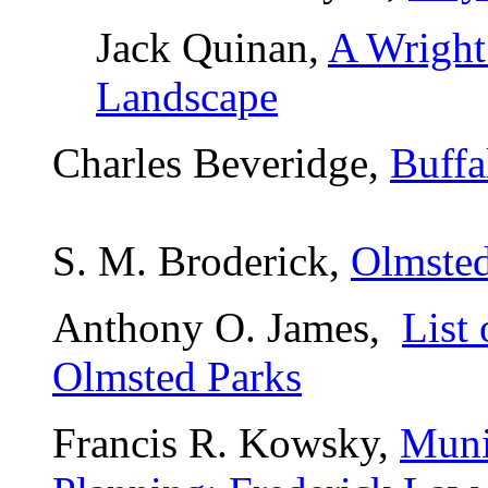
Jack Quinan,
A Wright
Landscape
Charles Beveridge,
Buffa
S. M. Broderick,
Olmsted
Anthony O. James,
List 
Olmsted Parks
Francis R. Kowsky,
Muni