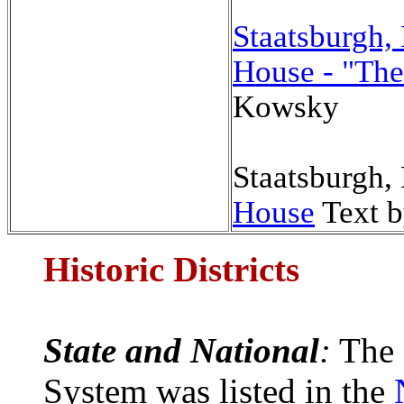
Staatsburgh
House - "The
Kowsky
Staatsburgh,
House
Text 
Historic Districts
State and National
:
The 
System was listed in the