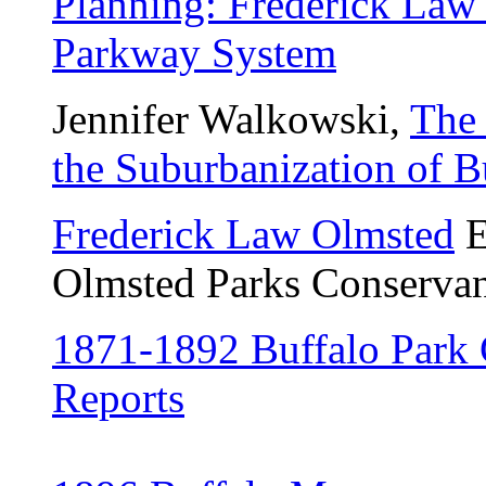
Planning: Frederick Law 
Parkway System
Jennifer Walkowski,
The
the Suburbanization of B
Frederick Law Olmsted
E
Olmsted Parks Conservan
1871-1892 Buffalo Park
Reports