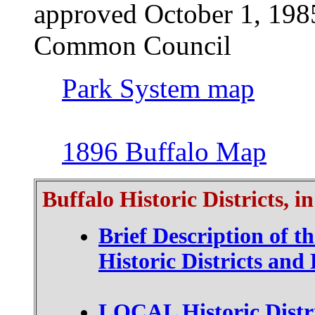
approved October 1, 1985
Common Council
Park System map
1896 Buffalo Map
Buffalo Historic Districts, i
Brief Description of t
Historic Districts an
LOCAL Historic Distri