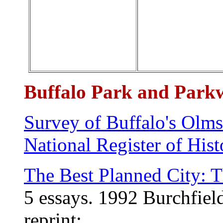
Buffalo Park and Park
Survey of Buffalo's Olm
National Register of His
The Best Planned City: 
5 essays
.
1992
Burchfiel
reprint: