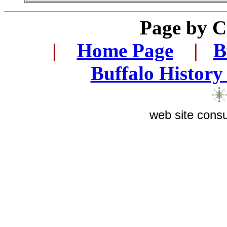
Page by 
...
|
...
Home Page
...
|
..
B
..
Buffalo History
web site consu