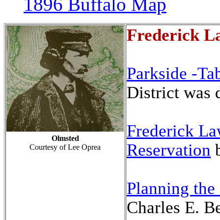
1896 Buffalo Map
Frederick L
Parkside -Ta
District was
Frederick La
Olmsted
Reservation
Courtesy of Lee Oprea
Planning the
Charles E
. B