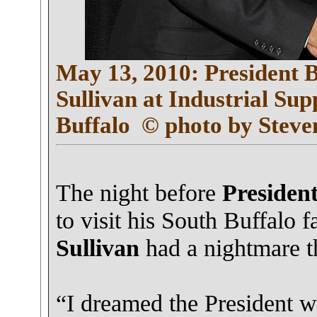
May 13, 2010: President
Sullivan at Industrial Sup
Buffalo
© photo by Steve
The night before
Presiden
to visit his South Buffalo
Sullivan
had a nightmare tha
“I dreamed the President wa