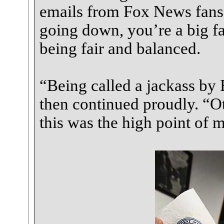
emails from Fox News fans
going down, you’re a big fai
being fair and balanced.
“Being called a jackass by
then continued proudly. “Ot
this was the high point of m