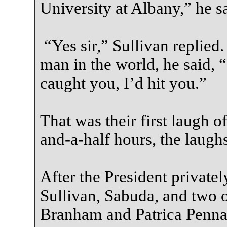
University at Albany,” he sa
“Yes sir,” Sullivan replie
man in the world, he said, “
caught you, I’d hit you.”
That was their first laugh o
and-a-half hours, the laugh
After the President privatel
Sullivan, Sabuda, and two 
Branham and Patrica Penna,