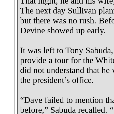
That night, he and his wife
The next day Sullivan plan
but there was no rush. Bef
Devine showed up early.
It was left to Tony Sabuda, 
provide a tour for the Whi
did not understand that he
the president’s office.
“Dave failed to mention tha
before,” Sabuda recalled. “