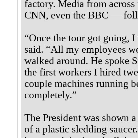
factory. Media from acros
CNN, even the BBC — follo
“Once the tour got going, I 
said. “All my employees we
walked around. He spoke Sp
the first workers I hired tw
couple machines running be
completely.”
The President was shown a h
of a plastic sledding saucer