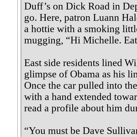
Duff’s on Dick Road in Dep
go. Here, patron Luann Ha
a hottie with a smoking litt
mugging, “Hi Michelle. Eat
East side residents lined Wi
glimpse of Obama as his li
Once the car pulled into t
with a hand extended towar
read a profile about him dur
“You must be Dave Sullivan