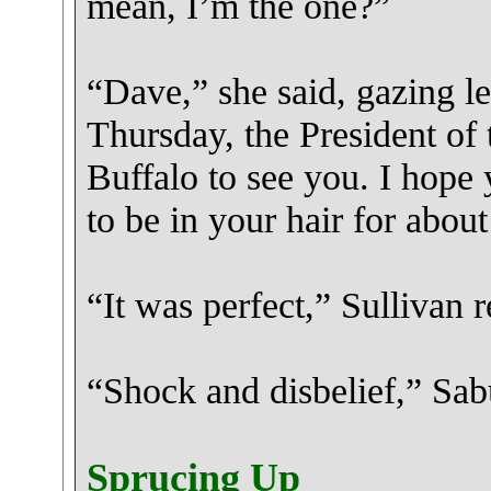
mean, I’m the one?”
“Dave,” she said, gazing le
Thursday, the President of 
Buffalo to see you. I hope
to be in your hair for abou
“It was perfect,” Sullivan 
“Shock and disbelief,” Sa
Sprucing Up