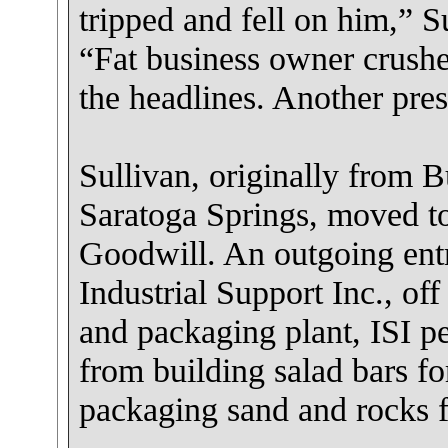
tripped and fell on him,” S
“Fat business owner crushes
the headlines. Another pres
Sullivan, originally from B
Saratoga Springs, moved to
Goodwill. An outgoing ent
Industrial Support Inc., of
and packaging plant, ISI pe
from building salad bars fo
packaging sand and rocks f