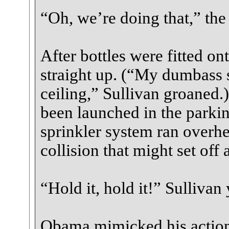
“Oh, we’re doing that,” the 
After bottles were fitted o
straight up. (“My dumbass s
ceiling,” Sullivan groaned.)
been launched in the parkin
sprinkler system ran overhe
collision that might set of
“Hold it, hold it!” Sullivan
Obama mimicked his actions.