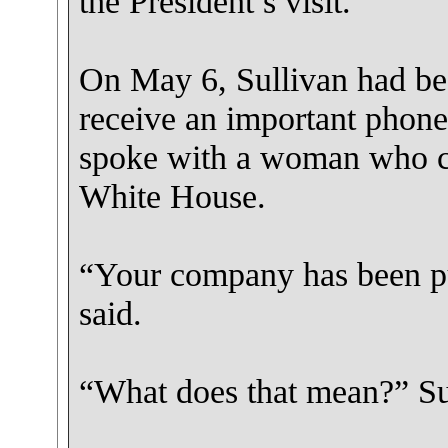
the President’s visit.
On May 6, Sullivan had be
receive an important phone 
spoke with a woman who cl
White House.
“Your company has been put
said.
“What does that mean?” Su