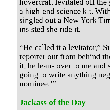
hovercraft levitated off the 
a high-end science kit. Wit
singled out a New York Time
insisted she ride it.
“He called it a levitator,” 
reporter out from behind th
it, he leans over to me and s
going to write anything ne
nominee.’”
Jackass of the Day