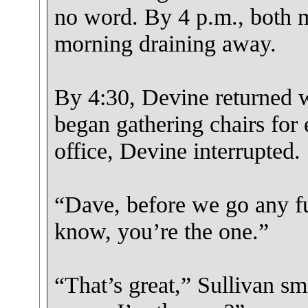
no word. By 4 p.m., both m
morning draining away.
By 4:30, Devine returned w
began gathering chairs for 
office, Devine interrupted.
“Dave, before we go any fur
know, you’re the one.”
“That’s great,” Sullivan sm