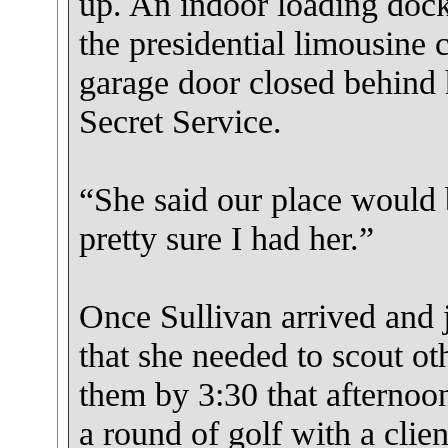
up. An indoor loading doc
the presidential limousine c
garage door closed behind 
Secret Service.
“She said our place would 
pretty sure I had her.”
Once Sullivan arrived and 
that she needed to scout ot
them by 3:30 that afternoo
a round of golf with a clie