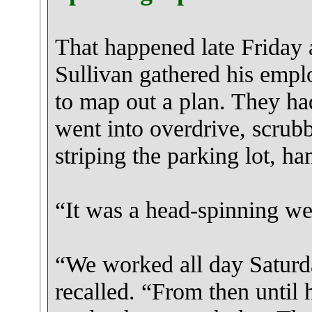
That happened late Friday 
Sullivan gathered his empl
to map out a plan. They ha
went into overdrive, scrub
striping the parking lot, h
“It was a head-spinning we
“We worked all day Saturd
recalled. “From then until 