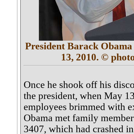
President Barack Obama s
13, 2010. © phot
Once he shook off his disc
the president, when May 13
employees brimmed with exc
Obama met family members f
3407, which had crashed in