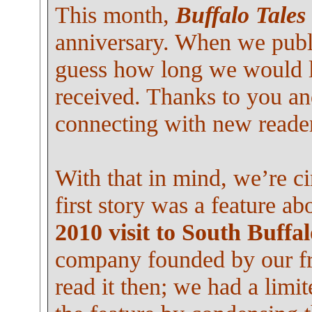
This month,
Buffalo Tales
anniversary. When we publi
guess how long we would l
received. Thanks to you an
connecting with new reade
With that in mind, we’re ci
first story was a feature a
2010 visit to South Buffal
company founded by our fr
read it then; we had a lim