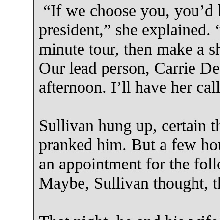
“If we choose you, you’d b
president,” she explained. 
minute tour, then make a s
Our lead person, Carrie Dev
afternoon. I’ll have her cal
Sullivan hung up, certain th
pranked him. But a few hou
an appointment for the fol
Maybe, Sullivan thought, th