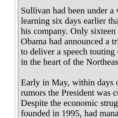
Sullivan had been under a 
learning six days earlier th
his company. Only sixteen 
Obama had announced a tri
to deliver a speech touting
in the heart of the Northeas
Early in May, within days 
rumors the President was 
Despite the economic strug
founded in 1995, had manag