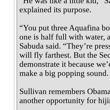
“He was like a little kid,” 
explained its purpose.
“You put three Aquafina bot
one is half full with water, 
Sabuda said. “They’re pres
will fly farthest. But the Se
demonstrate it because we’d
make a big popping sound. W
Sullivan remembers Obama’s
another opportunity for hiji