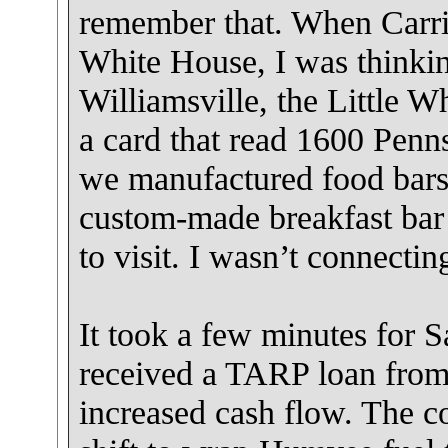
remember that. When Carri
White House, I was thinking
Williamsville, the Little 
a card that read 1600 Penns
we manufactured food bars
custom-made breakfast bar
to visit. I wasn’t connectin
It took a few minutes for 
received a TARP loan from
increased cash flow. The c