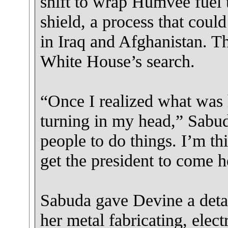
shift to wrap Humvee fuel 
shield, a process that could
in Iraq and Afghanistan. Th
White House’s search.
“Once I realized what was 
turning in my head,” Sabud
people to do things. I’m th
get the president to come h
Sabuda gave Devine a detai
her metal fabricating, elec