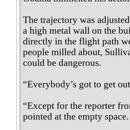
The trajectory was adjusted
a high metal wall on the bui
directly in the flight path
people milled about, Sulli
could be dangerous.
“Everybody’s got to get out
“Except for the reporter f
pointed at the empty space.