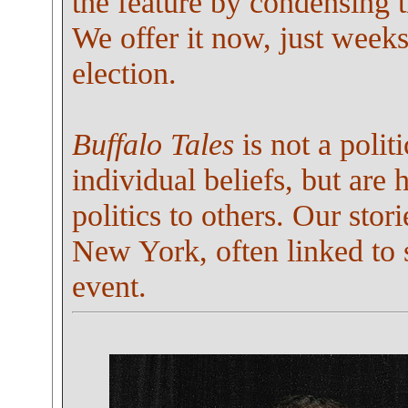
the feature by condensing t
We offer it now, just weeks
election.
Buffalo Tales
is not a polit
individual beliefs, but are
politics to others. Our stor
New York, often linked to 
event.