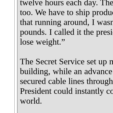
twelve hours each day. The
too. We have to ship produc
that running around, I wasn’
pounds. I called it the pres
lose weight.”
The Secret Service set up m
building, while an advanc
secured cable lines throug
President could instantly
world.