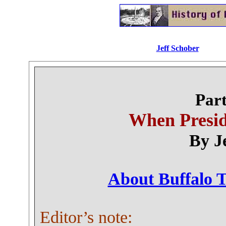
Jeff Schober
.............
Part
When Presid
By J
About Buffalo T
Editor’s note: