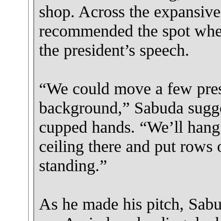
shop. Across the expansive
recommended the spot whe
the president’s speech.
“We could move a few press
background,” Sabuda sugg
cupped hands. “We’ll hang
ceiling there and put rows 
standing.”
As he made his pitch, Sabu