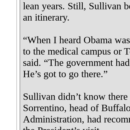
lean years. Still, Sullivan 
an itinerary.
“When I heard Obama was 
to the medical campus or 
said. “The government had 
He’s got to go there.”
Sullivan didn’t know there 
Sorrentino, head of Buffal
Administration, had recomm