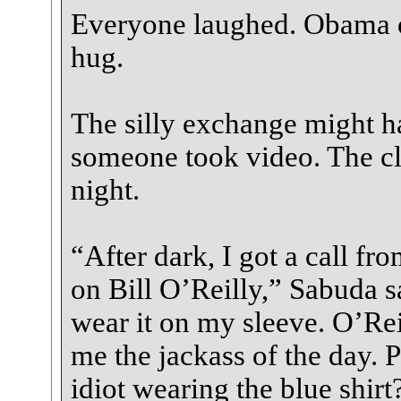
Everyone laughed. Obama of
hug.
The silly exchange might h
someone took video. The cli
night.
“After dark, I got a call fr
on Bill O’Reilly,” Sabuda s
wear it on my sleeve. O’Rei
me the jackass of the day. 
idiot wearing the blue shirt