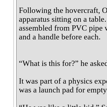
Following the hovercraft, 
apparatus sitting on a table
assembled from PVC pipe wi
and a handle before each.
“What is this for?” he aske
It was part of a physics exp
was a launch pad for empty 