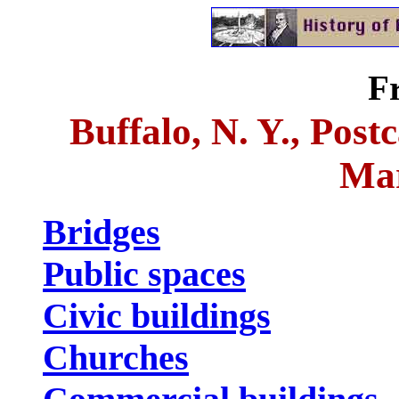
F
Buffalo, N. Y., Post
Mar
Bridges
Public spaces
Civic buildings
Churches