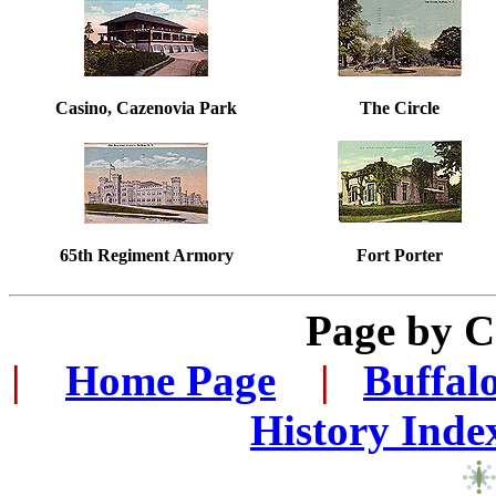
Casino, Cazenovia Park
The Circle
65th Regiment Armory
Fort Porter
Page by 
|
...
Home Page
...
|
..
Buffal
History Inde