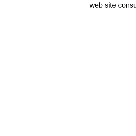
web site consu