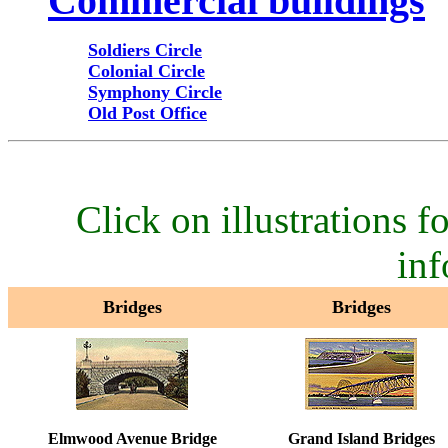
Commercial buildings
Soldiers Circle
Colonial Circle
Symphony Circle
Old Post Office
Click on illustrations fo
inf
Bridges
Bridges
Elmwood Avenue Bridge
Grand Island Bridges