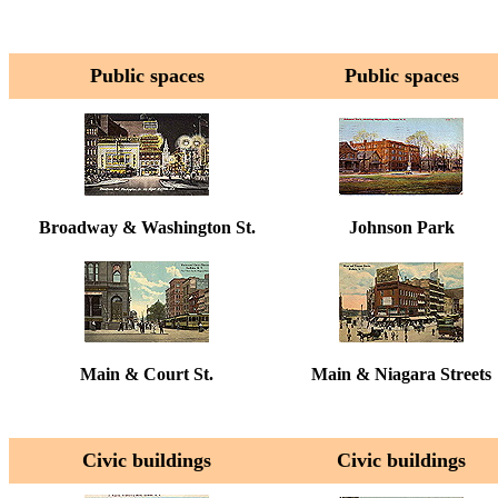
Public spaces
Public spaces
Broadway & Washington St.
Johnson Park
Main & Court St.
Main & Niagara Streets
Civic buildings
Civic buildings