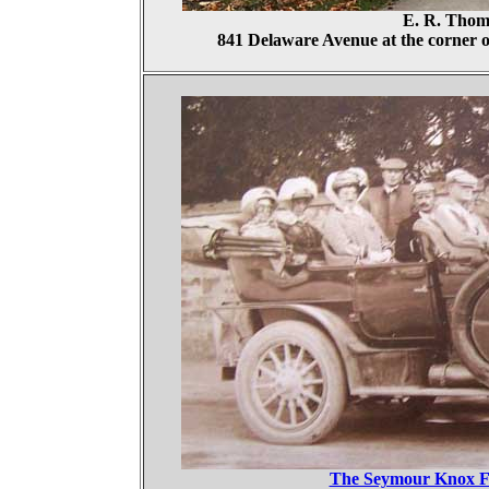
E. R. Thom
841 Delaware Avenue at the corner o
The Seymour Knox Fa