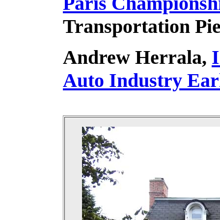
Paris Championshi
Transportation P
Andrew Herrala,
I
Auto Industry Ear