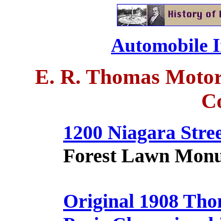
Automobile I
E. R. Thomas Motor
C
1200 Niagara Stre
Forest Lawn Mon
Original 1908 Tho