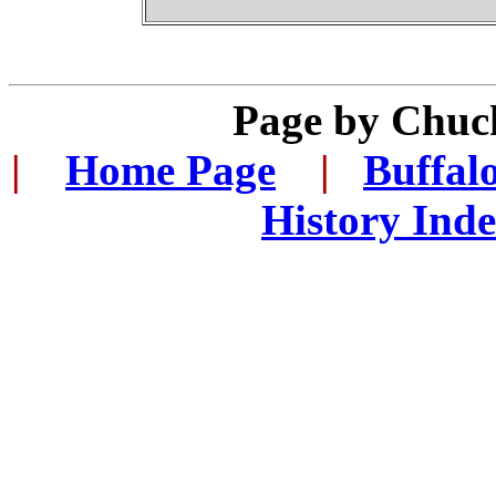
Page by Chuc
|
...
Home Page
...
|
..
Buffal
History Ind