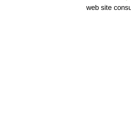
web site consu