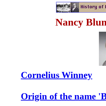
Nancy Blum
Cornelius Winney
Origin of the name 'B