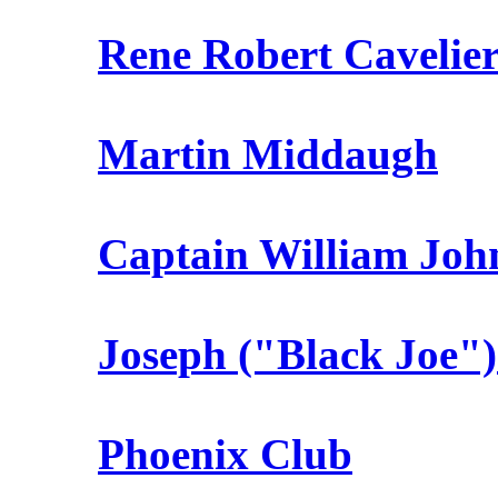
Rene Robert Cavelier 
Martin Middaugh
Captain William Joh
Joseph ("Black Joe"
Phoenix Club