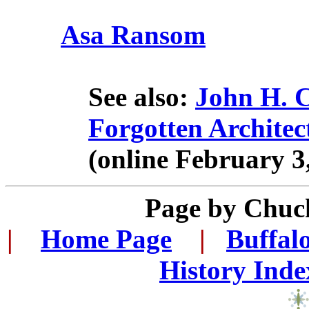
Asa Ransom
See also:
John H. C
Forgotten Architec
(online February 3
Page by Chuc
|
...
Home Page
...
|
..
Buffal
History Inde