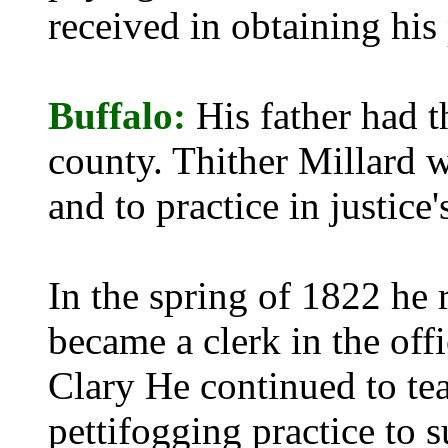
received in obtaining his
Buffalo:
His father had 
county. Thither Millard w
and to practice in justice'
In the spring of 1822 he
became a clerk in the off
Clary He continued to tea
pettifogging practice to 