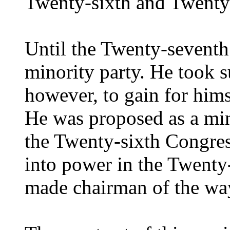
Twenty-sixth and Twenty
Until the Twenty-seventh
minority party. He took su
however, to gain for hims
He was proposed as a min
the Twenty-sixth Congre
into power in the Twent
made chairman of the wa