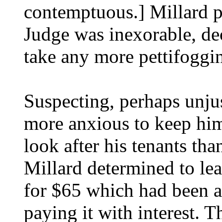
contemptuous.] Millard p
Judge was inexorable, de
take any more pettifoggin
Suspecting, perhaps unju
more anxious to keep him
look after his tenants th
Millard determined to lea
for $65 which had been a
paying it with interest. T