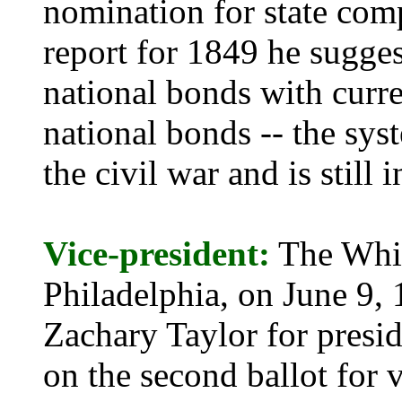
nomination for state comp
report for 1849 he sugges
national bonds with curr
national bonds -- the sy
the civil war and is still i
Vice-president:
The Whig
Philadelphia, on June 9,
Zachary Taylor for presi
on the second ballot for 