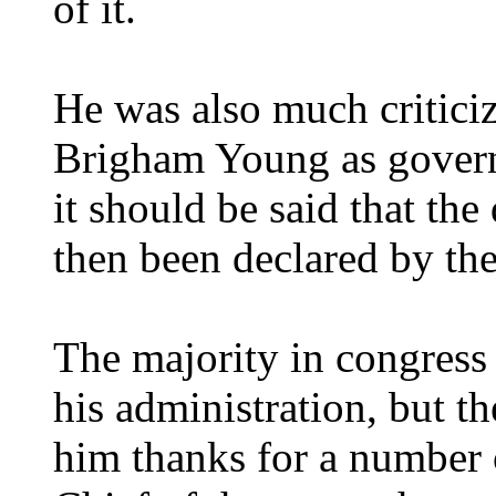
of it.
He was also much critici
Brigham Young as governo
it should be said that th
then been declared by t
The majority in congress
his administration, but t
him thanks for a number o