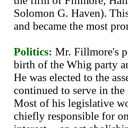
the firm of Fillmore, Ha
Solomon G. Haven). This 
and became the most pro
Politics:
Mr. Fillmore's p
birth of the Whig party a
He was elected to the as
continued to serve in the
Most of his legislative w
chiefly responsible for o