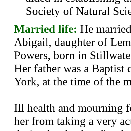
Society of Natural Sci
Married life:
He married 
Abigail, daughter of Le
Powers, born in Stillwat
Her father was a Baptist
York, at the time of the m
Ill health and mourning f
her from taking a very act