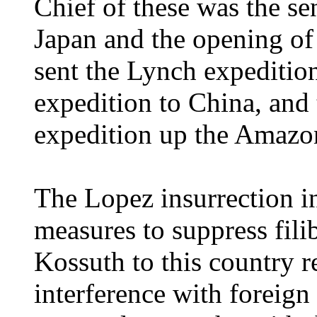
Chief of these was the s
Japan and the opening of 
sent the Lynch expedition
expedition to China, an
expedition up the Amazo
The Lopez insurrection in
measures to suppress filib
Kossuth to this country r
interference with foreign 