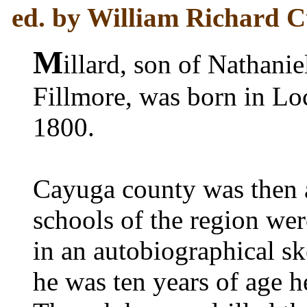
ed. by William Richard Cu
M
illard, son of Nathani
Fillmore, was born in Lo
1800.
Cayuga county was then a
schools of the region wer
in an autobiographical sket
he was ten years of age h