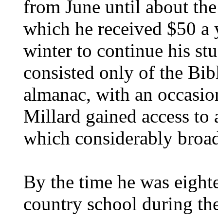
from June until about th
which he received $50 a y
winter to continue his stu
consisted only of the Bi
almanac, with an occasio
Millard gained access to a
which considerably broade
By the time he was eight
country school during the