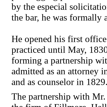
by the especial solicitat
the bar, he was formally 
He opened his first offic
practiced until May, 183
forming a partnership wi
admitted as an attorney i
and as counselor in 1829
The partnership with Mr.