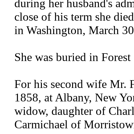
during her husband's admi
close of his term she died
in Washington, March 30
She was buried in Forest
For his second wife Mr. 
1858, at Albany, New Yor
widow, daughter of Char
Carmichael of Morristow