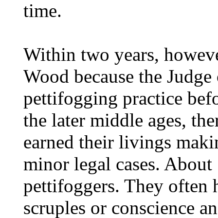
time.
Within two years, howeve
Wood because the Judge o
pettifogging practice befo
the later middle ages, th
earned their livings maki
minor legal cases. About
pettifoggers. They often 
scruples or conscience a