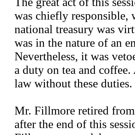
The great act of this ses
was chiefly responsible, 
national treasury was virt
was in the nature of an 
Nevertheless, it was veto
a duty on tea and coffee.
law without these duties.
Mr. Fillmore retired fro
after the end of this sess