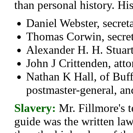
than personal history. Hi
Daniel Webster, secreta
Thomas Corwin, secreta
Alexander H. H. Stuart,
John J Crittenden, att
Nathan K Hall, of Buff
postmaster-general, an
Slavery:
Mr. Fillmore's t
guide was the written law 