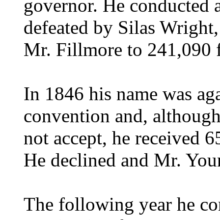
governor. He conducted a
defeated by Silas Wright,
Mr. Fillmore to 241,090 
In 1846 his name was agai
convention and, although
not accept, he received 6
He declined and Mr. You
The following year he co