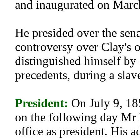
and inaugurated on Marc
He presided over the sena
controversy over Clay's o
distinguished himself by 
precedents, during a slav
President:
On July 9, 18
on the following day Mr 
office as president. His a