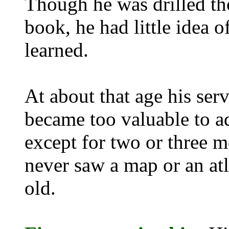
Though he was drilled th
book, he had little idea 
learned.
At about that age his serv
became too valuable to ad
except for two or three m
never saw a map or an atl
old.