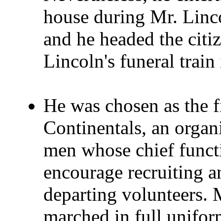
house during Mr. Linco
and he headed the cit
Lincoln's funeral train
He was chosen as the f
Continentals, an organ
men whose chief funct
encourage recruiting an
departing volunteers. 
marched in full unifor