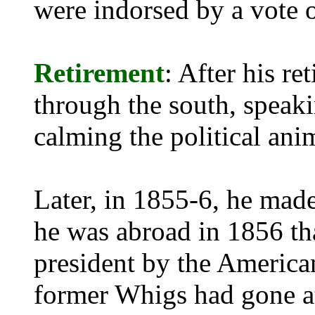
were indorsed by a vote o
Retirement
: After his r
through the south, speaki
calming the political ani
Later, in 1855-6, he made
he was abroad in 1856 th
president by the America
former Whigs had gone at