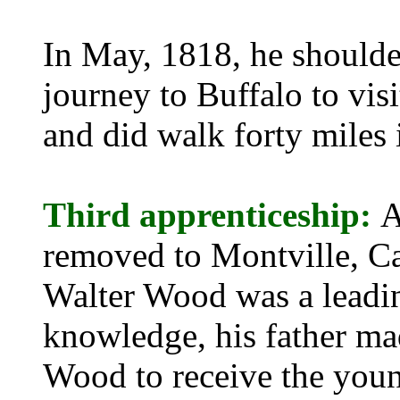
In May, 1818, he should
journey to Buffalo to visi
and did walk forty miles 
Third apprenticeship:
A
removed to Montville, C
Walter Wood was a leadin
knowledge, his father m
Wood to receive the young