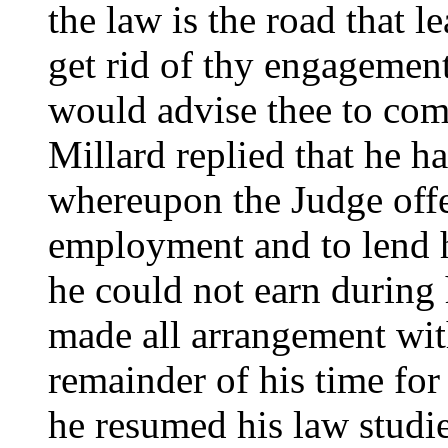
the law is the road that l
get rid of thy engagement
would advise thee to com
Millard replied that he h
whereupon the Judge off
employment and to lend 
he could not earn during 
made all arrangement wit
remainder of his time for
he resumed his law studie