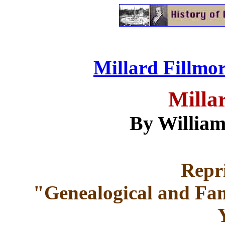
Millard Fillmor
Milla
By William
Repr
"Genealogical and Fam