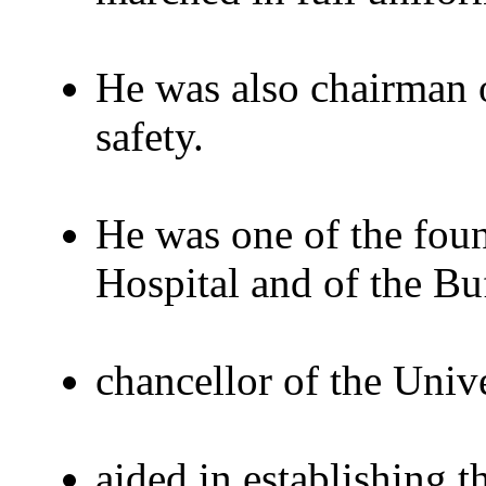
He was also chairman 
safety.
He was one of the foun
Hospital and of the Buf
chancellor of the Univ
aided in establishing 