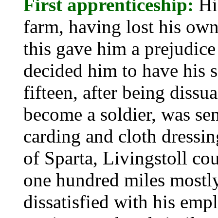
First apprenticeship:
Hi
farm, having lost his own
this gave him a prejudic
decided him to have his s
fifteen, after being diss
become a soldier, was sen
carding and cloth dressi
of Sparta, Livingstoll co
one hundred miles mostl
dissatisfied with his emp