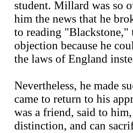
student. Millard was so 
him the news that he bro
to reading "Blackstone,"
objection because he cou
the laws of England inst
Nevertheless, he made su
came to return to his app
was a friend, said to him,
distinction, and can sacri