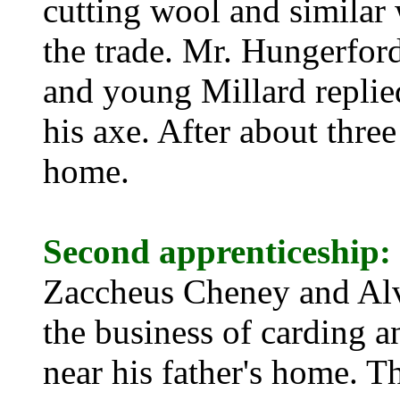
cutting wool and similar 
the trade. Mr. Hungerford
and young Millard repli
his axe. After about thre
home.
Second apprenticeship:
Zaccheus Cheney and Alv
the business of carding 
near his fathe
r's home. Th