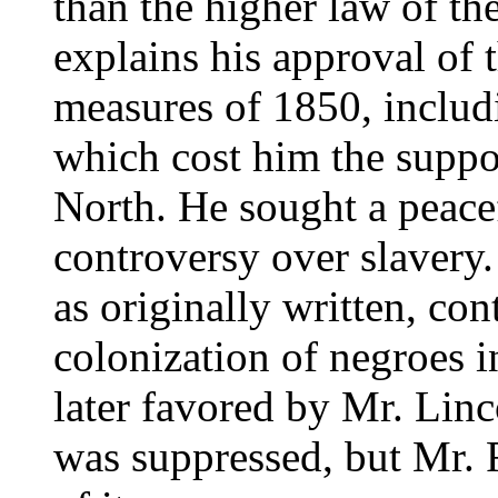
than the higher law of th
explains his approval of
measures of 1850, includi
which cost him the suppor
North. He sought a peacef
controversy over slavery.
as originally written, con
colonization of negroes in
later favored by Mr. Linc
was suppressed, but Mr. 