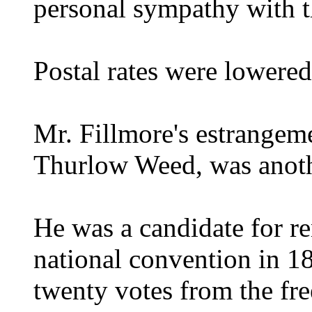
personal sympathy with t
Postal rates were lowered
Mr. Fillmore's estrangeme
Thurlow Weed, was anoth
He was a candidate for r
national convention in 
twenty votes from the free