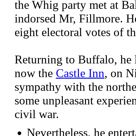
the Whig party met at Ba
indorsed Mr, Fillmore. H
eight electoral votes of t
Returning to Buffalo, he 
now the
Castle Inn
, on N
sympathy with the northe
some unpleasant experienc
civil war.
Nevertheless, he entert