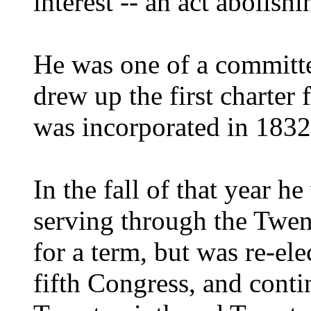
interest -- an act abolish
He was one of a committe
drew up the first charter 
was incorporated in 1832
In the fall of that year h
serving through the Twen
for a term, but was re-el
fifth Congress, and conti