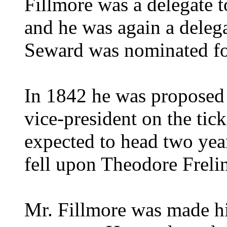
Fillmore was a delegate t
and he was again a deleg
Seward was nominated fo
In 1842 he was proposed a
vice-president on the ti
expected to head two year
fell upon Theodore Freli
Mr. Fillmore was made hi