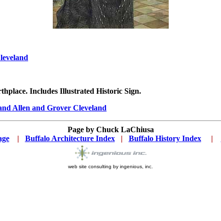
leveland
thplace. Includes Illustrated Historic Sign.
land Allen and Grover Cleveland
Page by
Chuck LaChiusa
age
...
|
..
Buffalo Architecture Index
...
|
..
Buffalo History Index
... .
|
....
web site consulting by ingenious, inc.