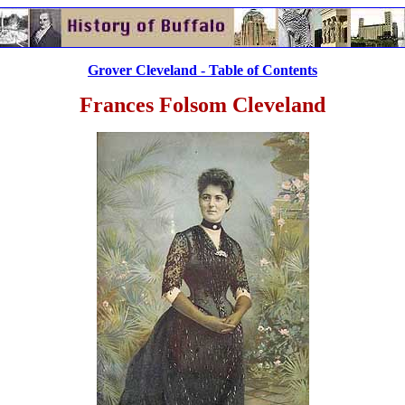
Grover Cleveland - Table of Contents
Frances Folsom Cleveland