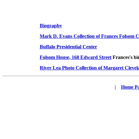
Biography
Mark D. Evans Collection of Frances Folsom C
Buffalo Presidential Center
Folsom House, 168 Edward Street
Frances's bir
River Lea Photo Collection of Margaret Cleve
|
...
Home P