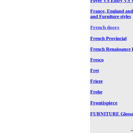
Foyer VS Entry VS V
France, England and
and Furniture styles
French doors
French Provincial
French Renaissance R
Fresco
Fret
Frieze
Frohe
Frontispiece
FURNITURE Glossa
-