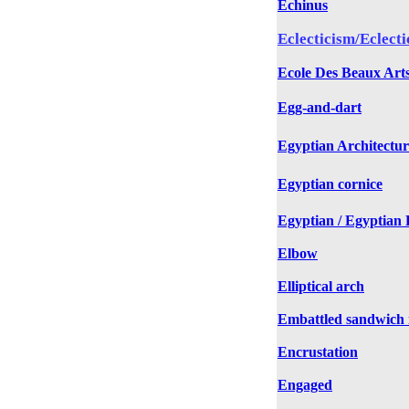
Echinus
Eclecticism/Eclecti
Ecole Des Beaux Art
Egg-and-dart
Egyptian Architectur
Egyptian cornice
Egyptian / Egyptian R
Elbow
Elliptical arch
Embattled sandwich
Encrustation
Engaged