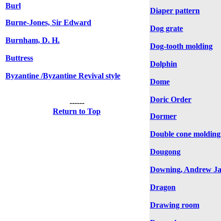
Burl
Diaper pattern
Burne-Jones, Sir Edward
Dog grate
Burnham, D. H.
Dog-tooth molding
Buttress
Dolphin
Byzantine /Byzantine Revival style
Dome
Doric Order
------
Return to Top
Dormer
Double cone molding
Dougong
Downing, Andrew Ja
Dragon
Drawing room