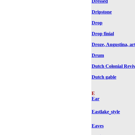
Dressed
Dripstone
Drop
Drop finial
Droze, Augustina, art
Drum
Dutch Colonial Reviv
Dutch gable
E
Ear
Eastlake
style
Eaves