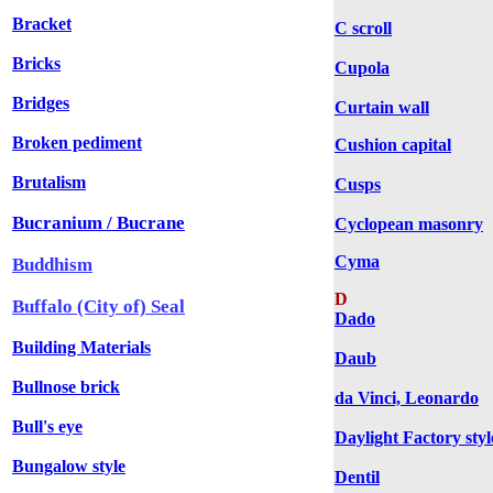
Bracket
C scroll
Bricks
Cupola
Bridges
Curtain wall
Broken pediment
Cushion capital
Brutalism
Cusps
Bucranium / Bucrane
Cyclopean masonry
Cyma
Buddhism
D
Buffalo (City of) Seal
Dado
Building Materials
Daub
Bullnose brick
da Vinci, Leonardo
Bull's eye
Daylight Factory styl
Bungalow style
Dentil