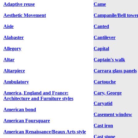
Adaptive reuse
Came
Aesthetic Movement
Campanile/Bell towe
Aisle
Canted
Alabaster
Cantilever
Allegory
Capital
Altar
Captain's walk
Altarpiece
Carrara glass panels
Ambulatory
Cartouche
America, England and France:
Cary, George
Architecture and Furniture styles
Caryatid
American bond
Casement window
American Foursquare
Cast iron
American Renaissance/Beaux Arts style
Cast stone