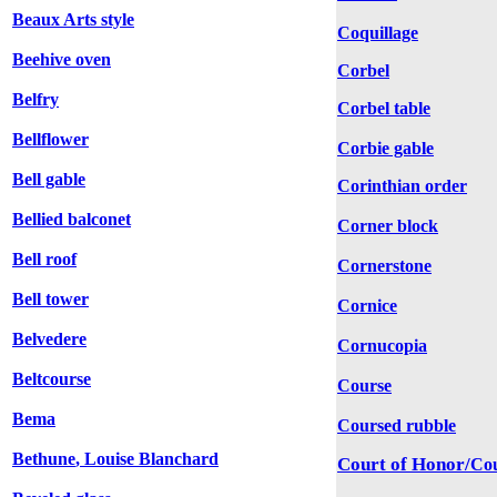
Beaux Arts style
Coquillage
Beehive oven
Corbel
Belfry
Corbel table
Bellflower
Corbie gable
Bell gable
Corinthian order
Bellied balconet
Corner block
Bell roof
Cornerstone
Bell tower
Cornice
Belvedere
Cornucopia
Beltcourse
Course
Bema
Coursed rubble
Bethune
,
Louise Blanchard
Court of Honor/
Co