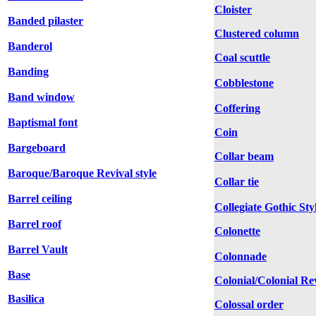
Cloister
Banded pilaster
Clustered column
Banderol
Coal scuttle
Banding
Cobblestone
Band window
Coffering
Baptismal font
Coin
Bargeboard
Collar beam
Baroque/Baroque Revival style
Collar tie
Barrel ceiling
Collegiate Gothic Sty
Barrel roof
Colonette
Barrel Vault
Colonnade
Base
Colonial/Colonial Rev
Basilica
Colossal order