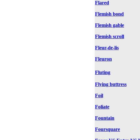
Flared
Flemish bond
Flemish gable
Flemish scroll
Fleur-de-lis
Fleuron
Fluting
Flying buttress
Foil
Foliate
Fountain
Foursquare