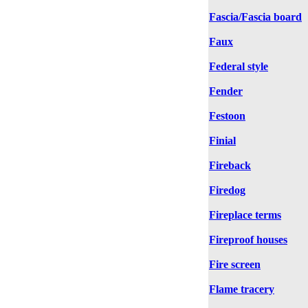
Fascia/Fascia board
Faux
Federal style
Fender
Festoon
Finial
Fireback
Firedog
Fireplace terms
Fireproof houses
Fire screen
Flame tracery