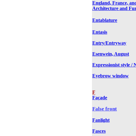
England, France, an
Architecture and Fur
Entablature
Entasis
Entry/Entryway
Esenwein, August
Expressionist style /
Eyebrow window
F
Façade
False front
Fanlight
Fasces