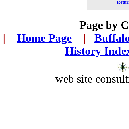
Retur
Page by
C
|
...
Home Page
...
|
..
Buffal
History Inde
web site consult