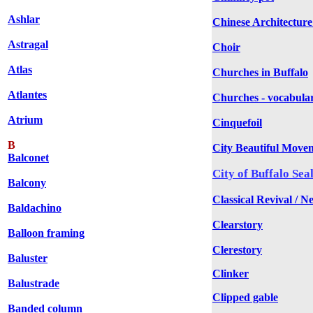
Ashlar
Chinese Architecture
Astragal
Choir
Atlas
Churches in Buffalo
Atlantes
Churches - vocabula
Atrium
Cinquefoil
B
City Beautiful Move
Balconet
City of Buffalo Sea
Balcony
Classical Revival / N
Baldachino
Clearstory
Balloon framing
Clerestory
Baluster
Clinker
Balustrade
Clipped gable
Banded column