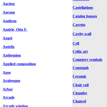
Anchor
Castellations
Ancone
Catalog houses
Andiron
Cavetto
Andrle, Otto F.
Cavity-wall
Angel
Cell
Antefix
Celtic art
Anthemion
Cemetery symbols
Applied composition
Cenotaph
Apse
Ceramic
Arabesque
Chair rail
Arbor
Chamfer
Arcade
Chancel
Arcade window