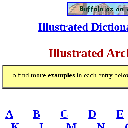
Illustrated Diction
Illustrated Arc
To find
more examples
in each entry belo
A
.....
B
.....
C
.....
D
.....
E
.
K
.....
L
.....
M
.....
N
.....