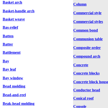
Basket arch
Column
Basket-handle arch
Commercial style
Basket weave
Commercial styles
Bas-relief
Common bond
Batten
Communion table
Batter
Composite order
Battlement
Compound arch
Bay
Concrete
Bay leaf
Concrete blocks
Bay window
Concrete block hous
Bead molding
Conductor head
Bead-and-reel
Conical roof
Beak-head molding
Console