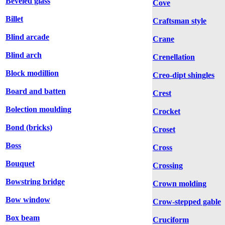
Beveled glass
Cove
Billet
Craftsman style
Blind arcade
Crane
Blind arch
Crenellation
Block modillion
Creo-dipt shingles
Board and batten
Crest
Bolection moulding
Crocket
Bond (bricks)
Croset
Boss
Cross
Bouquet
Crossing
Bowstring bridge
Crown molding
Bow window
Crow-stepped gable
Box beam
Cruciform