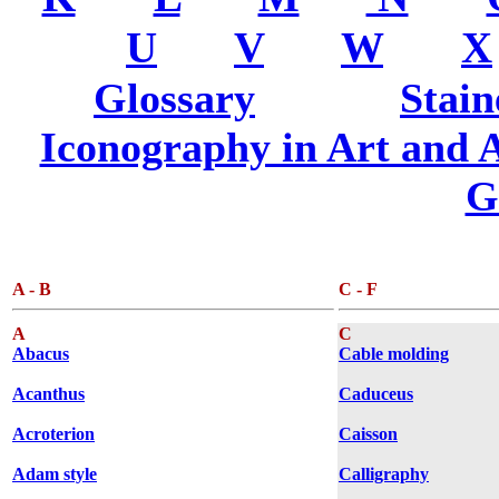
.....
U
.....
V
.....
W
.....
X
Glossary
............
Stain
Iconography in Art and A
G
A - B
C - F
A
C
Abacus
Cable molding
Acanthus
Caduceus
Acroterion
Caisson
Adam style
Calligraphy