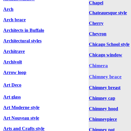
Chapel
Arch
Chateauesque style
Arch brace
Cherry
Architects in Buffalo
Chevron
Architectural styles
Chicago School style
Architrave
Chicago window
Archivolt
Chimera
Arrow loop
Chimney brace
Art Deco
Chimney breast
Art glass
Chimney cap
Art Moderne style
Chimney hood
Art Nouveau style
Chimneypiece
Arts and Crafts style
Chimney pot