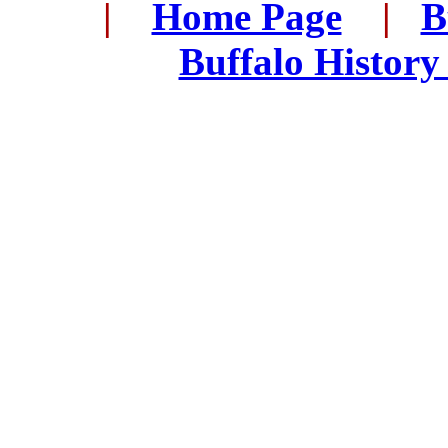
...
|
...
Home Page
...
|
..
B
..
Buffalo History