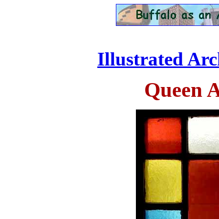
Illustrated Ar
Queen 