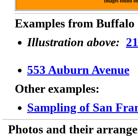
Images found o
Examples from Buffalo 
Illustration above:
21
553 Auburn Avenue
Other examples:
Sampling of San Fran
Photos and their arran