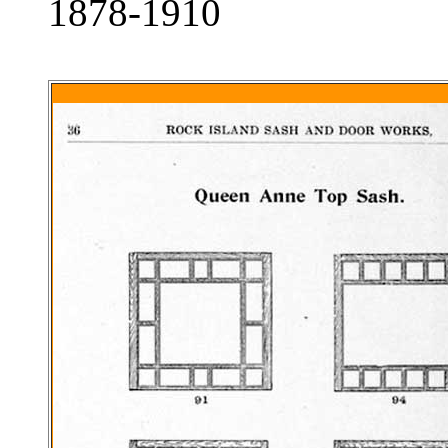
1878-1910