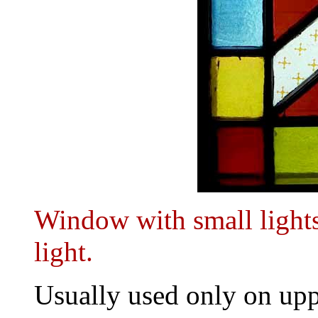
Window with small lights
light.
Usually used only on upp