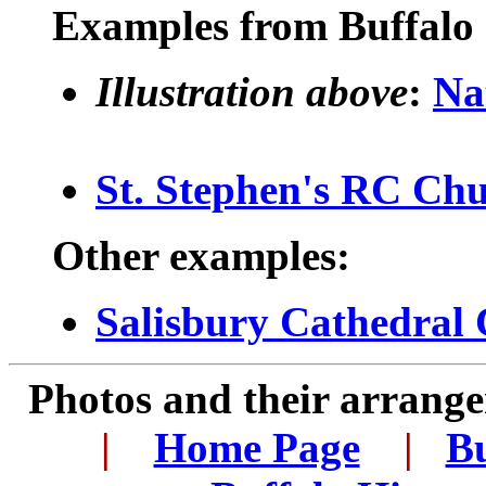
Examples from Buffalo 
Illustration above
:
Na
St. Stephen's RC Ch
Other examples:
Salisbury Cathedral 
Photos and their arran
.
|
...
Home Page
...
|
..
Bu