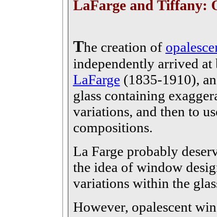
LaFarge and Tiffany: 
T
he creation of
opalesce
independently arrived at
LaFarge
(1835-1910), and
glass containing exaggera
variations, and then to us
compositions.
La Farge probably deserve
the idea of window desig
variations within the glass
However, opalescent win