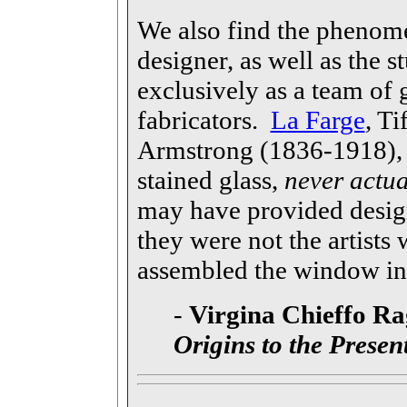
We also find the phenom
designer, as well as the 
exclusively as a team of g
fabricators.
La Farge
, T
Armstrong (1836-1918), p
stained glass,
never actua
may have provided design
they were not the artists 
assembled the window int
-
Virgina Chieffo Ra
Origins to the Presen