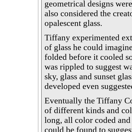
geometrical designs were
also considered the crea
opalescent glass.
Tiffany experimented ext
of glass he could imagin
folded before it cooled s
was rippled to suggest wat
sky, glass and sunset gl
developed even suggeste
Eventually the Tiffany 
of different kinds and col
long, all color coded and 
could be found to sugges