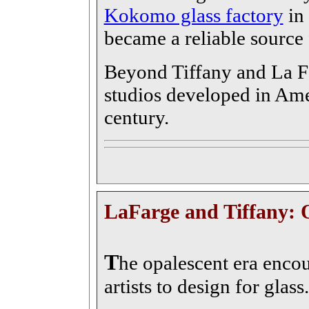
Kokomo glass factory
in 
became a reliable source
Beyond Tiffany and La Fa
studios developed in Ame
century.
LaFarge and Tiffany: 
T
he opalescent era enco
artists to design for glass.