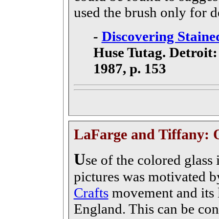
used the brush only for d
-
Discovering Stained
Huse Tutag. Detroit:
1987, p. 153
LaFarge and Tiffany: 
U
se of the colored glass i
pictures was motivated by
Crafts
movement and its 
England. This can be con