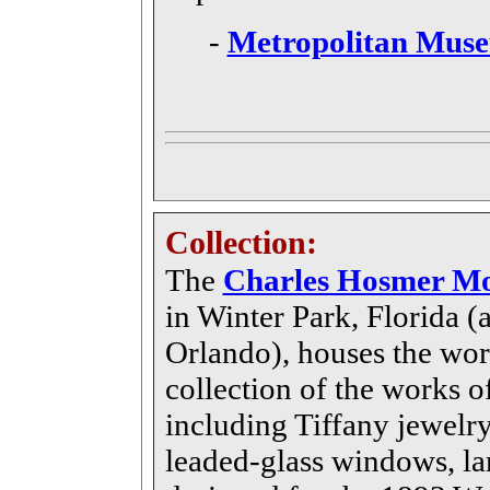
-
Metropolitan Muse
Collection:
The
Charles Hosmer Mo
in Winter Park, Florida (a
Orlando), houses the wo
collection of the works 
including Tiffany jewelry,
leaded-glass windows, la