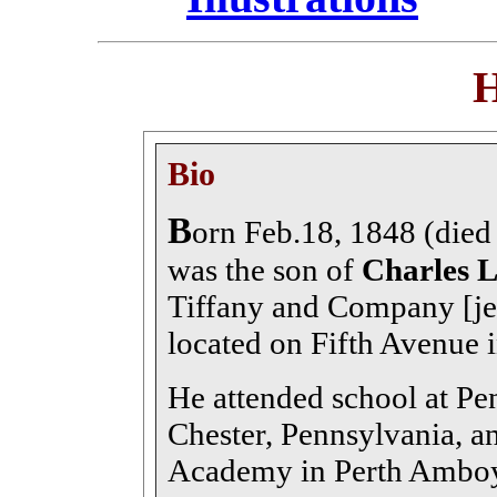
H
Bio
B
orn Feb.18, 1848 (died
was the son of
Charles L
Tiffany and Company [jew
located on Fifth Avenue 
He attended school at Pe
Chester, Pennsylvania, a
Academy in Perth Amboy