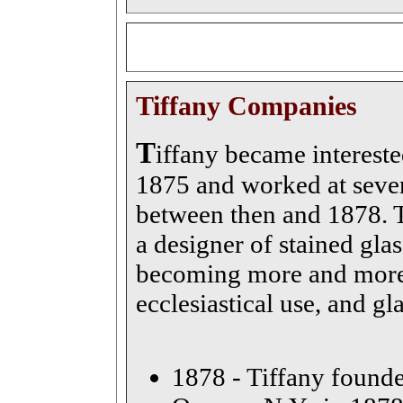
Tiffany Companies
T
iffany became intereste
1875 and worked at sever
between then and 1878. T
a designer of stained gl
becoming more and more 
ecclesiastical use, and gl
1878 - Tiffany founde