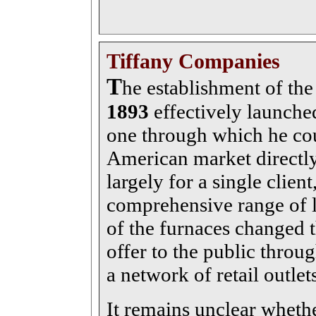
Tiffany Companies
T
he establishment of th
1893
effectively launche
one through which he co
American market directly
largely for a single client
comprehensive range of li
of the furnaces changed th
offer to the public thro
a network of retail outlet
It remains unclear whethe