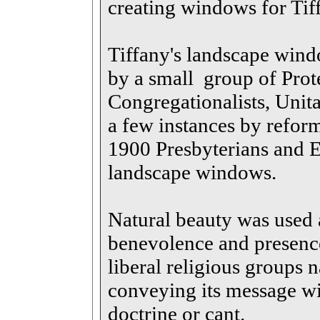
creating windows for Tif
Tiffany's landscape wind
by a small group of Prot
Congregationalists, Unita
a few instances by refor
1900 Presbyterians and E
landscape windows.
Natural beauty was used 
benevolence and presenc
liberal religious groups 
conveying its message wi
doctrine or cant.