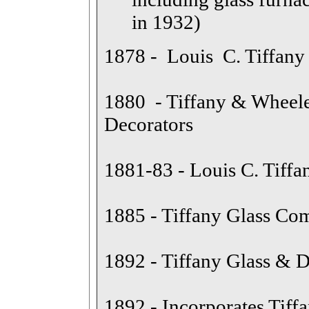
in 1932)
1878 - Louis C. Tiffan
1880 - Tiffany & Wheele
Decorators
1881-83 - Louis C. Tiffan
1885 - Tiffany Glass C
1892 - Tiffany Glass &
1892 - Incorporates Tiff