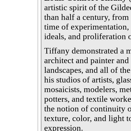
artistic spirit of the Gi
than half a century, from
time of experimentation, 
ideals, and proliferation 
Tiffany demonstrated a mu
architect and painter and 
landscapes, and all of the
his studios of artists, gl
mosaicists, modelers, me
potters, and textile work
the notion of continuity o
texture, color, and light 
expression.