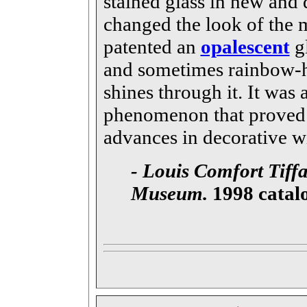
stained glass in new and
changed the look of the 
patented an
opalescent
gl
and sometimes rainbow-h
shines through it. It was
phenomenon that proved 
advances in decorative w
- Louis Comfort Tiffa
Museum.
1998 catal