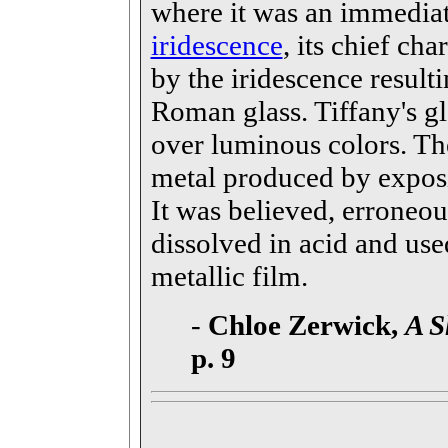
where it was an immediat
iridescence
, its chief cha
by the iridescence resul
Roman glass. Tiffany's gla
over luminous colors. The
metal produced by exposi
It was believed, erroneou
dissolved in acid and used
metallic film.
-
Chloe Zerwick,
A S
p. 9