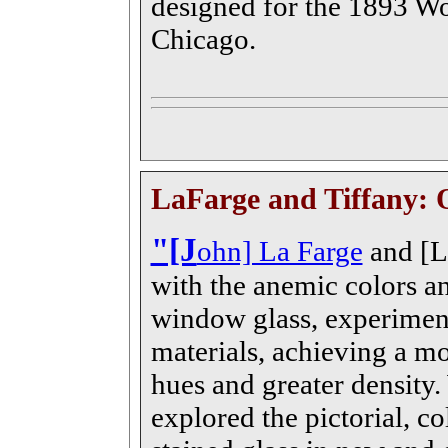
designed for the 1893 Wo
Chicago.
LaFarge and Tiffany: 
"[J
ohn] La Farge
and [Lo
with the anemic colors an
window glass, experiment
materials, achieving a mo
hues and greater density
explored the pictorial, col