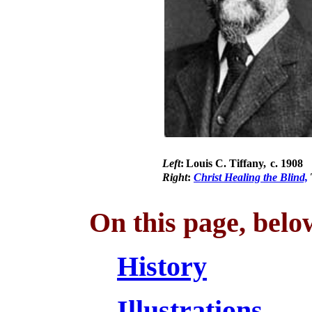
Left
:
Louis C. Tiffany,
c. 1908
Right
:
Christ Healing the Blind,
On this page, belo
History
Illustrations