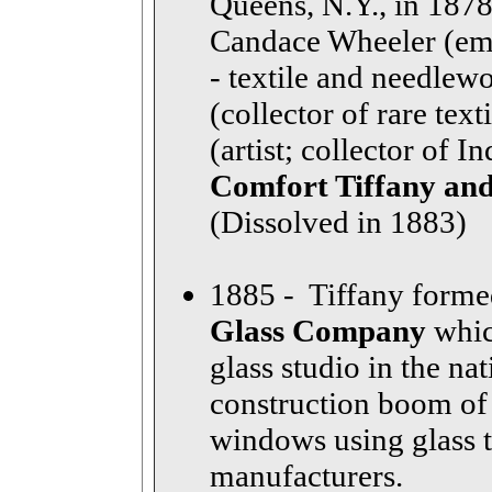
Queens, N.Y., in 1878.
Candace Wheeler (emb
- textile and needle
(collector of rare te
(artist; collector of I
Comfort Tiffany and
(Dissolved in 1883)
1885 - Tiffany form
Glass Company
whic
glass studio in the na
construction boom of
windows using glass 
manufacturers.