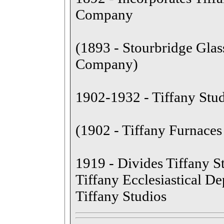
Company
(1893 - Stourbridge Glas
Company)
1902-1932 - Tiffany Stud
(1902 - Tiffany Furnaces 
1919 - Divides Tiffany St
Tiffany Ecclesiastical D
Tiffany Studios