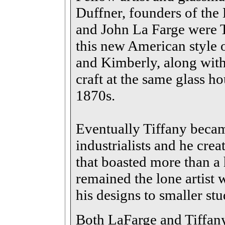
Duffner, founders of th
and John La Farge were T
this new American style o
and Kimberly, along with
craft at the same glass ho
1870s.
Eventually Tiffany becam
industrialists and he crea
that boasted more than a
remained the lone artist 
his designs to smaller stu
Both LaFarge and Tiffany