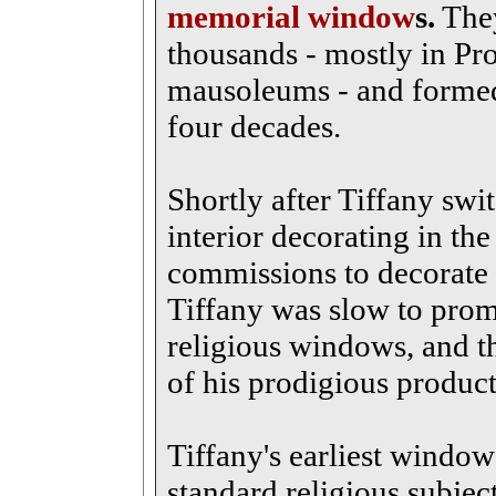
memorial window
s.
They
thousands - mostly in Pr
mausoleums - and formed 
four decades.
Shortly after Tiffany swi
interior decorating in th
commissions to decorate 
Tiffany was slow to pro
religious windows, and t
of his prodigious product
Tiffany's earliest window
standard religious subje