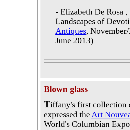
- Elizabeth De Rosa , 
Landscapes of Devoti
Antiques
, November/
June 2013)
Blown glass
T
iffany's first collectio
expressed the
Art Nouve
World's Columbian Expos