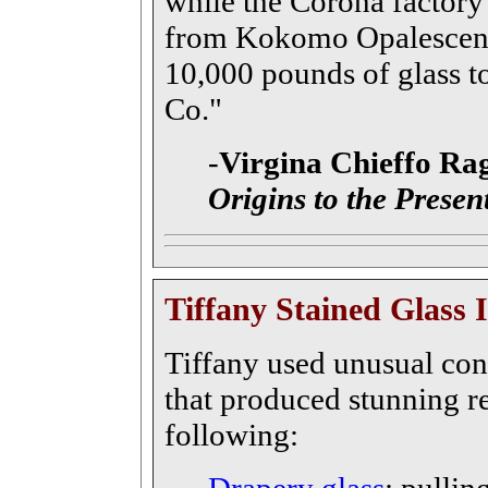
while the Corona factory
from Kokomo Opalescent G
10,000 pounds of glass t
Co."
-
Virgina Chieffo Ra
Origins to the Presen
Tiffany Stained Glass 
Tiffany used unusual con
that produced stunning re
following: