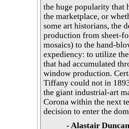
the huge popularity that 
the marketplace, or whet
some art historians, the d
production from sheet-f
mosaics) to the hand-blo
expediency: to utilize the
that had accumulated thr
window production. Certai
Tiffany could not in 1893
the giant industrial-art 
Corona within the next te
decision to enter the dom
-
Alastair
Duncan