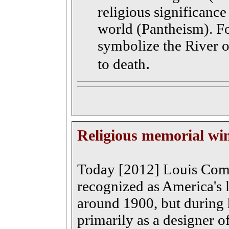
religious significance
world (Pantheism). F
symbolize the River of
.
to death
Religious memorial w
Today [2012] Louis Comf
recognized as America's 
around 1900, but during 
primarily as a designer o