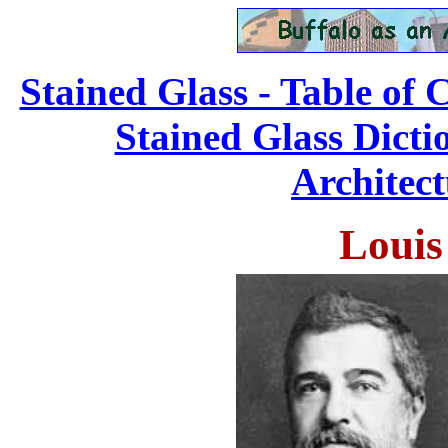
Stained Glass - Table of 
Stained Glass Dicti
Architect
Louis