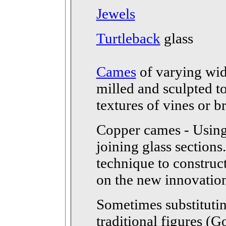
Jewels
Turtleback
glass
Cames
of varying wid
milled and sculpted to
textures of vines or b
Copper cames - Using 
joining glass sections
technique to construc
on the new innovation 
Sometimes substitutin
traditional figures (G