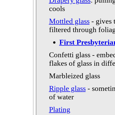
Drapery glass
: pullin
cools
Mottled glass
- gives 
filtered through folia
First Presbyteri
Confetti glass - embe
flakes of glass in diff
Marbleized glass
Ripple glass
- someti
of water
Plating