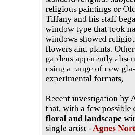
religious paintings or Old
Tiffany and his staff beg
window type that took nat
windows showed religiou
flowers and plants. Other
gardens apparently absen
using a range of new glas
experimental formats,
Recent investigation by
that, with a few possible 
floral and landscape
win
single artist -
Agnes Nor