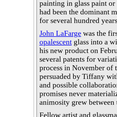
painting in glass paint or
had been the dominant me
for several hundred year
John LaFarge
was the fir
opalescent
glass into a w
his new product on Febru
several patents for varia
process in November of t
persuaded by Tiffany with
and possible collaboratio
promises never materiali
animosity grew between th
Fellow artist and glassm