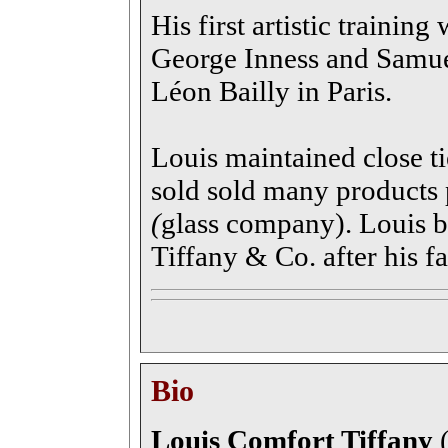
His first artistic training
George Inness and Samu
Léon Bailly in Paris.
Louis maintained close ti
sold sold many products
(
glass company). Louis b
Tiffany & Co. after his fa
Bio
Louis Comfort Tiffany
(