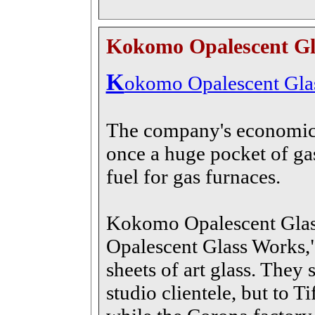
Kokomo Opalescent Gl
K
okomo Opalescent Gla
The company's economic 
once a huge pocket of gas
fuel for gas furnaces.
Kokomo Opalescent Glas
Opalescent Glass Works,"
sheets of art glass. They
studio clientele, but to T