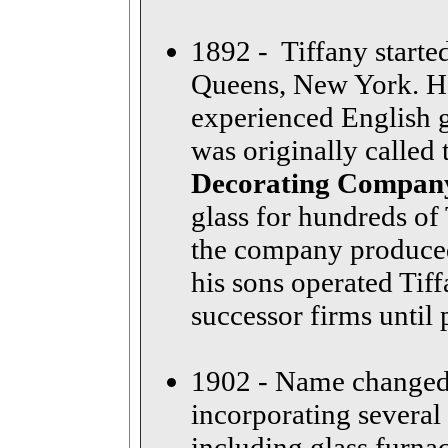
1892 - Tiffany starte
Queens, New York. He
experienced English gl
was originally called
Decorating Compan
glass for hundreds of 
the company produced
his sons operated Tiff
successor firms until
1902 - Name changed
incorporating several
including glass furna