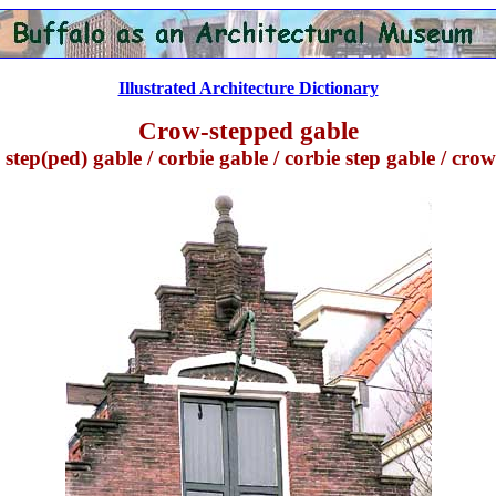
Illustrated Architecture Dictionary
Crow-stepped gable
tep(ped) gable / corbie gable / corbie step gable / cro