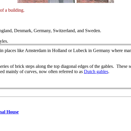
 of a building.
 England, Denmark, Germany, Switzerland, and Sweden.
yles.
d in places like Amsterdam in Holland or Lubeck in Germany where man
series of brick steps along the top diagonal edges of the gables. These s
ted mainly of curves, now often referred to as
Dutch gables
.
nal House