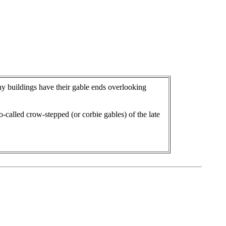
y buildings have their gable ends overlooking
o-called crow-stepped (or corbie gables) of the late