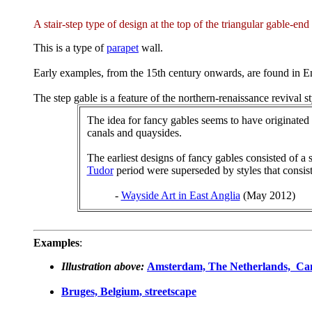
A stair-step type of design at the top of the triangular gable-end
This is a type of
parapet
wall.
Early examples, from the 15th century onwards, are found in
The step gable is a feature of the northern-renaissance revival st
The idea for fancy gables seems to have originate
canals and quaysides.
The earliest designs of fancy gables consisted of a 
Tudor
period were superseded by styles that consis
-
Wayside Art in East Anglia
(May 2012)
Examples
:
Illustration above:
Amsterdam, The Netherlands, Ca
Bruges, Belgium, streetscape