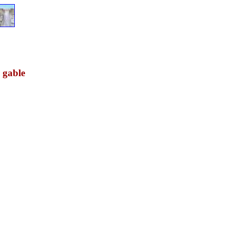
w gable