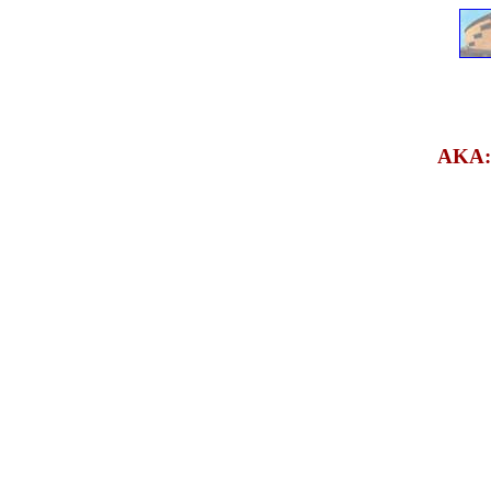
AKA: s