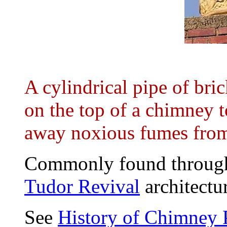
A cylindrical pipe of bric
on the top of a chimney t
away noxious fumes from 
Commonly found through
Tudor Revival
architectu
See
History of Chimney 