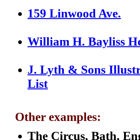
159 Linwood Ave.
William H. Bayliss H
J. Lyth & Sons Illust
List
Other examples:
The Circus, Bath, En