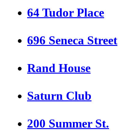
64 Tudor Place
696 Seneca Street
Rand House
Saturn Club
200 Summer St.