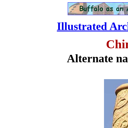
Illustrated Ar
Chi
Alternate n