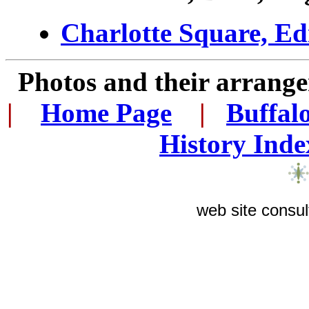
Charlotte Square, Ed
Photos and their arran
|
...
Home Page
...
|
..
Buffal
History Inde
web site consul