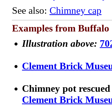
See also:
Chimney cap
Examples from Buffalo 
Illustration above:
70
Clement Brick Muse
Chimney pot rescued 
Clement Brick Muse