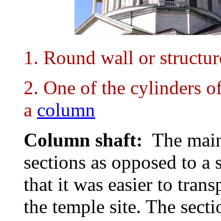
1. Round wall or structur
2. One of the cylinders o
a
column
Column shaft:
The main
sections as opposed to a 
that it was easier to tran
the temple site. The sect