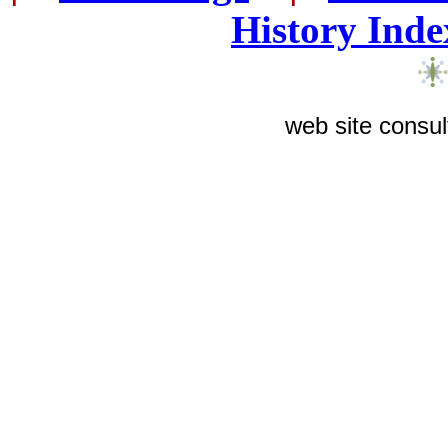
History Inde
web site consul