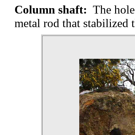
Column shaft:
The hole 
metal rod that stabilized 