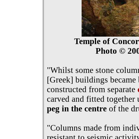
Temple of Concord
Photo © 20
"Whilst some stone column
[Greek] buildings became 
constructed from separate
carved and fitted together
peg in the centre
of the d
"Columns made from indiv
resistant to seismic activit