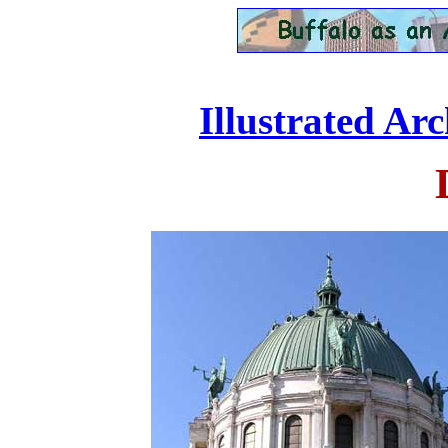
Illustrated Ar