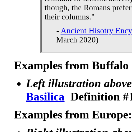
though, the Romans preferr
their columns."
-
Ancient Hisotry Enc
March 2020)
Examples from Buffalo 
Left illustration above
Basilica
Definition #
Examples from Europe: