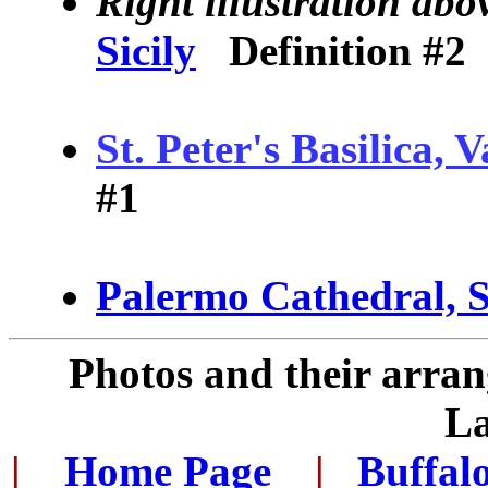
Right illustration abo
Sicily
Definition #2
St. Peter's Basilica, V
#1
Palermo Cathedral, S
Photos and their arra
L
|
...
Home Page
...
|
..
Buffal