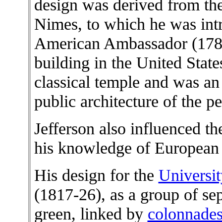
design was derived from t
Nimes, to which he was intr
American Ambassador (1784-
building in the United State
classical temple and was a
public architecture of the pe
Jefferson also influenced t
his knowledge of European ci
His design for the
Universit
(1817-26), as a group of sep
green, linked by
colonnade