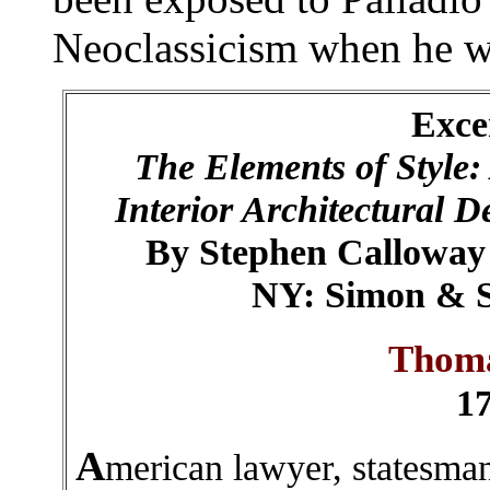
Neoclassicism when he w
Exce
The Elements of Style:
Interior Architectural D
By Stephen Calloway 
NY: Simon & Sc
Thoma
1
A
merican lawyer, statesman