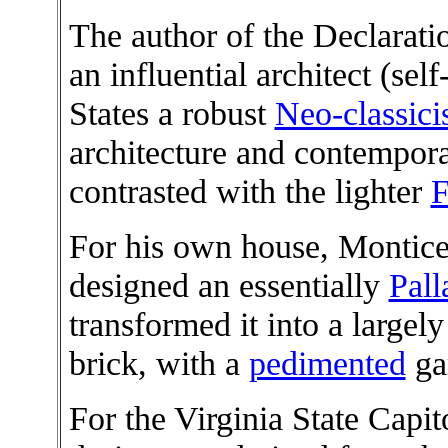
The author of the Declarati
an influential architect (sel
States a robust
Neo-classic
architecture and contempor
contrasted with the lighter
F
For his own house, Monticel
designed an essentially
Pall
transformed it into a largely 
brick, with a
pedimented
ga
For the Virginia State Capi