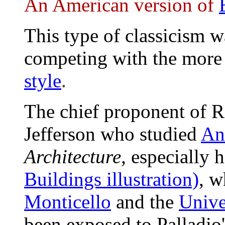
An American version of
This type of classicism w
competing with the more
style
.
The chief proponent of 
Jefferson who studied
An
Architecture,
especially 
Buildings illustration)
,
wh
Monticello
and the
Unive
been exposed to Palladio