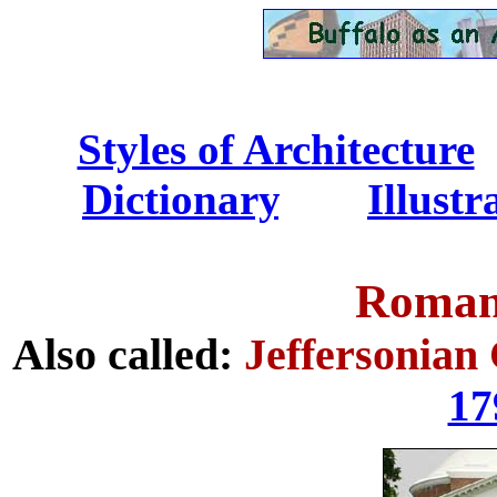
Styles of Architecture
..
Dictionary
.......
Illust
Roman 
Also called:
Jeffersonian 
17