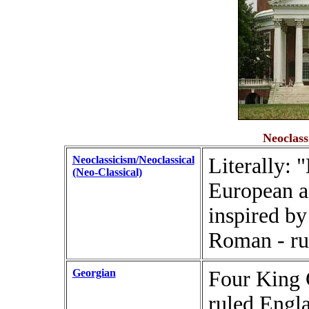
Neoclass
Neoclassicism/Neoclassical
Literally: 
(Neo-Classical)
European a
inspired by
Roman - ru
Georgian
Four King 
ruled Engl