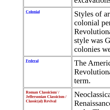
excavation
Colonial
Styles of a
colonial per
Revolution
style was 
colonies w
Federal
The Americ
Revolutiona
term.
Roman Classicism/ /
Neoclassica
Jeffersonian Classicism /
Classic(al) Revival
Renaissance