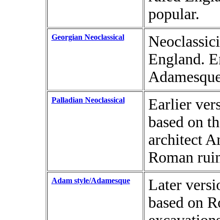
popular.
Georgian Neoclassical
Neoclassici
England. E
Adamesque 
Palladian Neoclassical
Earlier ve
based on th
architect A
Roman ruins
Adam style/Adamesque
Later vers
based on Ro