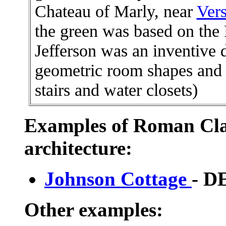
Chateau of Marly, near
Vers
the green was based on th
Jefferson was an inventive 
geometric room shapes and pr
stairs and water closets)
Examples of Roman Cla
architecture:
Johnson Cottage
- 
Other examples: