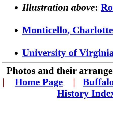
Illustration above
:
Ro
Monticello, Charlottes
University of Virgini
Photos and their arran
|
...
Home Page
...
|
..
Buffal
History Inde