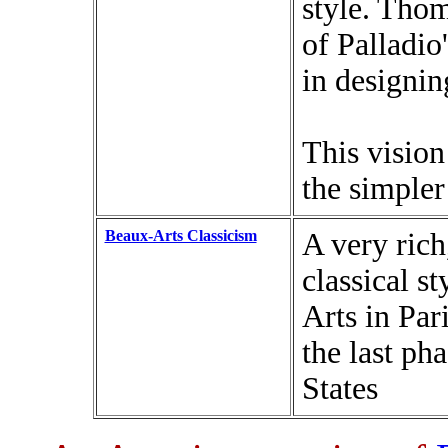
style. Thom
of Palladio
in designin
This visio
the simpler
Beaux-Arts Classicism
A very rich
classical s
Arts in Par
the last ph
States