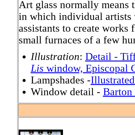
Art glass normally means 
in which individual artists
assistants to create works 
small furnaces of a few hu
Illustration
:
Detail - Ti
Lis
window, Episcopal C
Lampshades -
Illustrate
Window detail -
Barton
.