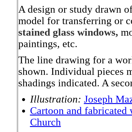
A design or study drawn of 
model for transferring or 
stained glass windows,
mo
paintings, etc.
The line drawing for a work
shown. Individual pieces 
shadings indicated. A secon
Illustration:
Joseph Maz
Cartoon and fabricated
Church