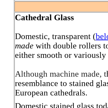
.
Cathedral Glass
Domestic, transparent (
be
made
with double rollers t
either smooth or variously 
Although machine made, t
resemblance to stained gl
European cathedrals.
Domestic stained glass tod