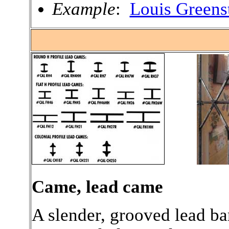
Example
:
Louis Greens
.
Came, lead came
A slender, grooved lead ba