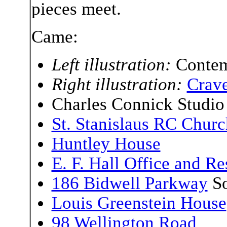
pieces meet.
Came:
Left illustration:
Contem
Right illustration:
Crave
Charles Connick Studio
St. Stanislaus RC Churc
Huntley House
E. F. Hall Office and R
186 Bidwell Parkway
So
Louis Greenstein House
98 Wellington Road