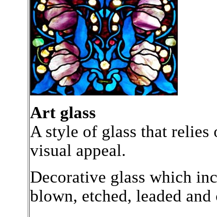
Art glass
A style of glass that relies
visual appeal.
Decorative glass which inc
blown, etched, leaded and 