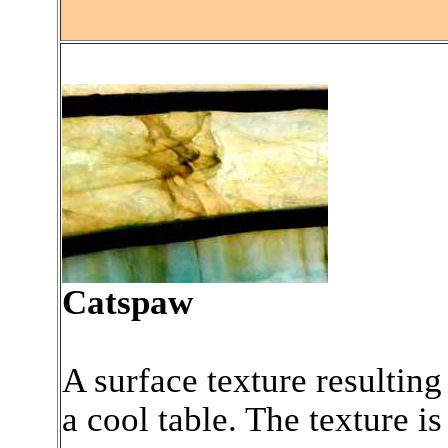
.
Catspaw
A surface texture resulting
a cool table. The texture is 