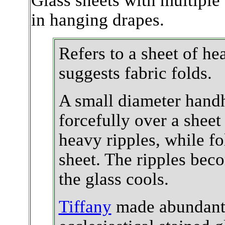
Glass sheets with multiple 
in hanging drapes.
Refers to a sheet of he
suggests fabric folds.
A small diameter handh
forcefully over a sheet
heavy ripples, while fo
sheet. The ripples bec
the glass cools.
Tiffany
made abundant u