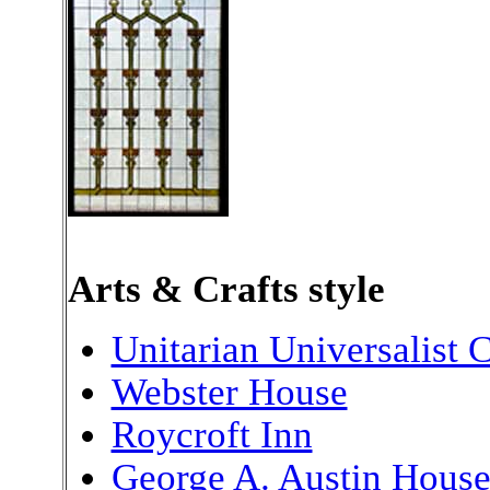
Arts & Crafts style
Unitarian Universalist 
Webster House
Roycroft Inn
George A. Austin Hous