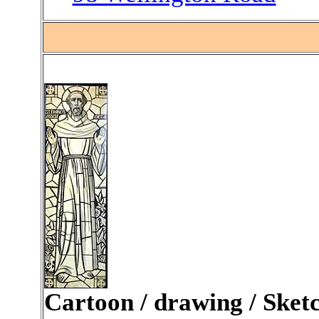
.
Cartoon / drawing / Sket