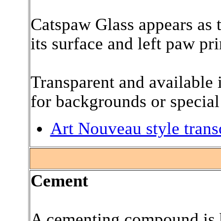
Catspaw Glass appears as 
its surface and left paw pri
Transparent and available i
for backgrounds or special 
Art Nouveau style trans
.
Cement
A cementing compound is b