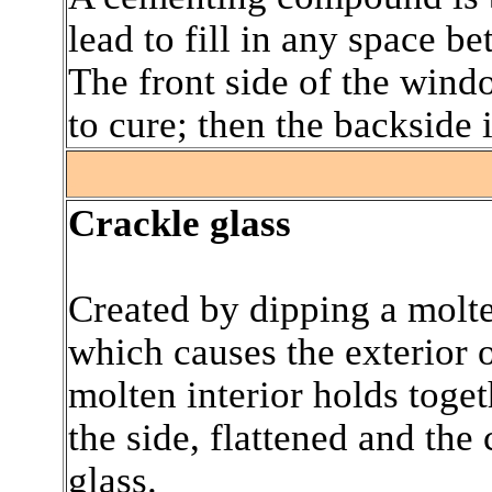
lead to fill in any space b
The front side of the wind
to cure; then the backside 
.
Crackle glass
Created by dipping a molte
which causes the exterior o
molten interior holds toget
the side, flattened and the 
glass.