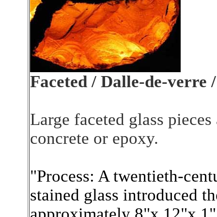
Faceted / Dalle-de-verre /
Large faceted glass pieces
concrete or epoxy.
"Process: A twentieth-centu
stained glass introduced th
approximately 8"x 12"x 1".