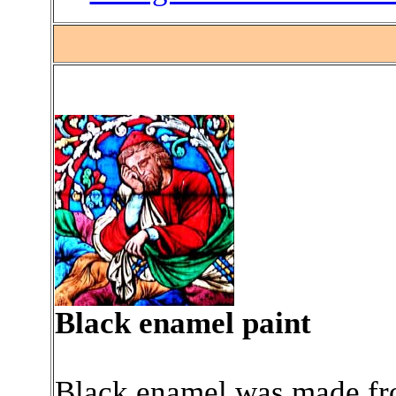
Black enamel paint
Black enamel was made fro