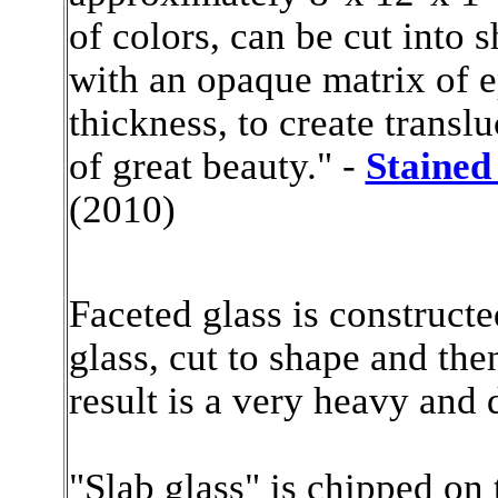
of colors, can be cut into
with an opaque matrix of e
thickness, to create translu
of great beauty." -
Stained
(2010)
Faceted glass is constructe
glass, cut to shape and the
result is a very heavy and
"Slab glass" is chipped on 