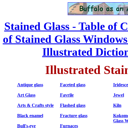
Stained Glass - Table of 
of Stained Glass Windows
...
Illustrated Dictio
Illustrated Sta
Antique glass
Faceted glass
Iridesc
Art Glass
Favrile
Jewel
Arts & Crafts style
Flashed glass
Kiln
Black enamel
Fracture glass
Kokomo
Glass 
Bull's-eye
Furnaces