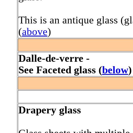
This is an antique glass (g
(
above
)
.
Dalle-de-verre -
See Faceted glass (
below
)
/
Drapery glass