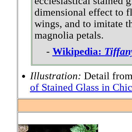
ecclesiastical stained 
dimensional effect to 
wings, and to imitate t
magnolia petals.
-
Wikipedia:
Tiffan
Illustration:
Detail fro
of Stained Glass in Chi
.