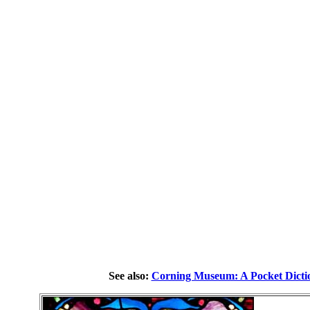
See also:
Corning Museum: A Pocket Dicti