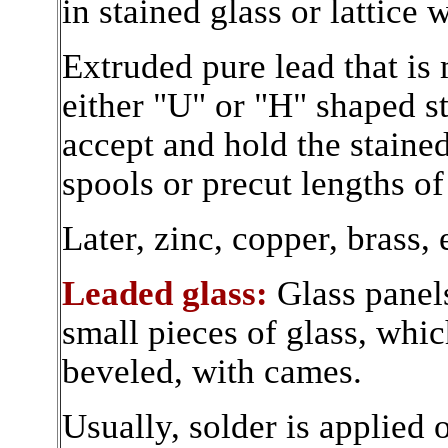
in stained glass or lattice
Extruded pure lead that is 
either "U" or "H" shaped st
accept and hold the stained
spools or precut lengths of
Later, zinc, copper, brass, 
Leaded glass:
Glass panel
small pieces of glass, whic
beveled, with cames.
Usually, solder is applied