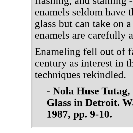
flashing, and staining 
enamels seldom have th
glass but can take on 
enamels are carefully a
Enameling fell out of f
century as interest in t
techniques rekindled.
-
Nola Huse Tutag, 
Glass in Detroit. W
1987, pp. 9-10.