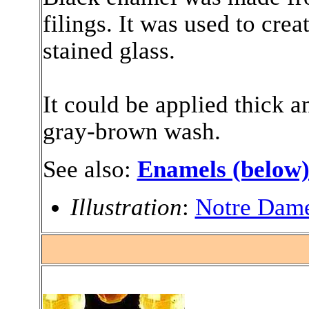
filings. It was used to creat
stained glass.
It could be applied thick a
gray-brown wash.
See also:
Enamels (below
Illustration
:
Notre Dame
.