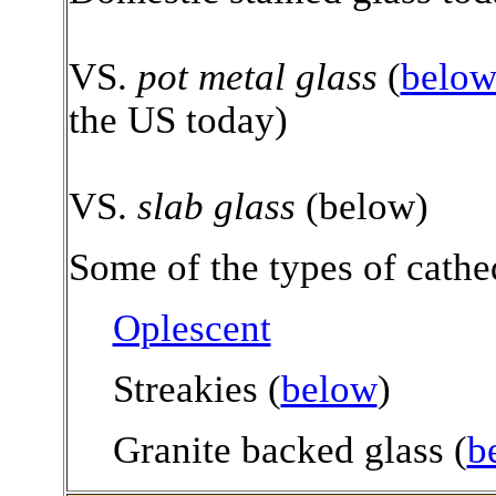
VS.
pot metal glass
(
belo
the US today)
VS.
slab glass
(below)
Some of the types of cathed
Oplescent
Streakies (
below
)
Granite backed glass (
b