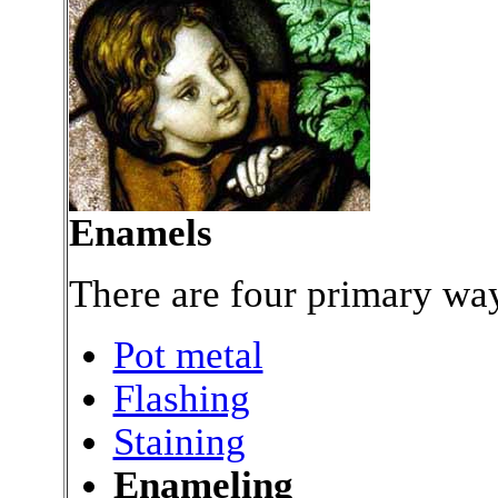
Enamels
There are four primary way
Pot metal
Flashing
Staining
Enameling