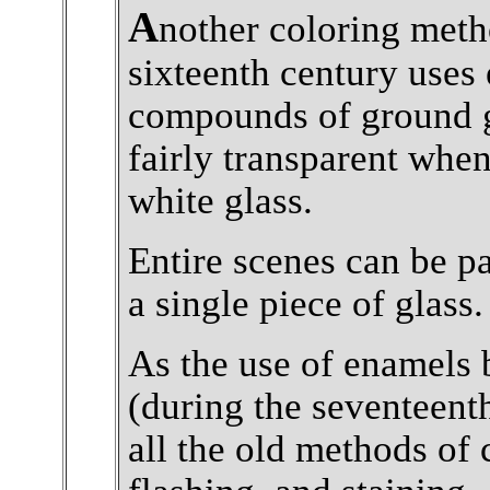
A
nother coloring meth
sixteenth century uses
compounds of ground g
fairly transparent when
white glass.
Entire scenes can be p
a single piece of glass.
As the use of enamels
(during the seventeent
all the old methods of 