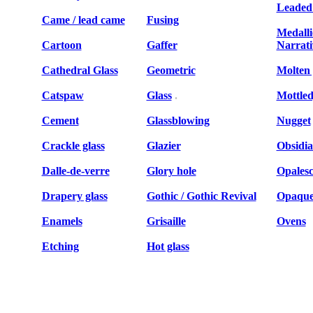
Leaded 
Came / lead came
Fusing
Medalli
Cartoon
Gaffer
Narrat
Cathedral Glass
Geometric
Molten 
Catspaw
Glass
.
Mottled
Cement
Glassblowing
Nugget
Crackle glass
Glazier
Obsidi
Dalle-de-verre
Glory hole
Opalesc
Drapery glass
Gothic / Gothic Revival
Opaque 
Enamels
Grisaille
Ovens
Etching
Hot glass