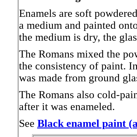
Enamels are soft powdered 
a medium and painted onto
the medium is dry, the glass
The Romans mixed the powde
the consistency of paint.
I
was made from ground glass
The Romans also cold-painte
after it was enameled.
See
Black enamel paint (