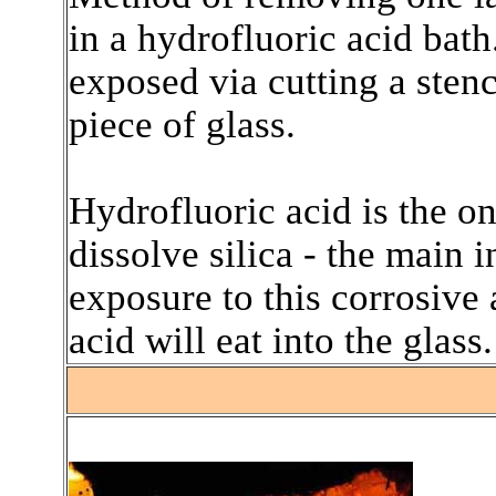
in a hydrofluoric acid bath
exposed via cutting a sten
piece of glass.
Hydrofluoric acid is the on
dissolve silica - the main 
exposure to this corrosive 
acid will eat into the glass.
.