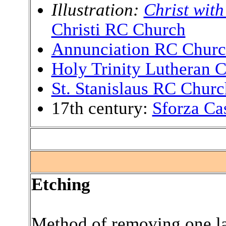
Illustration:
Christ with
Christi RC Church
Annunciation RC Chur
Holy Trinity Lutheran 
St. Stanislaus RC Churc
17th century:
Sforza Cas
.
Etching
Method of removing one lay