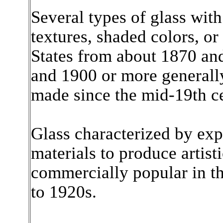
Several types of glass wit
textures, shaded colors, or
States from about 1870 an
and 1900 or more generall
made since the mid-19th c
Glass characterized by exp
materials to produce artisti
commercially popular in th
to 1920s.