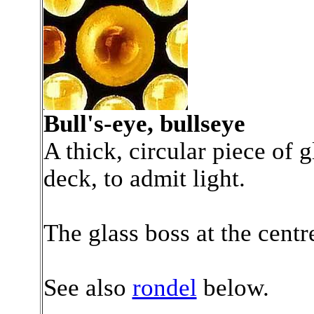
Bull's-eye, bullseye
A thick, circular piece of gl
deck, to admit light.
The glass boss at the centr
See also
rondel
below.