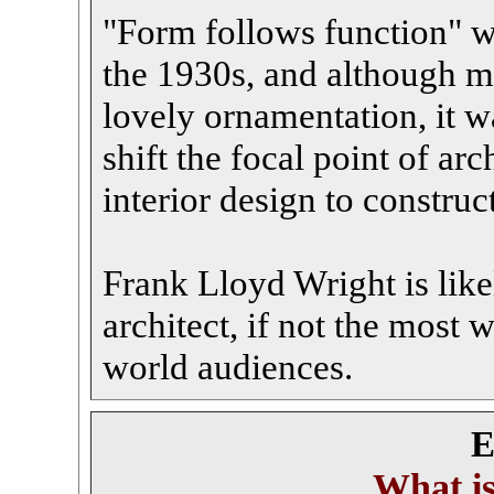
"Form follows function" wa
the 1930s, and although m
lovely ornamentation, it w
shift the focal point of a
interior design to constru
Frank Lloyd Wright is lik
architect, if not the most 
world audiences.
E
What i