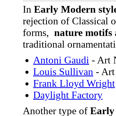
In
Early Modern styl
rejection of
Classical 
forms,
nature motifs
traditional ornamentat
Antoni Gaudi
- Art
Louis Sullivan
- Ar
Frank Lloyd Wright
Daylight Factory
Another type of
Early