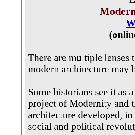
Modern
W
(onli
There are multiple lenses 
modern architecture may 
Some historians see it as a 
project of Modernity and 
architecture developed, in 
social and political revolu