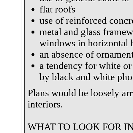
flat roofs
use of reinforced concr
metal and glass framewo
windows in horizontal 
an absence of ornamen
a tendency for white o
by black and white ph
Plans would be loosely ar
interiors.
WHAT TO LOOK FOR IN