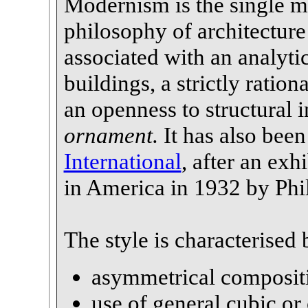
Modernism is the single m
philosophy of architecture
associated with an analyti
buildings, a strictly ration
an openness to structural 
ornament.
It has also been
International
, after an exh
in America in 1932 by Phi
The style is characterised 
asymmetrical composit
use of general cubic or