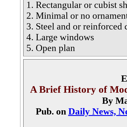
1. Rectangular or cubist s
2. Minimal or no ornamen
3. Steel and or reinforced 
4. Large windows
5. Open plan
E
A Brief History of Mo
By Ma
Pub. on
Daily News, No