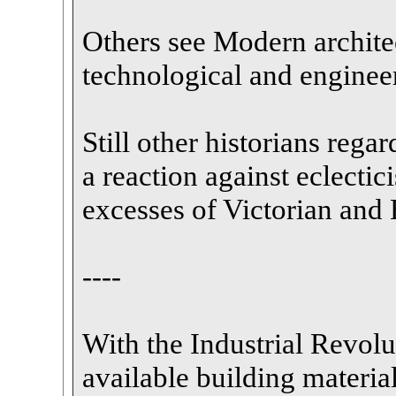
Others see Modern architec
technological and enginee
Still other historians rega
a reaction against eclectici
excesses of Victorian and 
----
With the Industrial Revolut
available building material