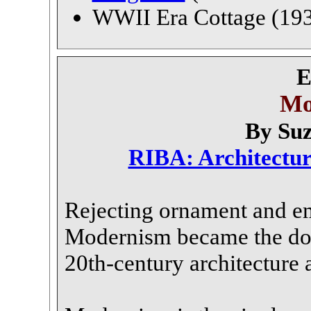
WWII Era Cottage (193
E
Mo
By Su
RIBA: Architectu
Rejecting ornament and e
Modernism became the do
20th-century architecture 