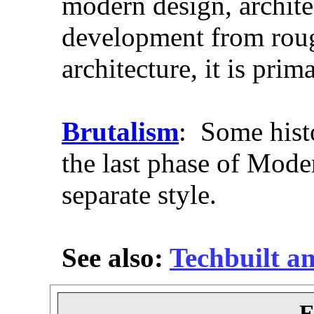
modern design, archite
development from roug
architecture, it is prim
Brutalism
: Some histo
the last phase of Moder
separate style.
See also:
Techbuilt a
E