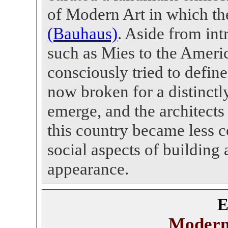
of Modern Art in which th
(Bauhaus)
.
Aside from intr
such as Mies to the Americ
consciously tried to defi
now broken for a distinct
emerge, and the architect
this country became less 
social aspects of building 
appearance.
E
Modern