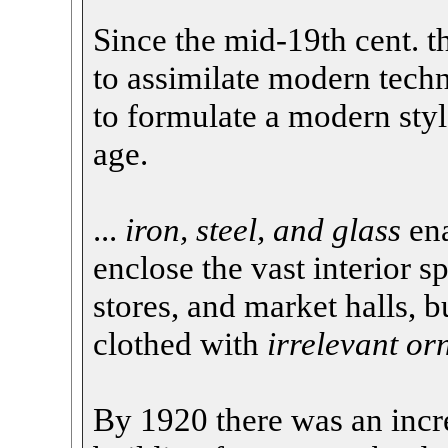
Since the mid-19th cent. t
to assimilate modern techn
to formulate a modern style
age.
...
iron, steel, and glass
ena
enclose the vast interior s
stores, and market halls, b
clothed with
irrelevant o
By 1920 there was an incr