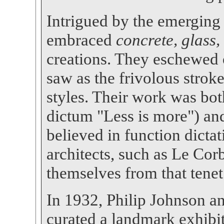
Intrigued by the emerging 
embraced
concrete, glass,
creations. They eschewed 
saw as the frivolous strok
styles. Their work was bot
dictum "Less is more") and
believed in function dict
architects, such as Le Cor
themselves from that tenet
In 1932, Philip Johnson a
curated a landmark exhib