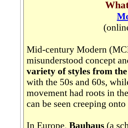
Wha
Mo
(onlin
Mid-century Modern (MCM)
misunderstood concept and
variety of styles from the
with the 50s and 60s, while
movement had roots in the 
can be seen creeping onto s
In Europe,
Bauhaus
(a sc