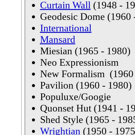
Curtain Wall
(1948 - 1
Geodesic Dome (1960 
International
Mansard
Miesian (1965 - 1980)
Neo Expressionism
New Formalism (1960 
Pavilion (1960 - 1980)
Populuxe/Googie
Quonset Hut (1941 - 1
Shed Style (1965 - 198
Wrightian
(1950 - 1975