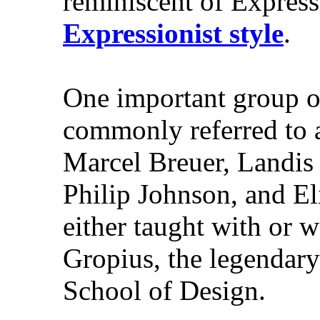
reminiscent of Expressi
Expressionist style
.
One important group of
commonly referred to 
Marcel Breuer, Landis
Philip Johnson, and El
either taught with or w
Gropius, the legendary
School of Design.