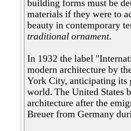
building forms must be de
materials if they were to a
beauty in contemporary t
traditional ornament
.
In 1932 the label "Internat
modern architecture by t
York City, anticipating it
world. The United States 
architecture after the emi
Breuer from Germany duri