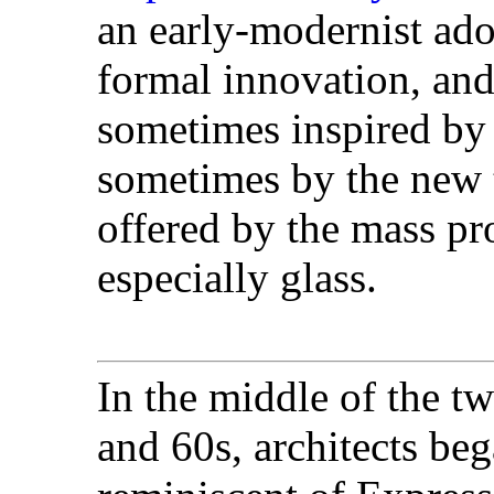
an early-modernist ado
formal innovation, an
sometimes inspired by
sometimes by the new t
offered by the mass pro
especially glass.
In the middle of the tw
and 60s, architects be