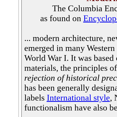
The Columbia Ency
as found on
Encyclop
... modern architecture, ne
emerged in many Western c
World War I. It was based 
materials, the principles o
rejection of historical pr
has been generally design
labels
International style
, 
functionalism have also b