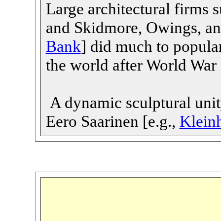
Large architectural firms
and Skidmore, Owings, and
Bank
] did much to popula
the world after World War 
A dynamic sculptural unity
Eero Saarinen [e.g.,
Klein