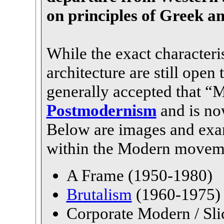
on principles of Greek 
While the exact characteri
architecture are still open 
generally accepted that 
Postmodernism
and is now
Below are images and exam
within the Modern movem
A Frame (1950-1980)
Brutalism
(1960-1975)
Corporate Modern / Sli