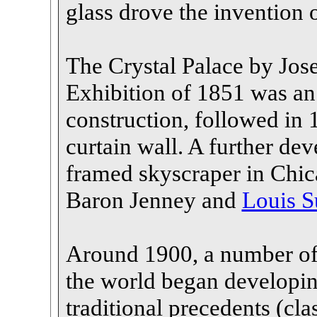
glass drove the invention 
The Crystal Palace by Jos
Exhibition of 1851 was an
construction, followed in 
curtain wall. A further dev
framed skyscraper in Chi
Baron Jenney and
Louis S
Around 1900, a number of 
the world began developin
traditional precedents (cla