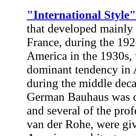
"International Style"
that developed mainly
France, during the 192
America in the 1930s, 
dominant tendency in 
during the middle deca
German Bauhaus was cl
and several of the pro
van der Rohe, were giv