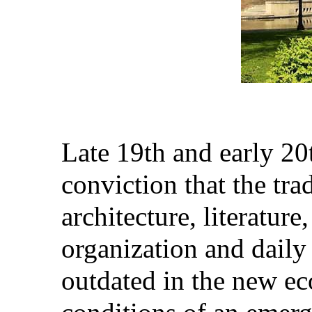
Late 19th and early 2
conviction that the trad
architecture, literature,
organization and daily
outdated in the new ec