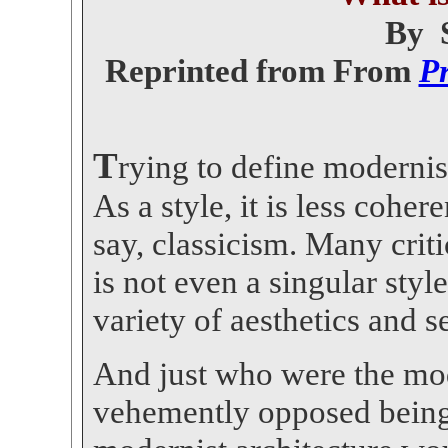
By 
Reprinted from From
Pr
T
rying to define modernis
As a style, it is less coher
say, classicism. Many cri
is not even a singular style
variety of aesthetics and se
And just who were the mo
vehemently opposed being