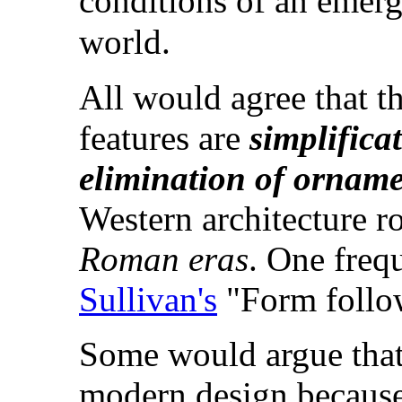
conditions of an emerg
world.
All would agree that th
features are
simplifica
elimination of
orname
Western architecture r
Roman eras
. One freq
Sullivan's
"Form follow
Some would argue tha
modern design because