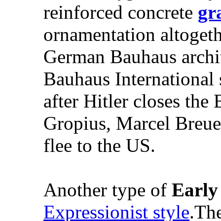
reinforced concrete
gr
ornamentation altogethe
German Bauhaus archit
Bauhaus International 
after Hitler closes th
Gropius, Marcel Breue
flee to the US.
Another type of
Earl
Expressionist style
.The