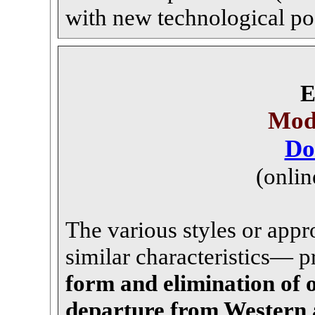
with new technological poss
E
Mode
Do
(onlin
The various styles or app
similar characteristics— pr
form and elimination of 
departure from Western 