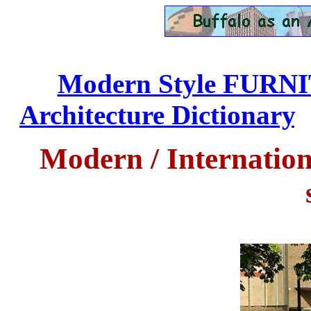
Modern Style FURN
Architecture Dictionary
..
Modern
/ Internatio