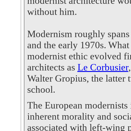
modernist architecture wo
without him.
Modernism roughly spans 
and the early 1970s. What 
modernist ethic evolved f
architects as
Le Corbusier
Walter Gropius, the latte
school.
The European modernists 
inherent morality and soc
associated with left-wing p