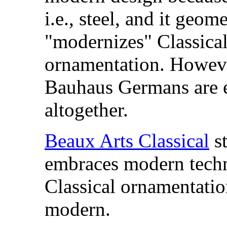
i.e., steel, and it
geomet
"modernizes" Classica
ornamentation. However
Bauhaus Germans are e
altogether.
Beaux Arts Classical
st
embraces modern techn
Classical ornamentation
modern.