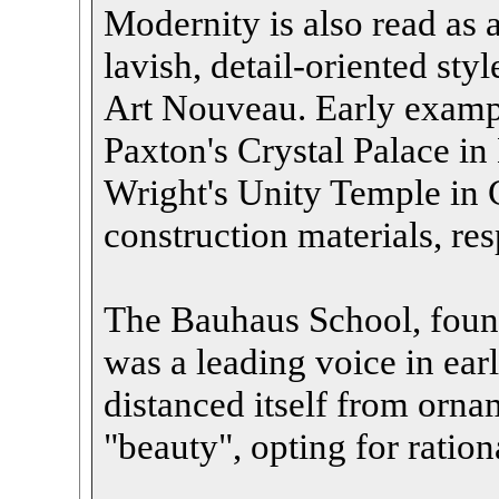
Modernity is also read as a
lavish, detail-oriented styl
Art Nouveau. Early exampl
Paxton's Crystal Palace i
Wright's Unity Temple in
construction materials, res
The Bauhaus School, foun
was a leading voice in ea
distanced itself from orna
"beauty", opting for ration