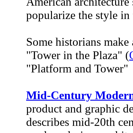
American architecture 
popularize the style in
Some historians make a
"Tower in the Plaza" (
"Platform and Tower" 
Mid-Century Moder
product and graphic de
describes mid-20th ce