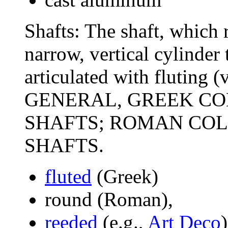
Shafts: The shaft, which r
narrow, vertical cylinder 
articulated with fluting (
GENERAL, GREEK C
SHAFTS; ROMAN CO
SHAFTS.
fluted
(Greek)
round (Roman),
reeded
(e.g.,
Art Deco
)