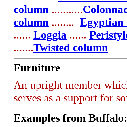
column
...........
Colonna
column
........
Egyptian
......
Loggia
......
Peristyl
.......
Twisted column
Furniture
An upright member which i
serves as a support for so
Examples from Buffalo
: