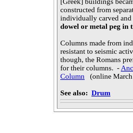
[Greek] buildings becam
constructed from separa
individually carved and 
dowel or metal peg in 
Columns made from indi
resistant to seismic acti
though, the Romans pref
for their columns. -
Anc
Column
(online March
See also:
Drum