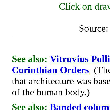
Click on draw
Source:
See also:
Vitruvius Poll
Corinthian Orders
(The 
that architecture was bas
of the human body.)
See also:
Banded colum