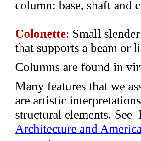
column: base, shaft and c
Colonette
:
Small slender
that supports a beam or li
Columns are found in virtu
Many features that we as
are artistic interpretatio
structural elements. See 
Architecture and Americ