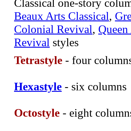
Classical one-story colu
Beaux Arts Classical
,
Gre
Colonial Revival
,
Queen
Revival
styles
Tetrastyle
- four column
Hexastyle
- six columns
Octostyle
- eight column