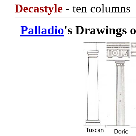
Decastyle
- ten columns
Palladio
's Drawings o