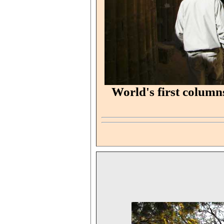
World's first column