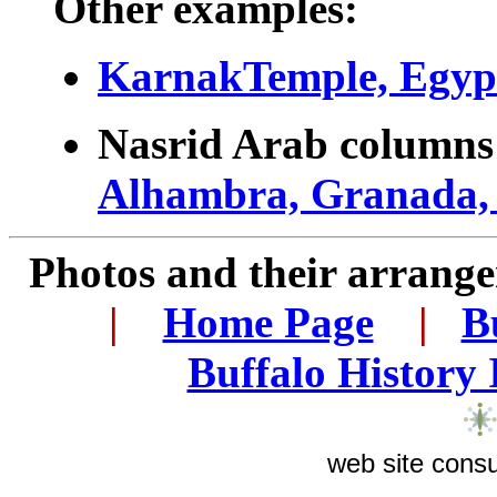
Other examples:
KarnakTemple, Egyp
Nasrid Arab column
Alhambra, Granada,
Photos and their arran
..
|
...
Home Page
...
|
..
B
..
Buffalo History
web site consu