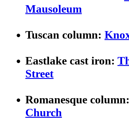
Mausoleum
Tuscan column:
Knox
Eastlake
cast iron:
Th
Street
Romanesque column
Church