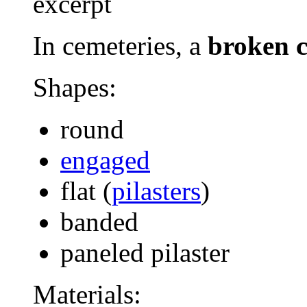
excerpt
In cemeteries, a
broken 
Shapes:
round
engaged
flat (
pilasters
)
banded
paneled pilaster
Materials: