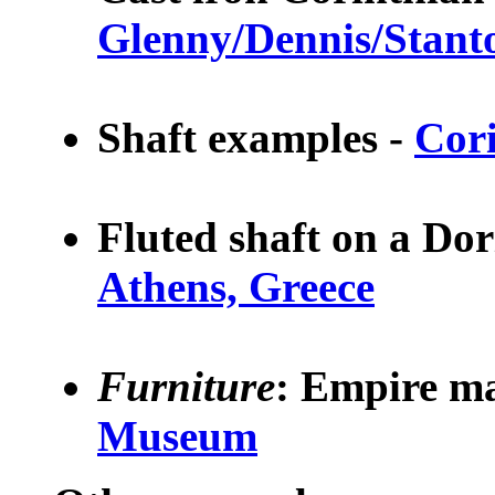
Glenny/Dennis/Stant
Shaft examples -
Cor
Fluted shaft on a Do
Athens, Greece
Furniture
:
Empire ma
Museum