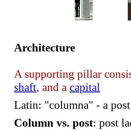
..........
Architecture
A supporting pillar consis
shaft
, and a
capital
Latin: "columna" - a post
Column vs. post
: post la