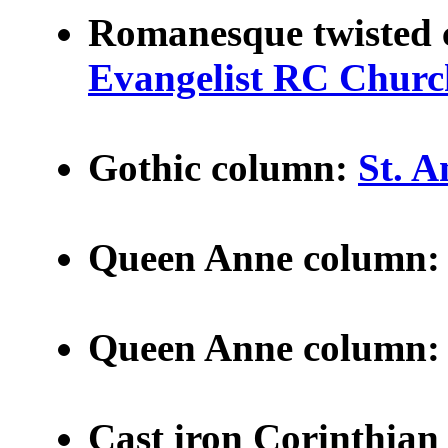
Romanesque twisted
Evangelist RC Churc
Gothic column:
St. 
Queen Anne column
Queen Anne column
Cast iron Corinthian