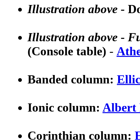
Illustration above
- D
Illustration above
-
Fu
(Console table)
-
Athe
Banded column:
Elli
Ionic column:
A
lber
Corinthian column: