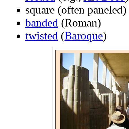
square (often paneled)
banded
(Roman)
twisted
(
Baroque
)