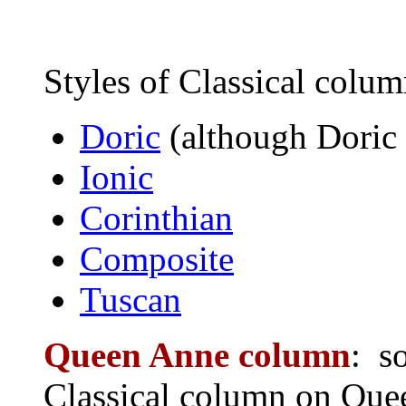
Styles of Classical colum
Doric
(although Doric
Ionic
Corinthian
Composite
Tuscan
Queen Anne column
: s
Classical column on Quee