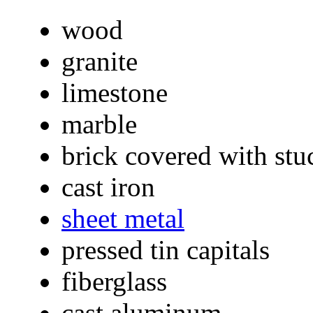
wood
granite
limestone
marble
brick covered with stuc
cast iron
sheet metal
pressed tin capitals
fiberglass
cast aluminum