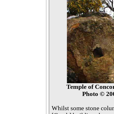
Temple of Concord
Photo © 2
Whilst some stone colum