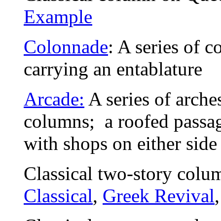
Example
Colonnade
: A series of c
carrying an entablature
Arcade:
A series of arches
columns; a roofed passag
with shops on either side
Classical two-story colu
Classical
,
Greek Revival