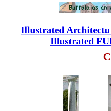
Illustrated Architect
Illustrated 
C