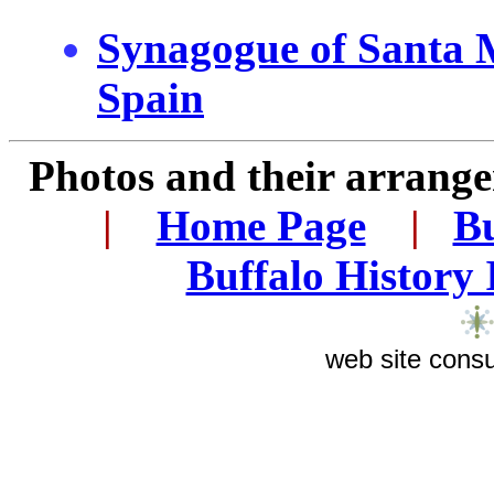
Synagogue of Santa 
Spain
Photos and their arran
.
|
...
Home Page
...
|
..
Bu
..
Buffalo History
web site consu