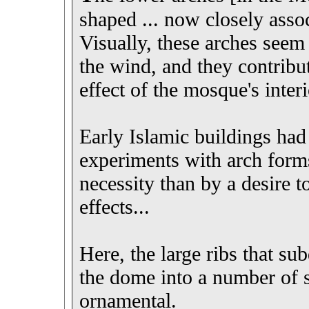
shaped ... now closely asso
Visually, these arches seem 
the wind, and they contribut
effect of the mosque's interi
Early Islamic buildings had
experiments with arch forms
necessity than by a desire t
effects...
Here, the large ribs that su
the dome into a number of s
ornamental.