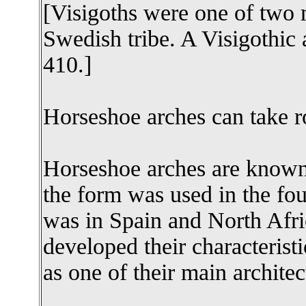
[Visigoths were one of two 
Swedish tribe. A Visigothi
410.]
Horseshoe arches can take r
Horseshoe arches are know
the form was used in the fo
was in Spain and North Afri
developed their characterist
as one of their main architect