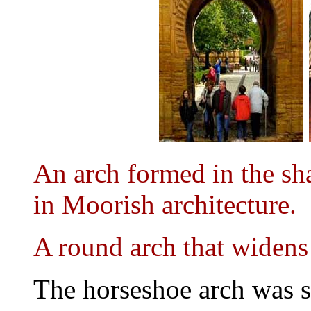
An arch formed in the sha
in Moorish architecture.
A round arch that widens
The horseshoe arch was 