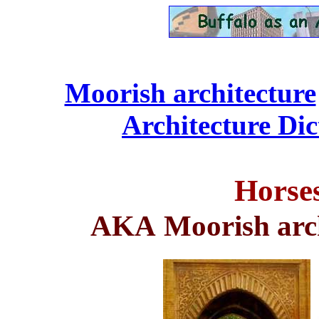
Moorish architecture
Architecture Dic
Horse
AKA
Moorish arc