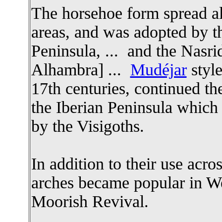
The horsehoe form spread al
areas, and was adopted by t
Peninsula, ... and the Nasr
Alhambra] ...
Mudéjar
style
17th centuries, continued the
the Iberian Peninsula which 
by the Visigoths.
In addition to their use acro
arches became popular in Wes
Moorish Revival.