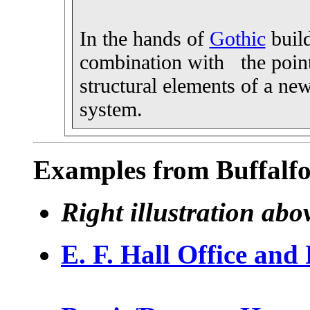
In the hands of
Gothic
build
combination with the poin
structural elements of a new
system.
Examples from Buffalfo
Right illustration ab
E. F. Hall Office and