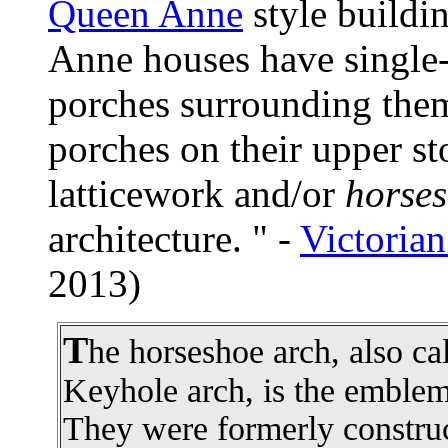
Queen Anne
style buildi
Anne houses have single-s
porches surrounding them
porches on their upper s
latticework and/or
horses
architecture. " -
Victorian
2013)
T
he horseshoe arch, also ca
Keyhole arch, is the emblema
They were formerly construc