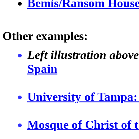
Bemis/Ransom Hous
Other examples:
Left illustration abo
Spain
University of Tampa:
Mosque of Christ of 