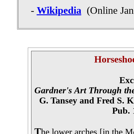
-
Wikipedia
(Online Jan
Horsesho
Exc
Gardner's Art Through the
G. Tansey and Fred S. K
Pub. 
T
he lower arches [in the 