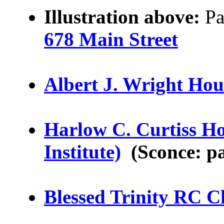
Illustration above:
Pa
678 Main Street
Albert J. Wright Hou
Harlow C. Curtiss Ho
Institute)
(Sconce: pa
Blessed Trinity RC 