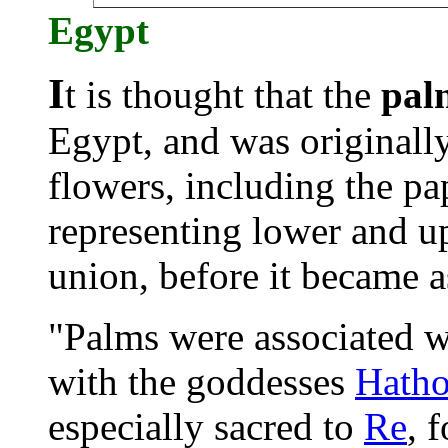
Egypt
I
t is thought that the
pal
Egypt, and was originally
flowers, inclu
ding the pap
representing lower and up
union, before it became a
"Palms were associated wi
with the goddesses
Hatho
especially sacred to
Re
, 