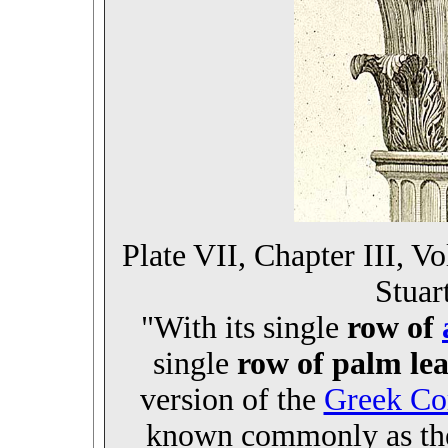
Plate VII, Chapter III, V
Stuar
"With its single
row of
single
row of palm lea
version of the
Greek Cor
known commonly as t