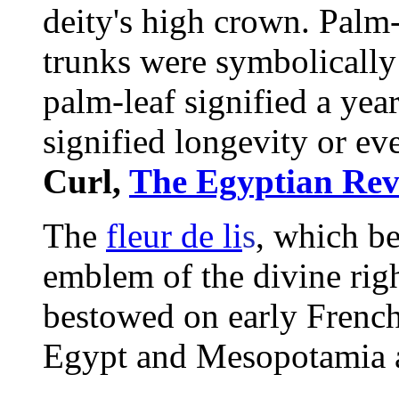
deity's high crown. Palm-
trunks were symbolicall
palm-leaf signified a year
signified longevity or eve
Curl,
The Egyptian Rev
The
fleur de li
s
, which b
emblem
of the divine rig
bestowed on early French
Egypt and Mesopotamia as