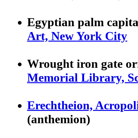
Egyptian palm capita
Art, New York City
Wrought iron gate o
Memorial Library, S
Erechtheion, Acropoli
(anthemion)