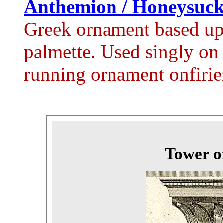
Anthemion / Honeysuck
Greek ornament based up
palmette. Used singly on s
running ornament onfiriez
Tower o