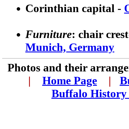
Corinthian capital -
Furniture
: chair cres
Munich, Germany
Photos and their arran
..
|
...
Home Page
...
|
..
B
..
Buffalo History