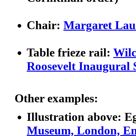
Chair:
Margaret Lau
Table frieze rail:
Wilc
Roosevelt Inaugural 
Other examples:
Illustration above:
Eg
Museum, London, En