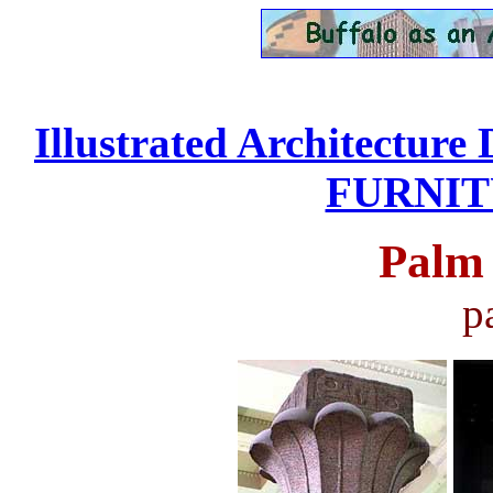
Illustrated Architecture 
FURNITU
Palm 
p