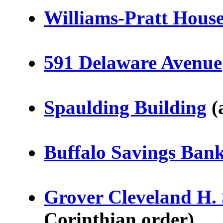
Williams-Pratt Hous
591 Delaware Avenue
Spaulding Building
(
Buffalo Savings Ban
Grover Cleveland H.
Corinthian order)