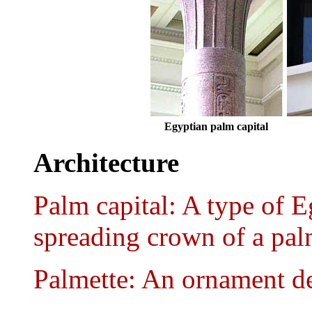
Egyptian palm capital
Architecture
Palm capital: A type of E
spreading crown of a pal
Palmette: An ornament de