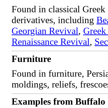
Found in classical Greek
derivatives, including
Be
Georgian Revival
,
Greek
Renaissance Revival
,
Sec
Furniture
Found in furniture, Persia
moldings, reliefs, frescoe
Examples from Buffalo 