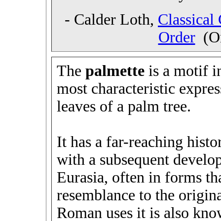
- Calder Loth,
Classical
Order
(On
The
palmette
is a motif i
most characteristic expre
leaves of a palm tree.
It has a far-reaching hist
with a subsequent develop
Eurasia, often in forms tha
resemblance to the origin
Roman uses it is also kno