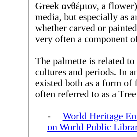
Greek ανθέμιον, a flower).
media, but especially as a
whether carved or painted,
very often a component of
The palmette is related to 
cultures and periods. In 
existed both as a form of f
often referred to as a Tree
-
World Heritage En
on World Public Libra