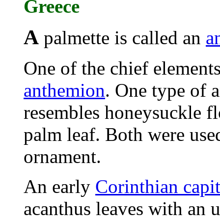
Greece
A
palmette is called an
a
One of the chief elements
anthemion
. One type of 
resembles honeysuckle fl
palm leaf. Both were use
ornament.
An early
Corinthian capit
acanthus leaves with an 