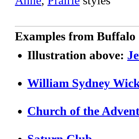
Anne
,
Prairie
styles
Examples from Buffalo 
Illustration above:
J
William Sydney Wic
Church of the Adven
Saturn Club