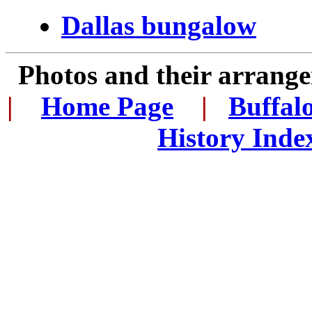
Dallas bungalow
Photos and their arran
|
...
Home Page
...
|
..
Buffal
History Inde