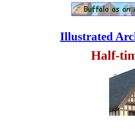
Illustrated Ar
Half-ti