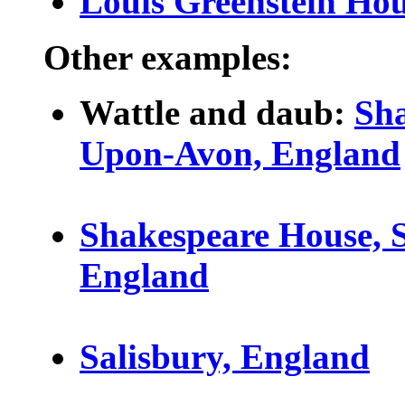
Louis Greenstein Ho
Other examples:
Wattle and daub:
Sha
Upon-Avon, England
Shakespeare House, 
England
Salisbury, England