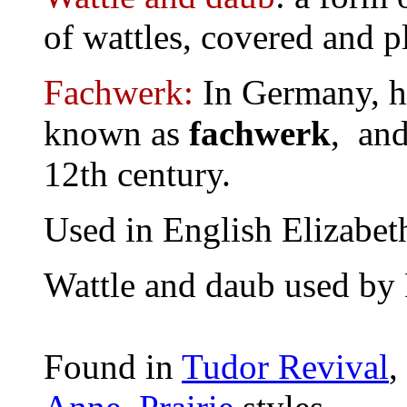
of wattles, covered and p
Fachwerk:
In Germany, h
known as
fachwerk
, and
12th century.
Used in English Elizabet
Wattle and daub used by
Found in
Tudor Revival
,