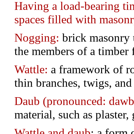
Having a load-bearing ti
spaces filled with masonr
Nogging:
brick masonry u
the members of a timber 
Wattle:
a framework of ro
thin branches, twigs, and
Daub (pronounced: dawb
material, such as plaster,
Wattle and daub
: a form 