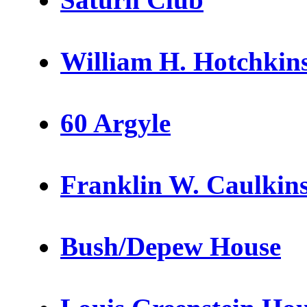
William H. Hotchkins
60 Argyle
Franklin W. Caulkins
Bush/Depew House