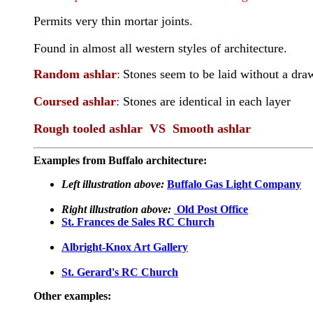
Permits very thin mortar joints
.
Found in almost all western styles of architecture
.
Random ashlar
:
Stones seem to be laid without a dra
Coursed ashlar
:
Stones are identical in each layer
Rough tooled ashlar VS Smooth ashlar
Examples from Buffalo architecture:
Left illustration above:
Buffalo Gas Light Company
Right illustration above:
Old Post Office
St. Frances de Sales RC Church
Albright-Knox Art Gallery
St. Gerard's RC Church
Other examples: