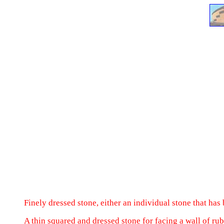
Finely dressed stone, either an individual stone that has 
A thin squared and dressed stone for facing a wall of rub