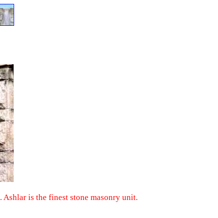
. Ashlar is the finest stone masonry unit.