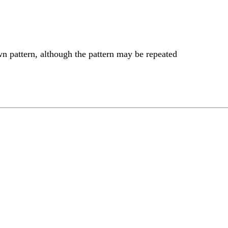
wn pattern, although the pattern may be repeated