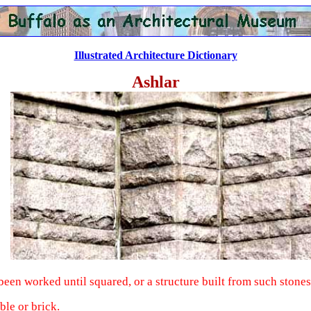
Illustrated Architecture Dictionary
Ashlar
been worked until squared, or a structure built from such stones
ble or brick.