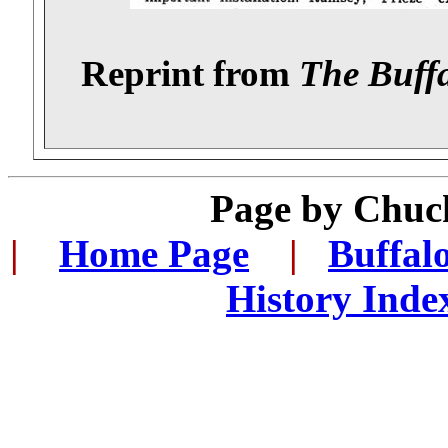
Reprint from
The Buff
Page by
Chuck
|
...
Home Page
...
|
..
Buffal
History Inde