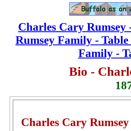
Charles Cary Rumsey -
Rumsey Family - Table 
Family - T
Bio - Char
187
Charles Cary Rumsey