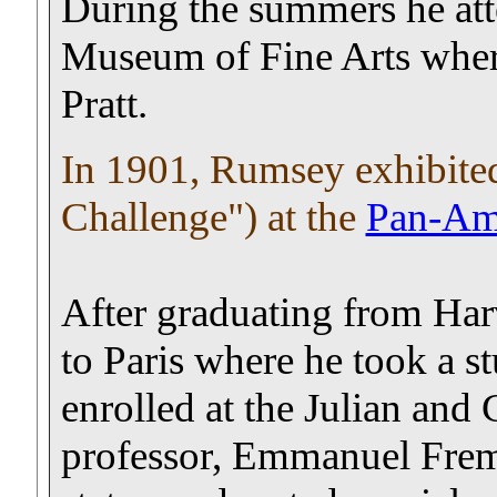
During the summers he att
Museum of Fine Arts wher
Pratt.
In 1901, Rumsey exhibited
Challenge") at the
Pan-Ame
After graduating from Ha
to Paris where he took a s
enrolled at the Julian and
professor, Emmanuel Fremie