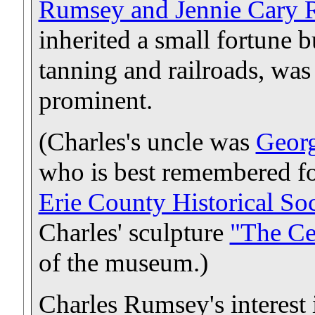
Rumsey and Jennie Cary
inherited a small fortune b
tanning and railroads, was
prominent.
(Charles's uncle was
Geor
who is best remembered fo
Erie County Historical S
Charles' sculpture
"The Ce
of the museum.)
Charles Rumsey's interest