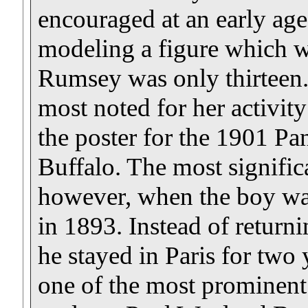
encouraged at an early ag
modeling a figure which 
Rumsey was only thirteen
most noted for her activity 
the poster for the 1901 P
Buffalo. The most signifi
however, when the boy was
in 1893. Instead of return
he stayed in Paris for two 
one of the most prominent