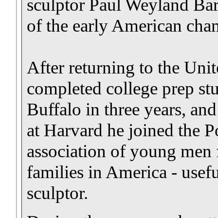
sculptor Paul Weyland Bar
of the early American cha
After returning to the Uni
completed college prep stu
Buffalo in three years, an
at Harvard he joined the P
association of young men
families in America - usefu
sculptor.