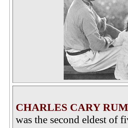
CHARLES CARY RUM
was the second eldest of f