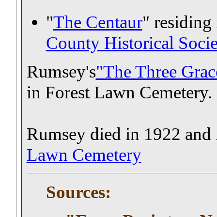
"
The Centaur
" residing 
County Historical Soc
Rumsey's
"The Three Grac
in Forest Lawn Cemetery.
Rumsey died in 1922 and i
Lawn Cemetery
Sources: