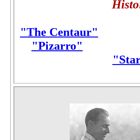
Histo
"The Centaur"
..........
"Pizarro"
...............
"Sta