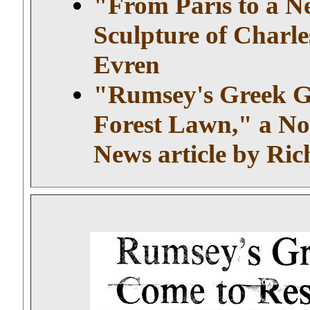
"From Paris to a N
Sculpture of Charl
Evren
"Rumsey's Greek Go
Forest Lawn," a No
News article by Ri