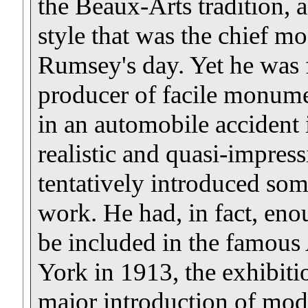
the Beaux-Arts tradition,
style that was the chief mo
Rumsey's day. Yet he was 
producer of facile monumen
in an automobile accident
realistic and quasi-impress
tentatively introduced so
work. He had, in fact, en
be included in the famou
York in 1913, the exhibition
major introduction of mod