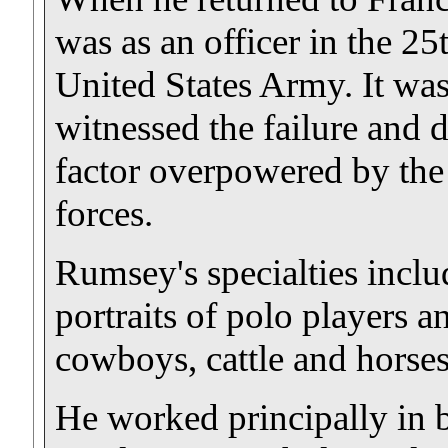
was as an officer in the 25
United States Army. It wa
witnessed the failure and d
factor overpowered by th
forces.
Rumsey's specialties inclu
portraits of polo players an
cowboys, cattle and horse
He worked principally in b