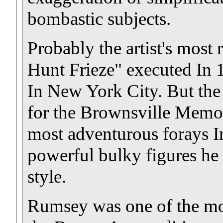
bombastic subjects.
Probably the artist's most
Hunt Frieze" executed In 
In New York City. But the 
for the Brownsville Memor
most adventurous forays I
powerful bulky figures he
style.
Rumsey was one of the mor