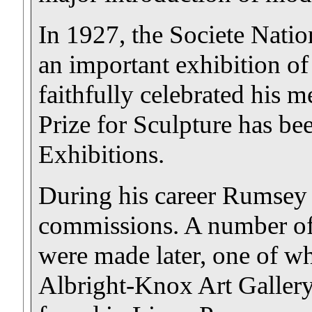
In 1927, the Societe Nati
an important exhibition of
faithfully celebrated his
Prize for Sculpture has be
Exhibitions.
During his career Rumsey
commissions. A number of 
were made later, one of wh
Albright-Knox Art Gallery.