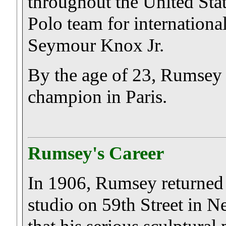
throughout the United Sta
Polo team for internation
Seymour Knox Jr.
By the age of 23, Rumsey
champion in Paris.
Rumsey's Career
In 1906, Rumsey returned t
studio on 59th Street in Ne