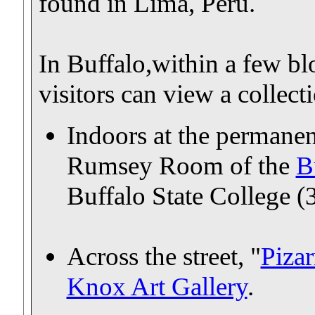
found in Lima, Peru.
In Buffalo,within a few 
visitors can view a collec
Indoors at the permanen
Rumsey Room of the
B
Buffalo State College (
Across the street, "
Pizar
Knox Art Gallery
.