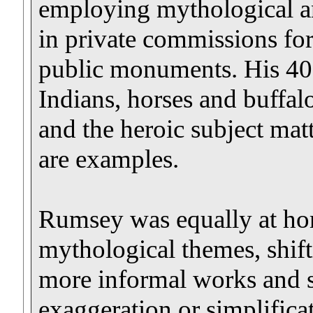
employing mythological an
in private commissions for
public monuments. His 40-f
Indians, horses and buffal
and the heroic subject ma
are examples.
Rumsey was equally at hom
mythological themes, shift
more informal works and s
exaggeration or simplifica