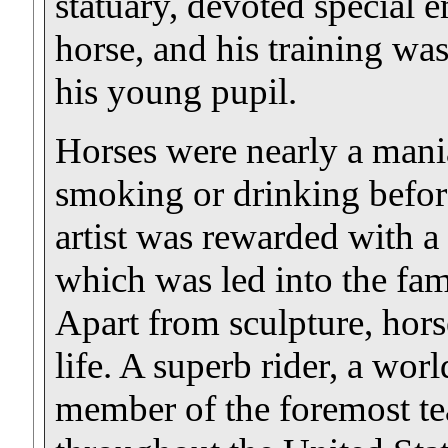
statuary, devoted special e
horse, and his training was
his young pupil.
Horses were nearly a mani
smoking or drinking before
artist was rewarded with 
which was led into the fam
Apart from sculpture, hors
life. A superb rider, a wo
member of the foremost t