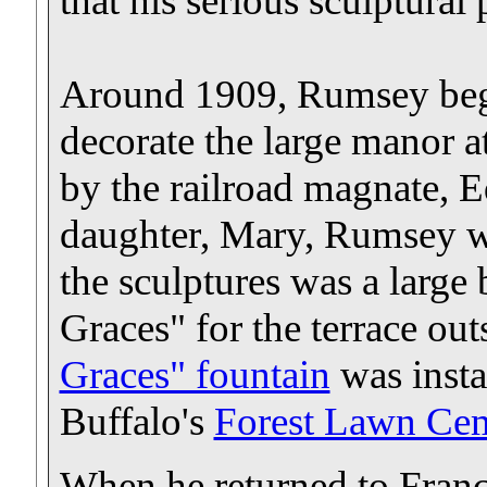
that his serious sculptural
Around 1909, Rumsey began
decorate the large manor a
by the railroad magnate,
daughter, Mary, Rumsey w
the sculptures was a large
Graces" for the terrace out
Graces" fountain
was insta
Buffalo's
Forest Lawn Ce
When he returned to France