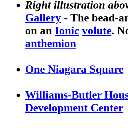
Right illustration abo
Gallery
- The bead-an
on an
Ionic
volute
. N
anthemion
One Niagara Square
Williams-Butler Hous
Development Center