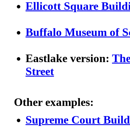
Ellicott Square Build
Buffalo Museum of S
Eastlake version:
The
Street
Other examples:
Supreme Court Build