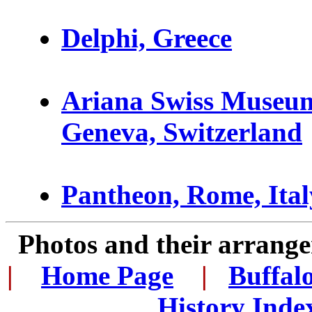
D
elphi, Greece
Ariana Swiss Museum
Geneva, Switzerland
Pantheon, Rome, Ital
Photos and their arran
|
...
Home Page
...
|
..
Buffal
History Inde