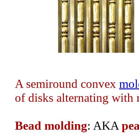
A semiround convex
mol
of disks alternating with
Bead molding
: AKA
pea