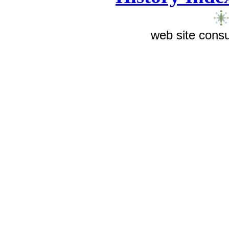
web site consu