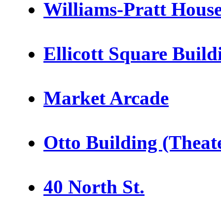
Williams-Pratt Hous
Ellicott Square Build
Market Arcade
Otto Building (Theate
40 North St.