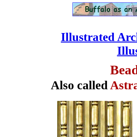
Illustrated Ar
....................................
Ill
Bead
Also called
Astr