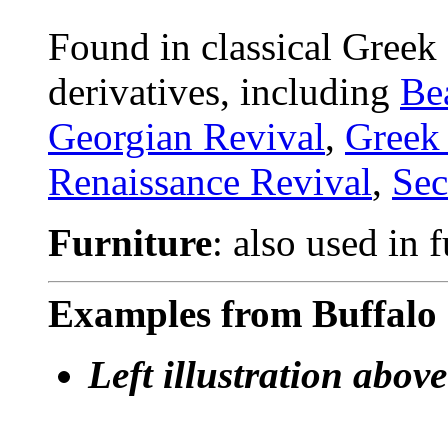
Found in classical Greek
derivatives, including
Be
Georgian Revival
,
Greek
Renaissance Revival
,
Sec
Furniture
: also used in 
Examples from Buffalo 
Left illustration above