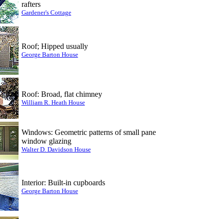
rafters
Gardener's Cottage
Roof; Hipped usually
George Barton House
Roof: Broad, flat chimney
William R. Heath House
Windows: Geometric patterns of small pane
window glazing
Walter D. Davidson House
Interior: Built-in cupboards
George Barton House