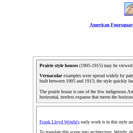
American Foursquar
Prairie style houses
(1905-1915) may be viewed in
Vernacular
examples were spread widely by patt
built between 1905 and 1915; the style quickly f
The prairie house is one of the few indigenous Amer
horizontal, treeless expanse that meets the horizon
Frank Lloyd Wright's
early work is in this style a
To translate this scene into architecture, Wright, 