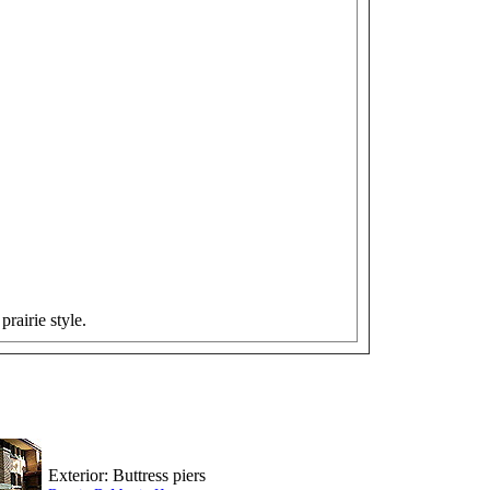
prairie style.
Exterior: Buttress piers