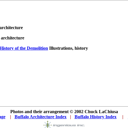
 architecture
, architecture
History of the Demolition
Illustrations, history
Photos and their arrangement © 2002
Chuck LaChiusa
age
...
|
..
Buffalo Architecture Index
...
|
..
Buffalo History Index
... .
|
....