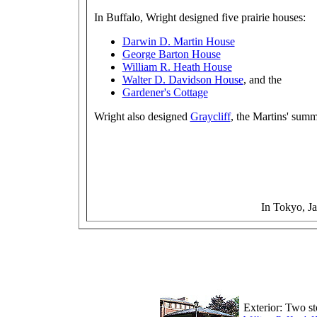
In Buffalo, Wright designed five prairie houses:
Darwin D. Martin House
George Barton House
William R. Heath House
Walter D. Davidson House
, and the
Gardener's Cottage
Wright also designed
Graycliff
, the Martins' sum
In Tokyo, J
Exterior: Two st