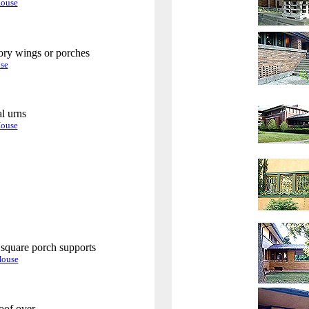
House
ory wings or porches
.
se
al urns
.
House
.
square porch supports
.
House
oof over