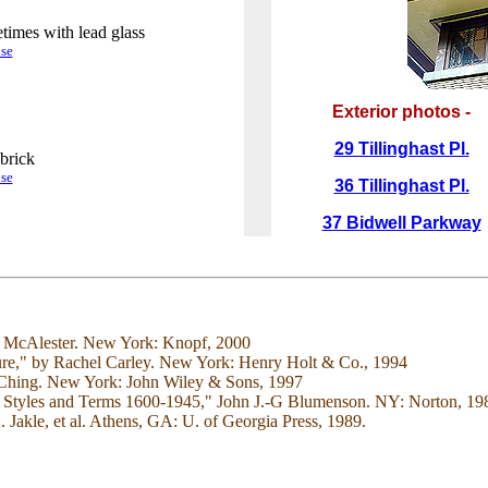
times with lead glass
.
se
Exterior photos -
29 Tillinghast Pl.
brick
.
se
36 Tillinghast Pl.
37 Bidwell Parkway
e McAlester. New York: Knopf, 2000
ure," by Rachel Carley. New York: Henry Holt & Co., 1994
. Ching. New York: John Wiley & Sons, 1997
 to Styles and Terms 1600-1945," John J.-G Blumenson. NY: Norton, 19
akle, et al. Athens, GA: U. of Georgia Press, 1989.