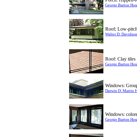
George Barton Hou
Roof; Low-pitc
Walter D. Davidso
Roof: Clay tiles
George Barton Hou
Windows: Group
Darwin D. Martin 
Windows: colored
George Barton Hou