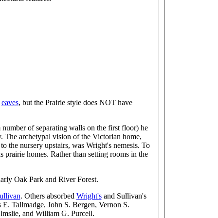
g
eaves
, but the Prairie style does NOT have
number of separating walls on the first floor) he
. The archetypal vision of the Victorian home,
d to the nursery upstairs, was Wright's nemesis. To
s prairie homes. Rather than setting rooms in the
larly Oak Park and River Forest.
ullivan
. Others absorbed
Wright's
and Sullivan's
 E. Tallmadge, John S. Bergen, Vernon S.
mslie, and William G. Purcell.