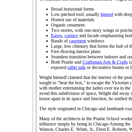
Broad horizontal forms
Low-pitched roof, usually
hipped
with deep
Honest use of materials
Organic ornament
Two stories, with one-story wings or porch
Eaves
,
cornice
and facade emphasizing horiz
Bands of
casement
windows
Large, low chimney that forms the hub of t
Free-flowing interior plans
Seamless transition between indoors and ou
Both Prairie and
Craftsman/Arts & Crafts
(a
exposed
rafter tails
or decorative beams or 
Wright himself claimed that the interior of the prai
sought to "beat the box," to escape the Victorian
with mother entertaining the ladies over tea in the
avoid this subdivision of space, Wright did away w
house apart in its space and function, he unified
The style originated in Chicago and landmark examp
Many of the architects in the Prairie School work
influence simply by being in Chicago Among the 
Watson, Charles E. White, Jr., Eben E. Roberts, 