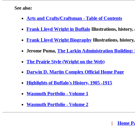
See also:
Arts and Crafts/Craftsman - Table of Contents
Frank Lloyd Wright in Buffalo
Illustrations, history,
Frank Lloyd Wright Biography
Illustrations, history
Jerome Puma,
The Larkin Administration Building: 
The Prairie Style (Wright on the Web)
Darwin D. Martin Complex Official Home Page
Highlights of Buffalo's History, 1905 -1915
Wasmuth Portfolio - Volume 1
Wasmuth Portfolio - Volume 2
|
...
Home P