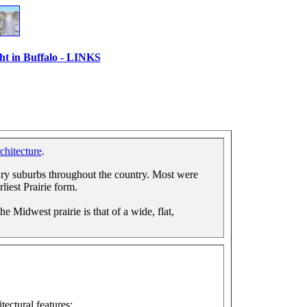
ht in Buffalo - LINKS
chitecture
.
ry suburbs throughout the country. Most were
rliest Prairie form.
e Midwest prairie is that of a wide, flat,
tectural features: