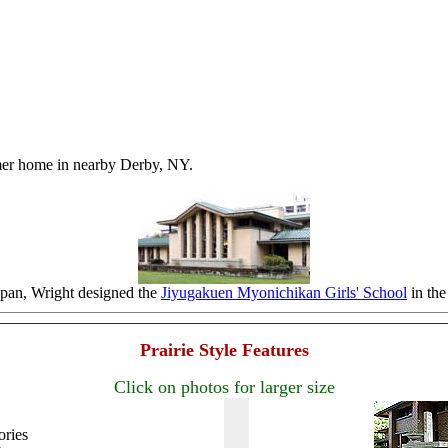
mer home in nearby Derby, NY.
apan, Wright designed the
Jiyugakuen Myonichikan Girls' School
in the 
Prairie Style Features
Click on photos for larger size
ories
.