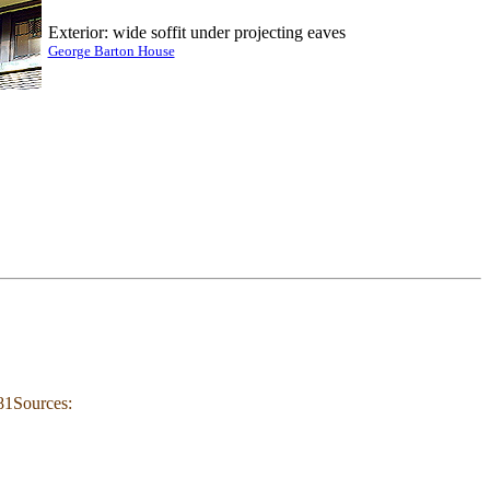
Exterior: wide soffit under projecting eaves
George Barton House
81Sources: