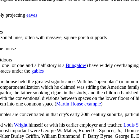
ly projecting
eaves
es
ontal lines, often with massive, square porch supports
he house
tdoors
 one- or one-and-a-half-story is a
Bungalow
) have widely overhangin
braces under the
gables
rie house held the greatest significance. With hi
s "open plan" (m
inimum 
 compartmentalization which he claimed was stifling the American family
 parlor, the father smoking cigars in the study, and the children banishe
ith the conventional divisions between spaces on the lower floors of hi
 them into one common space (
Martin House example
).
les are concentrated in that city's early 20th-century suburbs, particu
ed with
Wright
himself or with his earlier employer and teacher,
Louis S
most important were George W. Maher, Robert C. Spencer, Jr., Thomas
Walter Burley Griffin, William Drummond, F. Barry Byrne, George E. El