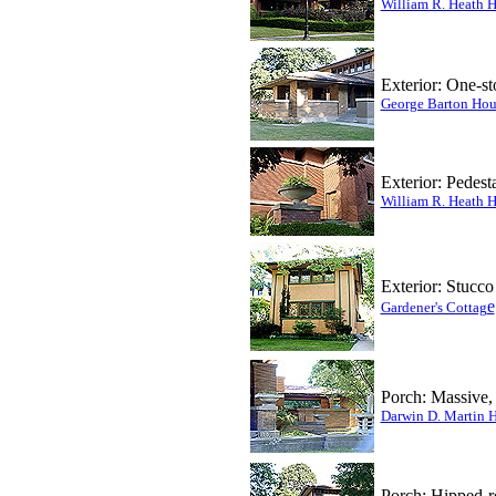
William R. Heath 
Exterior: One-st
George Barton Hou
Exterior: Pedest
William R. Heath 
Exterior: Stucco
e
Gardener's Cottag
Porch:
Massive, 
Darwin D. Martin 
Porch: Hipped-r