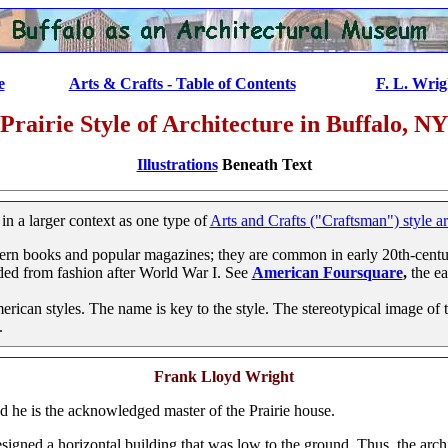
e
...............
Arts & Crafts - Table of Contents
..................
F. L. Wrig
Prairie Style of Architecture in Buffalo, NY
Illustrations
Beneath Text
 a larger context as one type of
Arts and Crafts ("Craftsman") style ar
ern books and popular magazines; they are common in early 20th-centu
aded from fashion after World War I. See
American Foursquare
,
the ea
ican styles. The name is key to the style. The stereotypical image of th
.
Frank Lloyd Wright
nd he is the acknowledged master of the Prairie house.
designed a horizontal building that was low to the ground. Thus, the archi