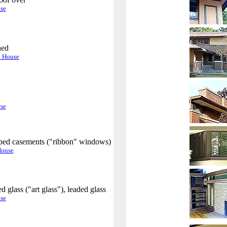
.
se
hed
.
n House
.
se
ed casements ("ribbon" windows)
.
House
 glass ("art glass"), leaded glass
.
se