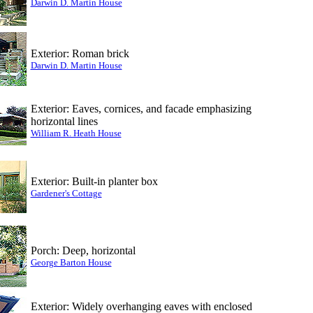
Darwin D. Martin House
Exterior: Roman brick
Darwin D. Martin House
Exterior: Eaves, cornices, and facade emphasizing
horizontal lines
William R. Heath House
Exterior: Built-in planter box
Gardener's Cottage
Porch: Deep, horizontal
George Barton House
Exterior: Widely overhanging eaves with enclosed