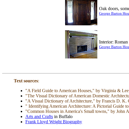
Oak doors, some
George Barton Hou
Interior: Roman 
George Barton Hou
Text sources
:
"A Field Guide to American Houses," by Virginia & Le
"The Visual Dictionary of American Domestic Architect
"A Visual Dictionary of Architecture," by Francis D. K
" Identifying American Architecture: A Pictorial Guide
"Common Houses in America's Small towns," by John A. J
Arts and Crafts
in Buffalo
Frank Lloyd Wright Biography