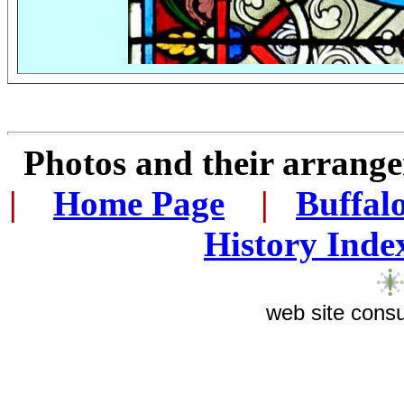
Photos and their arran
|
...
Home Page
...
|
..
Buffal
History Inde
web site consu