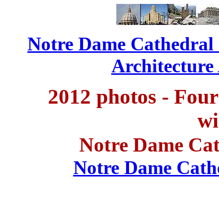
Notre Dame Cathedral -
Architecture
2012 photos - Four
w
Notre Dame Cat
Notre Dame Cathed