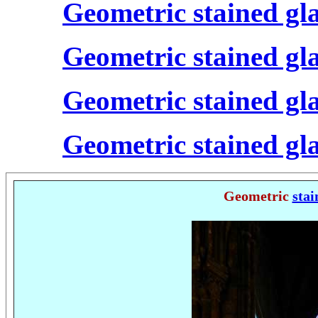
Geometric stained gl
Geometric stained gl
Geometric stained gl
Geometric stained gl
Geometric
stai