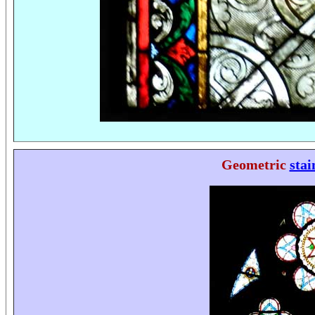
Geometric
stai