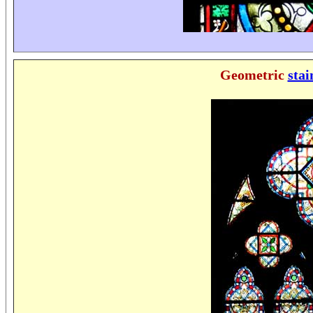
Geometric
stai