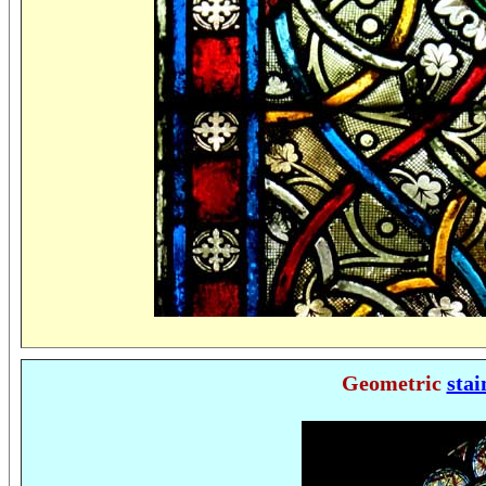
Geometric
stai