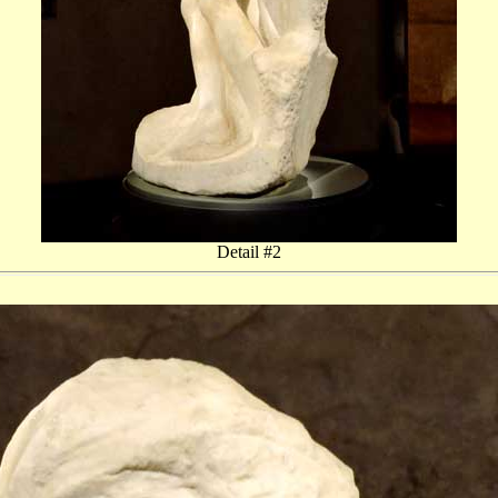
Detail #2