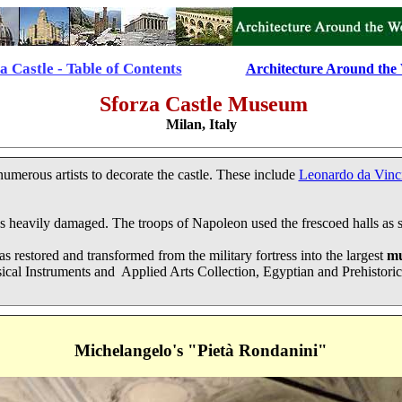
a Castle - Table of Contents
................
Architecture Around the
Sforza Castle
Museum
Milan, Italy
umerous artists to decorate the castle. These include
Leonardo da Vinc
 heavily damaged. The troops of Napoleon used the frescoed halls as sl
was restored and transformed from the military fortress into the largest
m
l Instruments and Applied Arts Collection, Egyptian and Prehistoric
Michelangelo's "Pietà Rondanini"