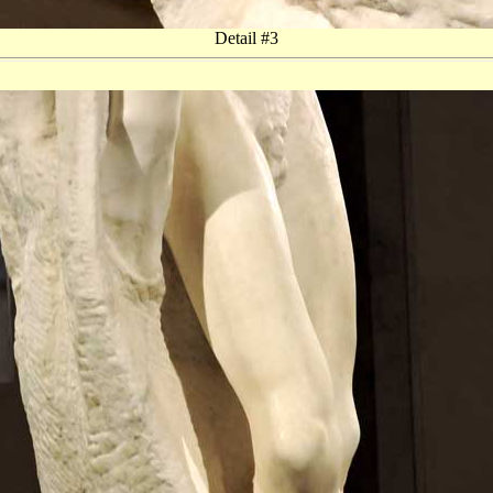
Detail #3