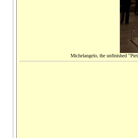
Michelangelo, the unfinished "Piet