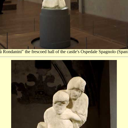
à Rondanini" the frescoed hall of the castle's Ospedale Spagnolo (Spanis