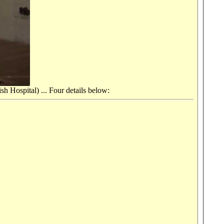
h Hospital) ... Four details below: