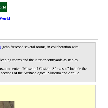
 World
i
(who frescoed several rooms, in collaboration with
eeping rooms and the interior courtyards as stables.
useum
center. “Musei del Castello Sforzesco” include the
 sections of the Archaeological Museum and Achille