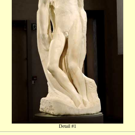
Detail #1