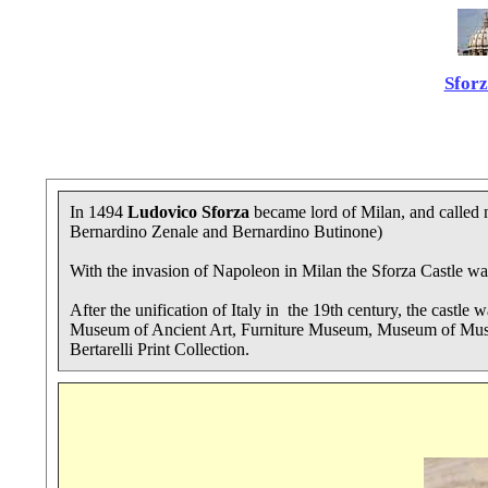
Sforz
In 1494
Ludovico Sforza
became lord of Milan, and called n
Bernardino Zenale and Bernardino Butinone)
With the invasion of Napoleon in Milan the Sforza Castle was
After the unification of Italy in the 19th century, the castle 
Museum of Ancient Art, Furniture Museum, Museum of Musica
Bertarelli Print Collection.