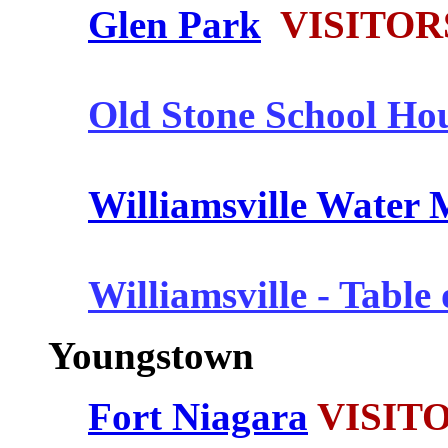
Glen Park
VISITOR
Old Stone School Ho
Williamsville Water M
Williamsville - Table
Youngstown
Fort Niagara
VISITO