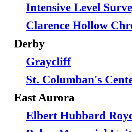
Intensive Level Surv
Clarence Hollow Chro
Derby
Graycliff
St. Columban's Cente
East Aurora
Elbert Hubbard Roy