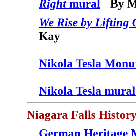
Right
mural
By 
We Rise by Lifting 
Kay
Nikola Tesla Mon
Nikola Tesla mura
Niagara Falls
History
German Heritage