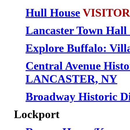
Hull House
VISITORS
Lancaster Town Hall
Explore Buffalo: Vill
Central Avenue Histor
LANCASTER, NY
Broadway Historic 
Lockport