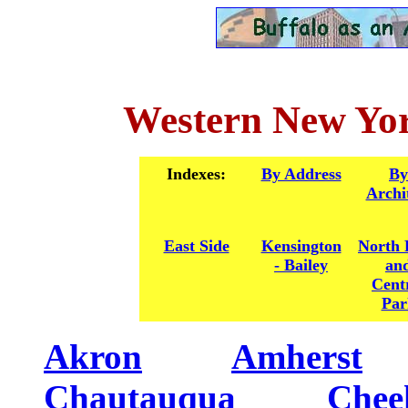
Western New Yor
Indexes:
By Address
By
Archi
East Side
Kensington
North 
- Bailey
an
Cent
Par
Akron
........
Amherst
....
Chautauqua
........
Chee