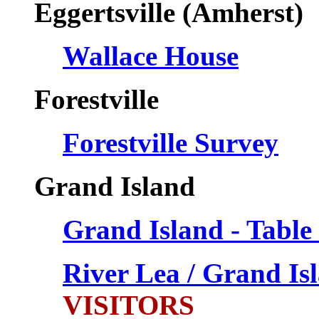
Eggertsville (Amherst)
Wallace House
Forestville
Forestville Survey
Grand Island
Grand Island - Table
River Lea / Grand I
VISITORS