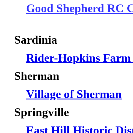
Good Shepherd RC 
Sardinia
Rider-Hopkins Farm
Sherman
Village of Sherman
S
Springville
East Hill Historic Di