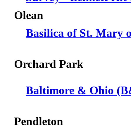
Olean
Basilica of St. Mary 
Orchard Park
Baltimore & Ohio (B
Pendleton