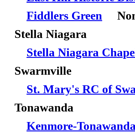
Fiddlers Green
Nomi
Stella Niagara
Stella Niagara Cha
Swarmville
St. Mary's RC of Swa
Tonawanda
Kenmore-Tonawanda H