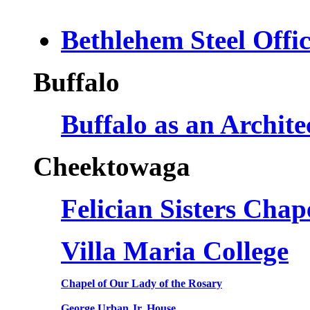
Bethlehem Steel Offi
Buffalo
Buffalo as an Archit
Cheektowaga
Felician Sisters Cha
Villa Maria College
Chapel of Our Lady of the Rosary
George Urban Jr. House