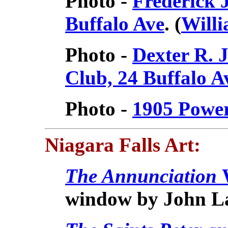
Photo -
Frederick 
Buffalo Ave
. (
Willi
Photo -
Dexter R. 
Club, 24 Buffalo 
Photo -
1905 Powe
Niagara Falls
Art:
The Annunciation
window by John L