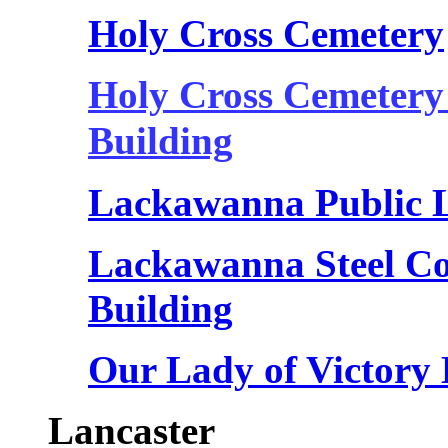
Holy Cross Cemetery
Holy Cross Cemetery
Building
Lackawanna Public 
Lackawanna Steel C
Building
Our Lady of Victory 
Lancaster