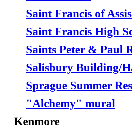
Saint Francis of Assis
Saint Francis High S
Saints Peter & Paul
Salisbury Building/
Sprague Summer Res
"Alchemy" mural
Kenmore