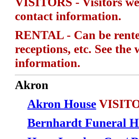
VISITORS - Visitors wel
contact information.
RENTAL - Can be rented
receptions, etc. See the 
information.
Akron
Akron House
VISIT
Bernhardt Funeral 