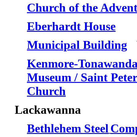
Church of the Adven
Eberhardt House
Municipal Building
V
Kenmore-Tonawanda H
Museum / Saint Pete
Church
Lackawanna
Bethlehem Steel
Comp