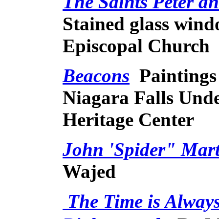
The Saints Peter a
Stained glass win
Episcopal Church
Beacons
Paintings
Niagara Falls Und
Heritage Center
John 'Spider" Mar
Wajed
The Time is Always