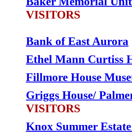
Baker Memorial Unit
VISITORS
Bank of East Aurora
Ethel Mann Curtiss 
Fillmore House Mus
Griggs House/ Palme
VISITORS
Knox Summer Estate 