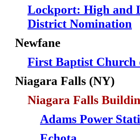
Lockport: High and L
District Nomination
Newfane
First Baptist Church
Niagara Falls (NY)
Niagara Falls
Buildin
Adams Power Stat
Echota