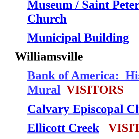
Museum / Saint Pete
Church
Municipal Building
Williamsville
Bank of America: Hi
Mural
VISITORS
Calvary Episcopal C
Ellicott Creek
VISI