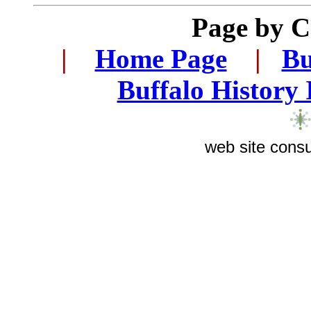
Page by 
|
...
Home Page
...
|
..
Bu
..
Buffalo History
web site consu