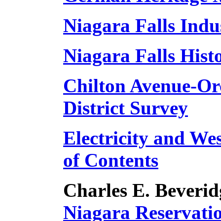
Niagara Falls Indu
Niagara Falls Hist
Chilton Avenue-Or
District Survey
Electricity and We
of Contents
Charles E. Beverid
Niagara Reservati