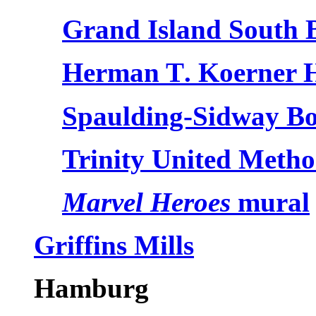
Grand Island South 
Herman T
.
Koerner 
Spaulding-Sidway B
Trinity United Metho
Marvel Heroes
mural
Griffins Mills
Hamburg