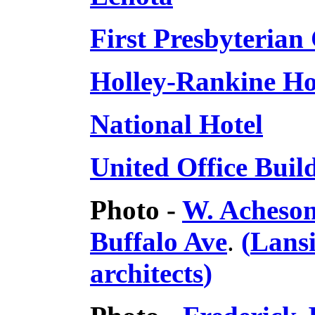
First Presbyterian
Holley-Rankine H
National Hotel
United Office Buil
Photo -
W. Acheson
Buffalo Ave
.
(
Lans
architects
)