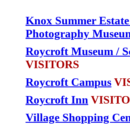
Knox
Summer Estate
Photography Museu
Roycroft Museum / S
VISITORS
Roycroft Campus
VIS
Roycroft Inn
VISITOR
Village Shopping Cen