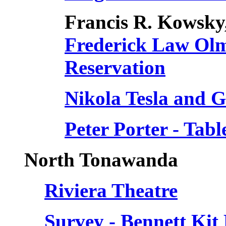
Francis R. Kowsky
Frederick Law Olm
Reservation
Nikola Tesla and 
Peter Porter - Tabl
North Tonawanda
Riviera Theatre
Survey - Bennett Ki