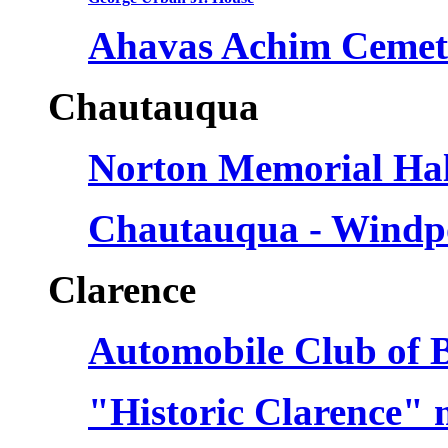
Ahavas Achim Cemet
Chautauqua
Norton Memorial Hal
Chautauqua - Windp
Clarence
Automobile Club of B
"Historic Clarence" 