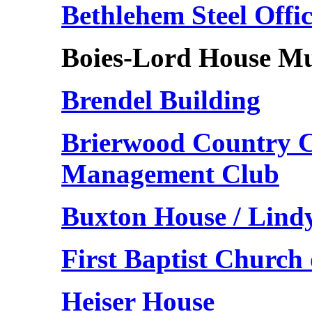
Bethlehem Steel Offi
Boies-Lord House M
Brendel Building
Brierwood Country C
Management Club
Buxton House / Lind
First Baptist Churc
Heiser House