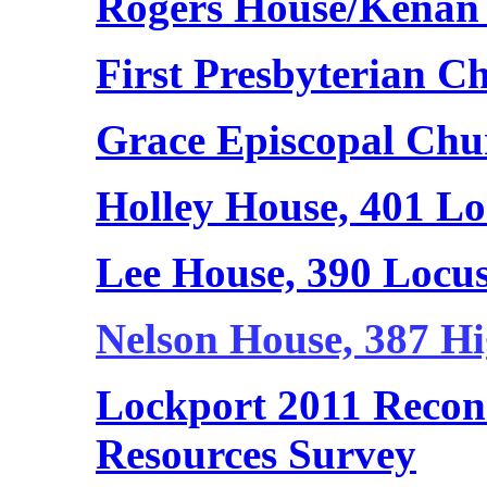
Rogers House/Kenan
First Presbyterian C
Grace Episcopal Chu
Holley House, 401 Lo
Lee House, 390 Locus
Nelson House, 387 Hi
Lockport 2011 Reconn
Resources Survey