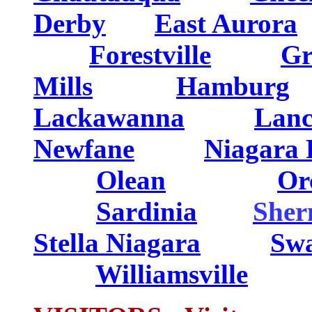
Derby
....
East Aurora
.
........
Forestville
......
Gr
Mills
...........
Hamburg
..
Lackawanna
........
Lanc
Newfane
........
Niagara 
..... ...
Olean
. ...
Or
... ..
Sardinia
......
She
Stella Niagara
Swa
........
Williamsville
.......