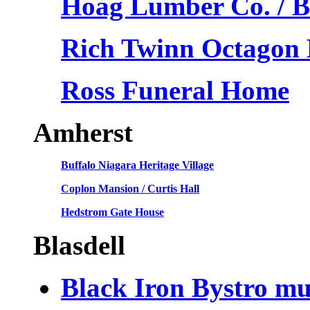
Hoag Lumber Co. / 
Rich Twinn Octagon
Ross Funeral Home
Amherst
Buffalo Niagara Heritage Village
Coplon Mansion / Curtis Hall
Hedstrom Gate House
Blasdell
Black Iron Bystro mu