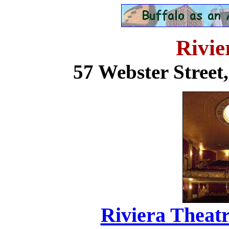
Rivie
57 Webster Stree
Riviera Theatr