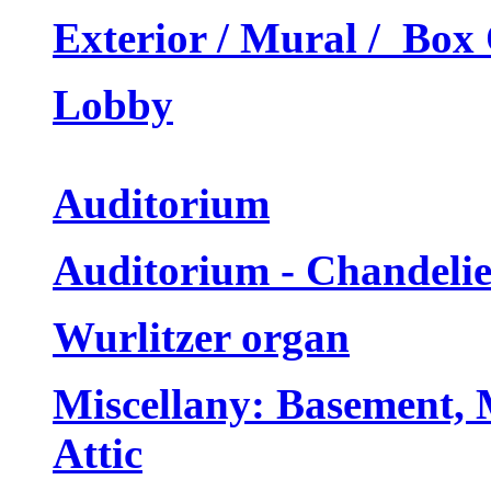
Exterior / Mural / Box 
Lobby
Auditorium
Auditorium - Chandeli
Wurlitzer organ
Miscellany: Basement, 
Attic