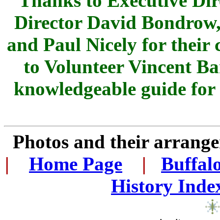
Thanks to Executive Dir
Director David Bondrow, 
and Paul Nicely for their
to Volunteer Vincent Ba
knowledgeable guide for 
Photos and their arran
|
...
Home Page
...
|
..
Buffal
History Inde