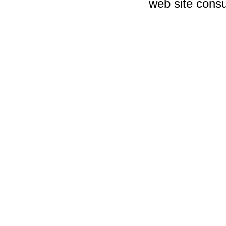
web site consu