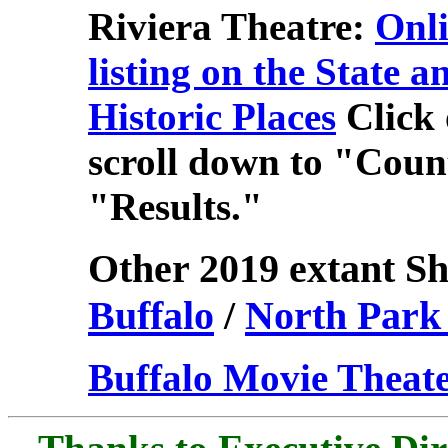
Riviera Theatre:
Onli
listing on the State a
Historic Places
Click
scroll down to "Count
"Results."
Other 2019 extant Sh
Buffalo
/
North Park
Buffalo Movie Theate