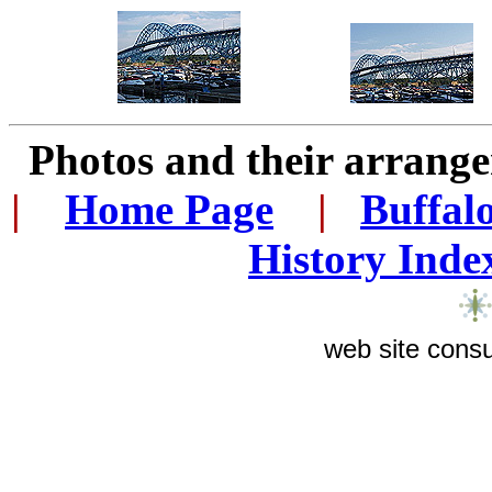
Photos and their arran
|
...
Home Page
...
|
..
Buffal
History Inde
web site consu