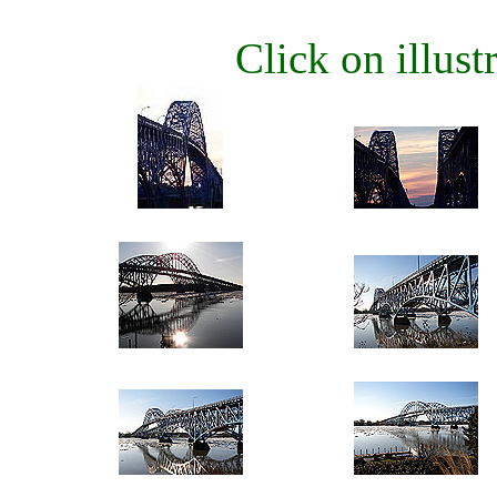
Click on illustr