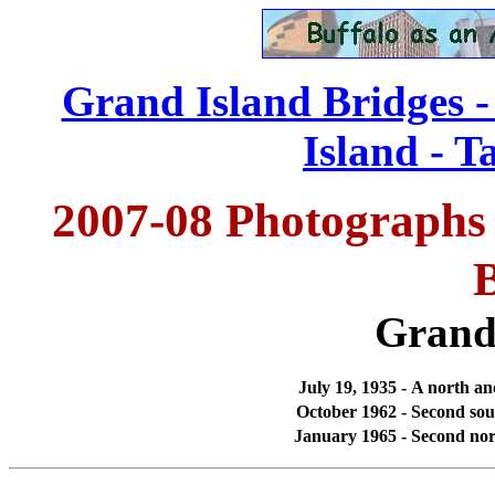
Grand Island Bridges 
Island - T
2007-08 Photographs 
Grand
July 19, 1935 -
A north and
October 1962 -
Second sou
January 1965 -
Second nor