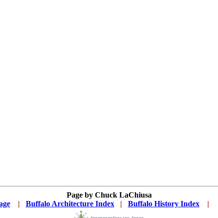
Page by Chuck LaChiusa
age
...
|
..
Buffalo Architecture Index
...
|
..
Buffalo History Index
...
|
....