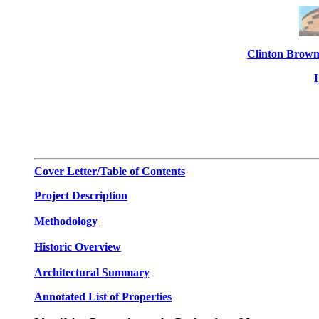
Clinton Brown
Cover Letter/Table of Contents
Project Description
Methodology
Historic Overview
Architectural Summary
.
Annotated List of Properties