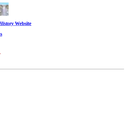
History
Website
s
y