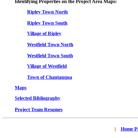
Identifying Properties on the Project Area Maps:
Ripley Town North
Ripley Town South
Village of Ripley
Westfield Town North
Westfield Town South
Village of Westfield
Town of Chautauqua
Maps
Selected Bibliography
Project Team Resumes
|
...
Home P