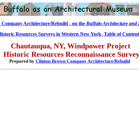
 Company Architecture/Rebuild - on the
Buffalo Architecture and 
Historic Resources Surveys in Western New York- Table of Content
Chautauqua, NY, Windpower Project
Historic Resources
Reconnaissance
Surve
Prepared by
Clinton Brown Company Architecture/Rebuild