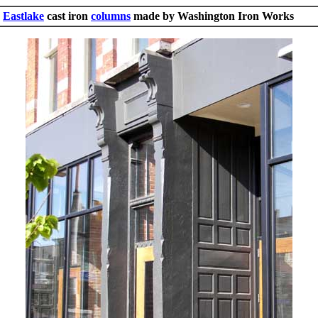
Eastlake
cast iron
columns
made by Washington Iron Works