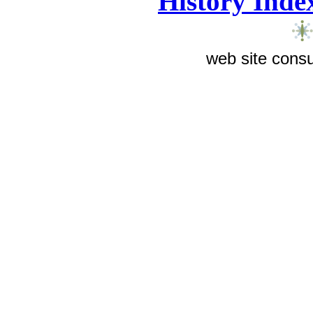
History Inde
web site consu