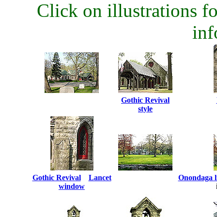
Click on illustrations fo
inf
Gothic Revival
style
Gothic Revival
...
Lancet
Onondaga l
window