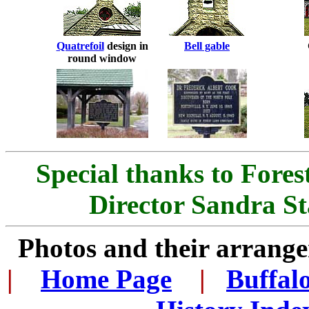
Quatrefoil
design in
Bell gable
round window
Special thanks to Fore
Director Sandra St
Photos and their arran
|
...
Home Page
...
|
..
Buffal