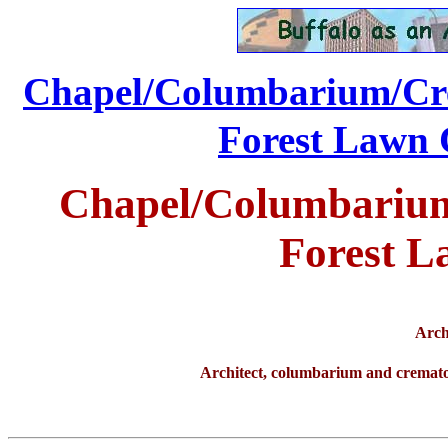
Chapel/Columbarium/Cre
...............
Forest Lawn 
Chapel/Columbarium
Forest L
Arch
Architect, columbarium and cremat