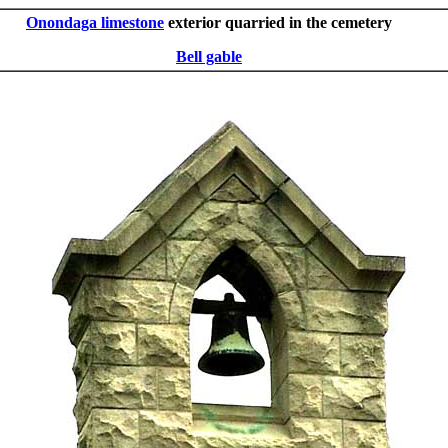
Onondaga limestone
exterior quarried in the cemetery
Bell gable