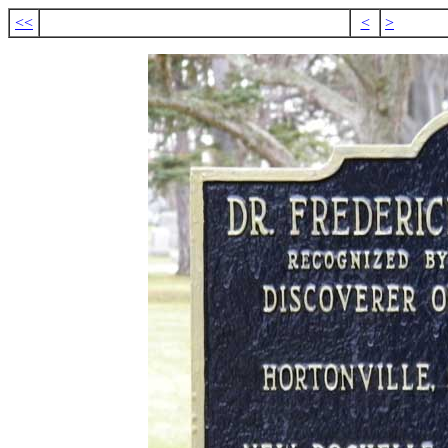
<<
<
>