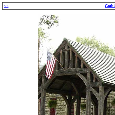
<<
Gothi