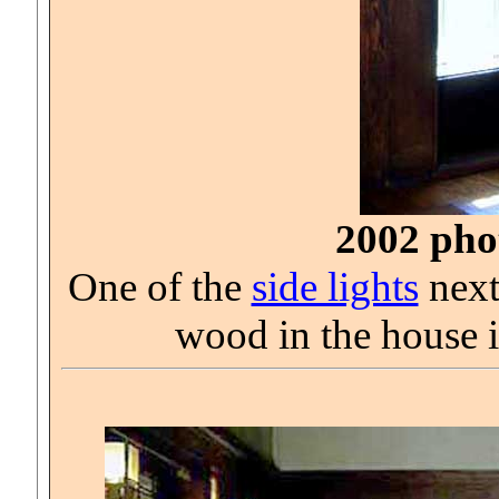
2002 phot
One of the
side lights
next
wood in the house 