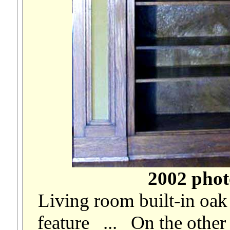
2002 phot
Living room built-in oak
feature ... On the other 