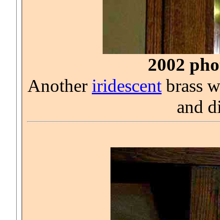
2002 phot
Another
iridescent
brass wa
and d