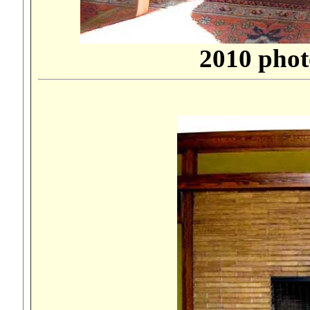
2010 phot