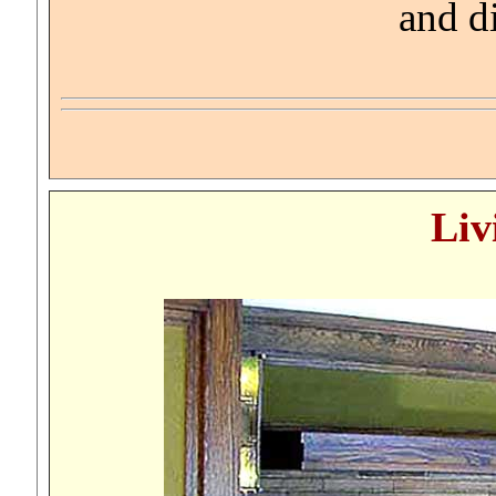
and d
Liv