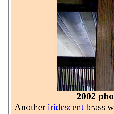
2002 phot
Another
iridescent
brass wa