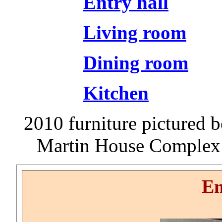
Entry hall
Living room
Dining room
Kitchen
2010 furniture pictured be
Martin House Complex 
En