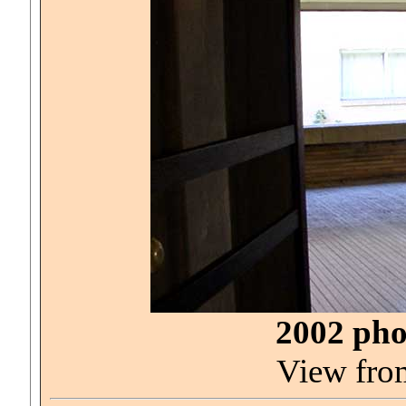
2002 pho
View from