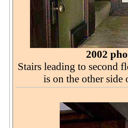
2002 phot
Stairs leading to second
is on the other side 