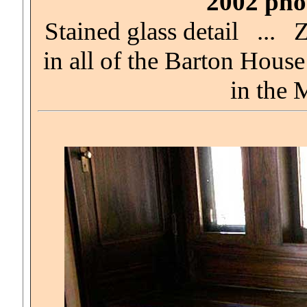
2002 phot
Stained glass detail ... 
in all of the Barton Hou
in the 