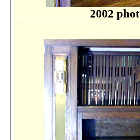
2002 phot