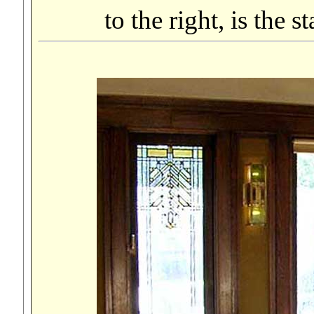
to the right, is the 