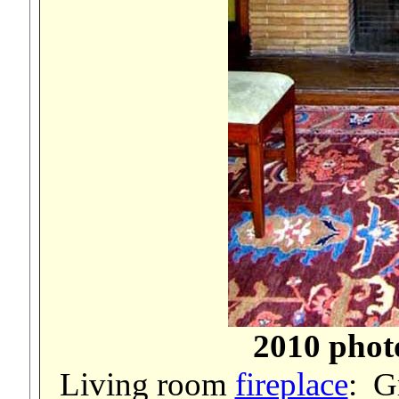
2010 phot
Living room
fireplace
: G