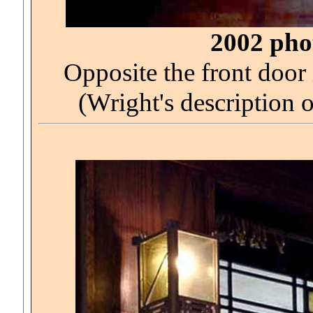
2002 phot
Opposite the front door 
(Wright's description 