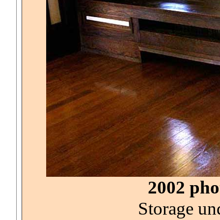
2002 phot
Storage un