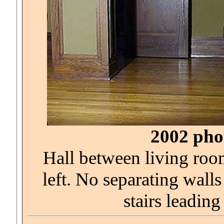
2002 phot
Hall between living roo
left. No separating wall
stairs leading