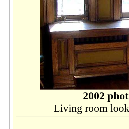
2002 phot
Living room look