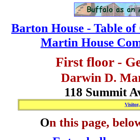
Barton House - Table of
Martin House Comp
First floor - 
Darwin D. Ma
118 Summit Av
Visitor
O
n this page, belo