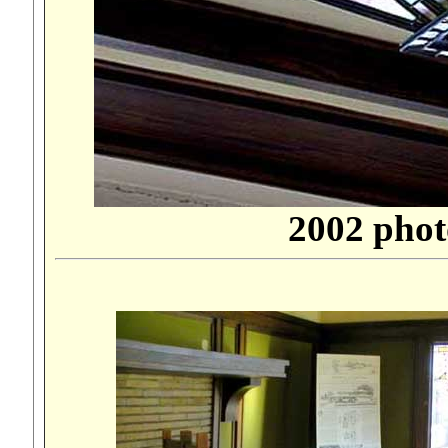
2002 phot