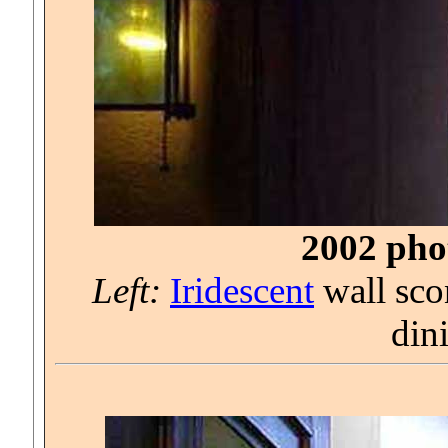
2002 phot
Left:
Iridescent
wall sco
din