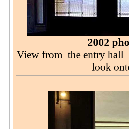
2002 pho
View from the entry hall
look ont