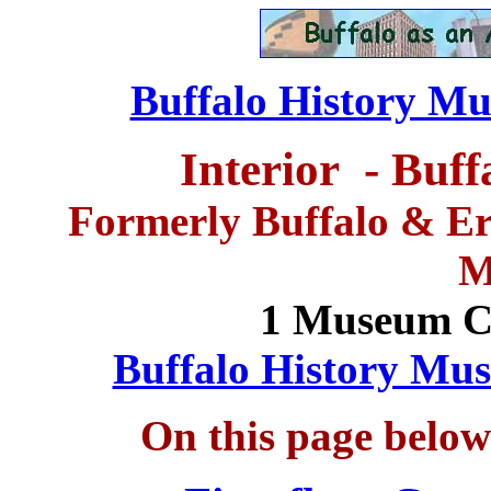
Buffalo History Mu
Interior -
Buff
Formerly Buffalo & Eri
M
1 Museum Co
Buffalo History Mus
On this page below