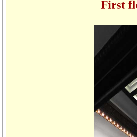
First f