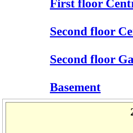
First floor Cen
Second floor Ce
Second floor Ga
Basement