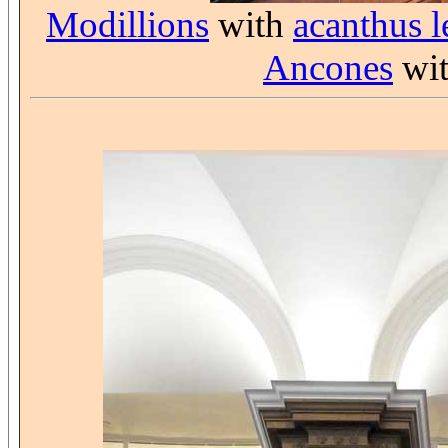
Modillions
with
acanthus l
Ancones
wit