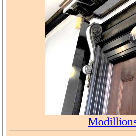
Modillion