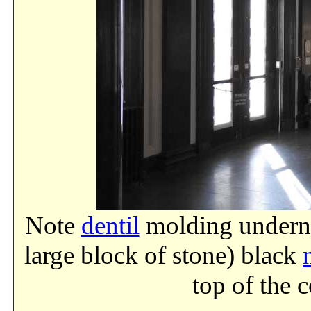
Note
dentil
molding undern
large block of stone) black
top of the 