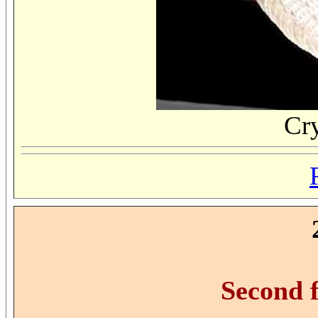
Cr
Second 