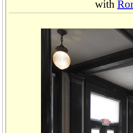
with
Rom