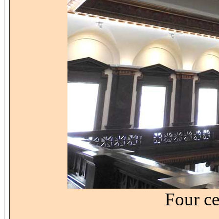
Four ce