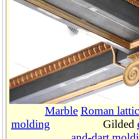
Marble
Roman latti
molding
Gilded
and-dart mold