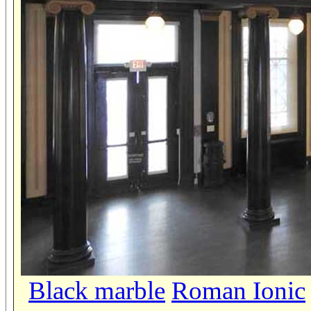
Black marble
Roman Ionic