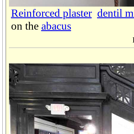
Reinforced plaster
dentil 
on the
abacus