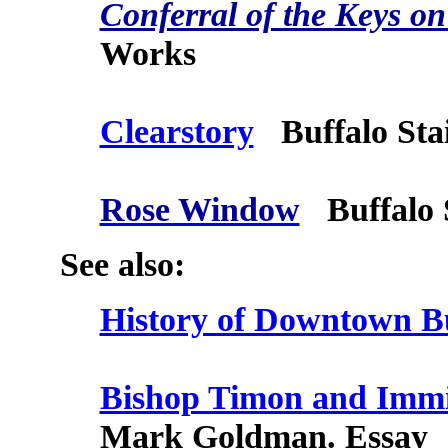
Conferral of the Keys on
Works
Clearstory
Buffalo Sta
Rose Window
Buffalo S
See also:
History of Downtown B
Bishop Timon and Immig
Mark Goldman. Essay