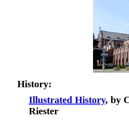
History:
Illustrated History
, by 
Riester