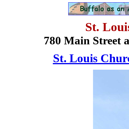
St. Lou
780 Main Street 
St. Louis Churc