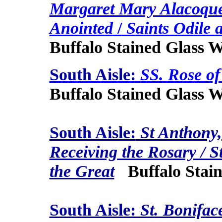
Margaret Mary Alacoque
Anointed
/
Saints Odile 
Buffalo Stained Glass 
South Aisle:
SS. Rose of
Buffalo Stained Glass 
South Aisle:
St Anthony,
Receiving the Rosary / S
the Great
Buffalo Stain
South Aisle:
St. Bonifac