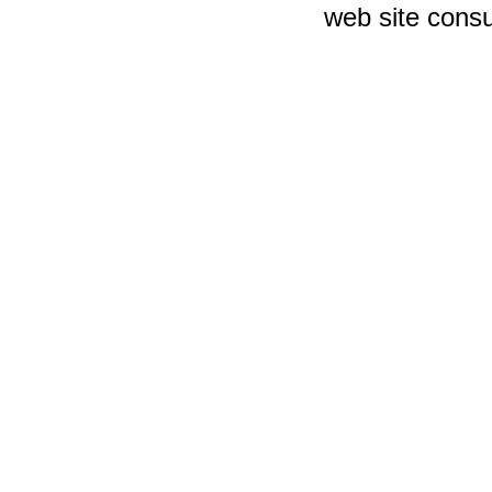
web site consu