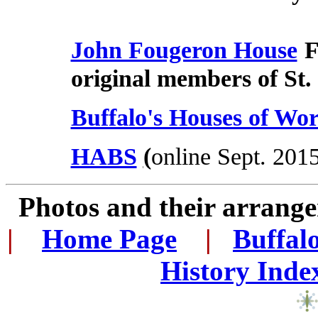
John Fougeron House
F
original members of St.
Buffalo's Houses of Wor
HABS
(
online Sept. 201
Photos and their arran
|
...
Home Page
...
|
..
Buffal
History Inde