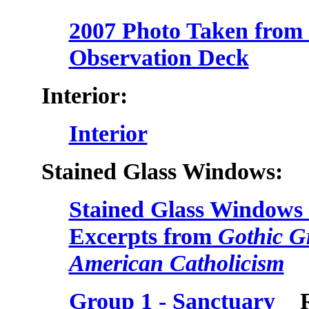
2007 Photo Taken from t
Observation Deck
Interior:
Interior
Stained Glass Windows:
Stained Glass Windows 
Excerpts from
Gothic Gr
American Catholicism
Group 1 - Sanctuary
Roy