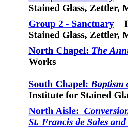
Stained Glass, Zettler,
Group 2 - Sanctuary
Roy
Stained Glass, Zettler,
North Chapel:
The Annu
Works
South Chapel:
Baptism 
Institute for Stained Gl
North Aisle:
Conversion 
St. Francis de Sales and 