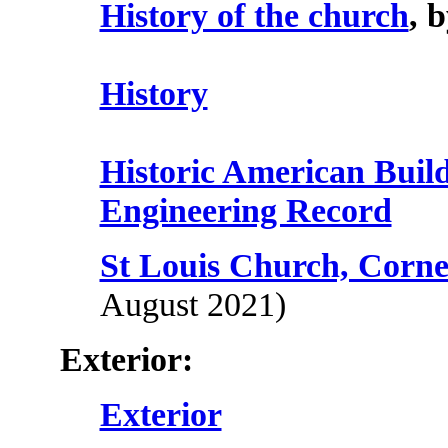
History of the church
, 
History
Historic American Buil
Engineering Record
St Louis Church, Corne
August 2021)
Exterior:
Exterior